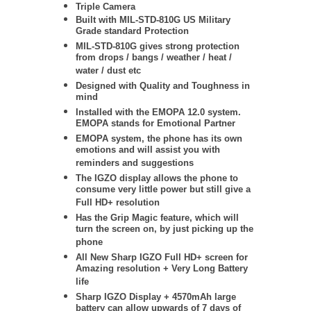
Triple Camera
Built with MIL-STD-810G US Military
Grade standard Protection
MIL-STD-810G gives strong protection
from drops / bangs / weather / heat /
water / dust etc
Designed with Quality and Toughness in
mind
Installed with the EMOPA 12.0 system.
EMOPA stands for Emotional Partner
EMOPA system, the phone has its own
emotions and will assist you with
reminders and suggestions
The IGZO display allows the phone to
consume very little power but still give a
Full HD+ resolution
Has the Grip Magic feature, which will
turn the screen on, by just picking up the
phone
All New Sharp IGZO Full HD+ screen for
Amazing resolution + Very Long Battery
life
Sharp IGZO Display + 4570mAh large
battery can allow upwards of 7 days of