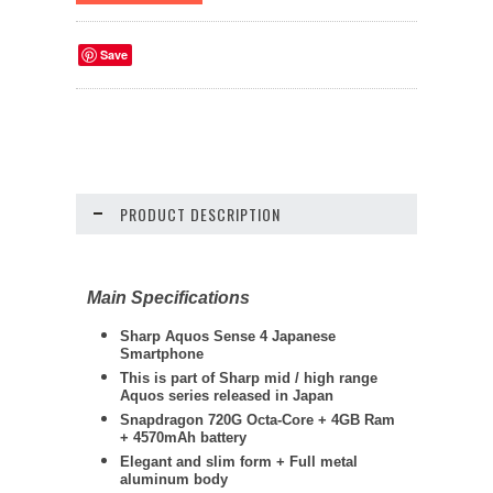
Save
PRODUCT DESCRIPTION
Main Specifications
Sharp Aquos Sense 4 Japanese
Smartphone
This is part of Sharp mid / high range
Aquos series released in Japan
Snapdragon 720G Octa-Core + 4GB Ram
+ 4570mAh battery
Elegant and slim form + Full metal
aluminum body