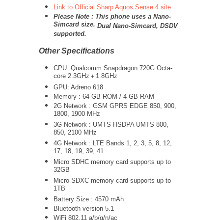
Link to Official Sharp Aquos Sense 4 site
Please Note : This phone uses a Nano-
Simcard size.
Dual Nano-Simcard, DSDV
supported.
Other Specifications
CPU: Qualcomm Snapdragon 720G Octa-
core 2.3GHz＋1.8GHz
GPU: Adreno 618
Memory : 64 GB ROM / 4 GB RAM
2G Network : GSM GPRS EDGE 850, 900,
1800, 1900 MHz
3G Network :
UMTS
HSDPA UMTS 800,
850, 2100 MHz
4G Network : LTE Bands 1, 2, 3, 5, 8, 12,
17, 18, 19, 39, 41
Micro SDHC memory card supports up to
32GB
Micro SDXC memory card supports up to
1TB
Battery Size : 4570 mAh
Bluetooth version 5.1
WiFi 802.11 a/b/g/n/ac