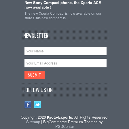
New Sony Compact phone, the Xperia ACE
now available !
The new Xperia Compact is now available on our
store !This new compact is …
NEWSLETTER
FOLLOW US ON
Copyright 2026
Kyoto-Exports
. All Rights Reserved.
Sitemap
| BigCommerce Premium Themes by
PSDCenter