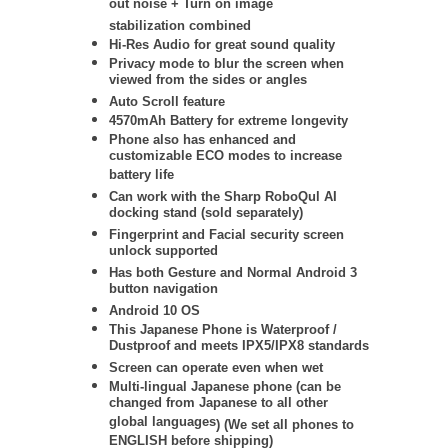
out noise + Turn on image
stabilization
combined
Hi-Res Audio for great sound quality
Privacy mode to blur the screen when
viewed from the sides or angles
Auto Scroll feature
4570mAh Battery for extreme longevity
Phone also has enhanced and
customizable ECO modes to increase
battery life
Can work with the Sharp RoboQul AI
docking stand (sold separately)
Fingerprint and Facial security screen
unlock supported
Has both Gesture and Normal Android 3
button navigation
Android 10 OS
This Japanese Phone is Waterproof /
Dustproof and meets IPX5/IPX8 standards
Screen can operate even when wet
Multi-lingual Japanese phone (
can be
changed from Japanese to all other
global languages
) (We set all phones to
ENGLISH before shipping)