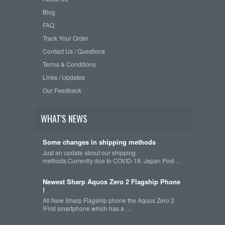
Blog
FAQ
Track Your Order
Contact Us / Questions
Terms & Conditions
Links / Updates
Our Feedback
WHAT'S NEWS
Some changes in shipping methods
Just an update about our shipping
methods.Currently due to COVID-19, Japan Post …
Newest Sharp Aquos Zero 2 Flagship Phone
!
All New Sharp Flagship phone the Aquos Zero 2
!First smartphone which has a …