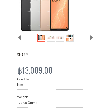
SHARP
฿13,089.08
Condition:
New
Weight:
177.00 Grams