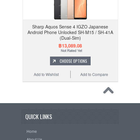
Sharp Aquos Sense 4 IGZO Japanese
Android Phone Unlocked SH-M15 / SH-41A
(Dual-Sim)
฿13,089.08
CHOOSE OPTIONS
Add to Wishlist
Add to Compare
QUICK LINKS
Home
About Us