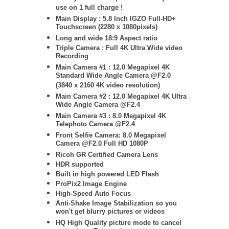
use on 1 full charge !
Main Display : 5.8 Inch IGZO Full-HD+
Touchscreen (2280 x 1080pixels)
Long and wide 18:9 Aspect ratio
Triple Camera : Full 4K Ultra Wide video
Recording
Main Camera #1 : 12.0 Megapixel 4K
Standard Wide Angle Camera @F2.0
(3840 x 2160 4K video resolution)
Main Camera #2 : 12.0 Megapixel 4K Ultra
Wide Angle Camera @F2.4
Main Camera #3 : 8
.0 Megapixel 4K
Telephoto Camera @F2.4
Front Selfie Camera: 8.0 Megapixel
Camera @F2.0 Full HD 1080P
Ricoh GR Certified Camera Lens
HDR supported
Built in high powered LED Flash
ProPix2 Image Engine
High-Speed Auto Focus
Anti-Shake Image Stabilization so you
won't get blurry pictures or videos
HQ High Quality picture mode to cancel