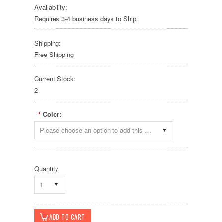
Availability:
Requires 3-4 business days to Ship
Shipping:
Free Shipping
Current Stock:
2
Color:
*
Please choose an option to add this product to your cart.
Quantity
1