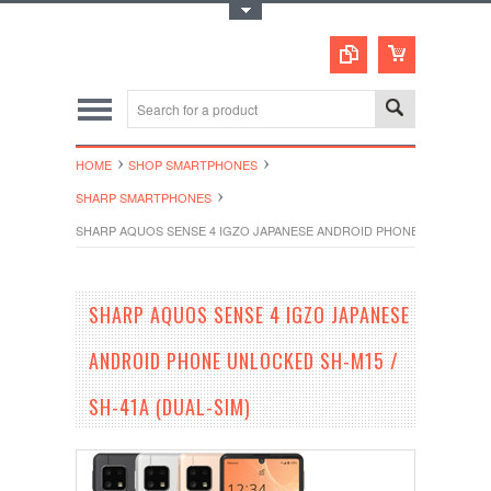
Toggle Top Menu
HOME
SHOP SMARTPHONES
SHARP SMARTPHONES
SHARP AQUOS SENSE 4 IGZO JAPANESE ANDROID PHONE UNLOCKED SH
SHARP AQUOS SENSE 4 IGZO JAPANESE
ANDROID PHONE UNLOCKED SH-M15 /
SH-41A (DUAL-SIM)