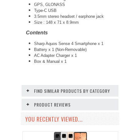
GPS, GLONASS
Type-C USB
3.5mm stereo headset / earphone jack
Size :
148 x 71 x 8.9mm
Contents
Sharp Aquos Sense 4 Smartphone x 1
Battery x 1 (Non-Removable)
AC Adapter Charger x 1
Box & Manual x 1
FIND SIMILAR PRODUCTS BY CATEGORY
PRODUCT REVIEWS
YOU RECENTLY VIEWED...