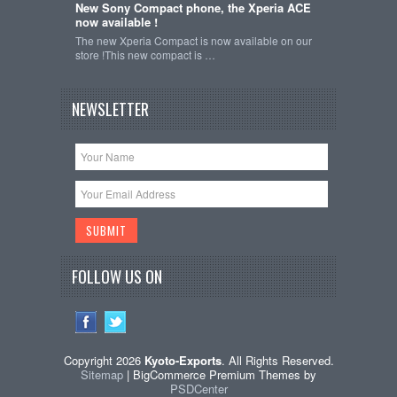
New Sony Compact phone, the Xperia ACE
now available !
The new Xperia Compact is now available on our
store !This new compact is …
NEWSLETTER
FOLLOW US ON
Copyright 2026
Kyoto-Exports
. All Rights Reserved.
Sitemap
| BigCommerce Premium Themes by
PSDCenter