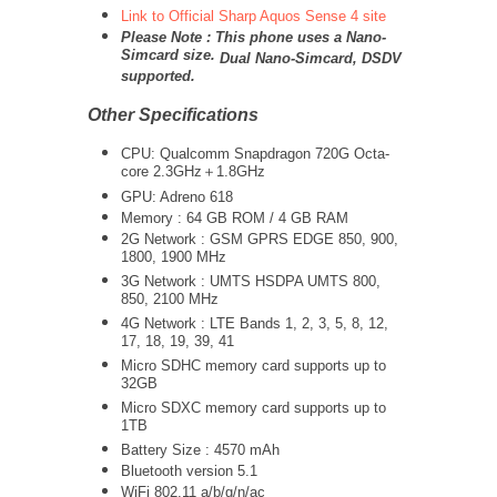
Link to Official Sharp Aquos Sense 4 site
Please Note : This phone uses a Nano-
Simcard size.
Dual Nano-Simcard, DSDV
supported.
Other Specifications
CPU: Qualcomm Snapdragon 720G Octa-
core 2.3GHz＋1.8GHz
GPU: Adreno 618
Memory : 64 GB ROM / 4 GB RAM
2G Network : GSM GPRS EDGE 850, 900,
1800, 1900 MHz
3G Network :
UMTS
HSDPA UMTS 800,
850, 2100 MHz
4G Network : LTE Bands 1, 2, 3, 5, 8, 12,
17, 18, 19, 39, 41
Micro SDHC memory card supports up to
32GB
Micro SDXC memory card supports up to
1TB
Battery Size : 4570 mAh
Bluetooth version 5.1
WiFi 802.11 a/b/g/n/ac