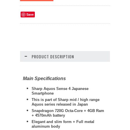
Save
PRODUCT DESCRIPTION
Main Specifications
Sharp Aquos Sense 4 Japanese
Smartphone
This is part of Sharp mid / high range
Aquos series released in Japan
Snapdragon 720G Octa-Core + 4GB Ram
+ 4570mAh battery
Elegant and slim form + Full metal
aluminum body