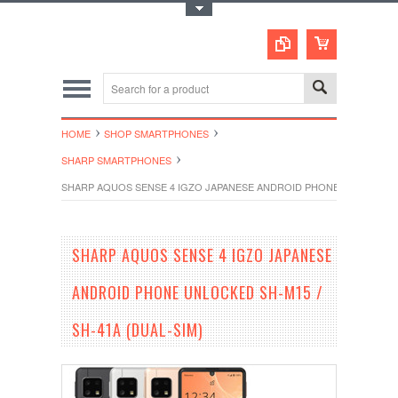
Toggle Top Menu
HOME
SHOP SMARTPHONES
SHARP SMARTPHONES
SHARP AQUOS SENSE 4 IGZO JAPANESE ANDROID PHONE UNLOCKED SH
SHARP AQUOS SENSE 4 IGZO JAPANESE
ANDROID PHONE UNLOCKED SH-M15 /
SH-41A (DUAL-SIM)