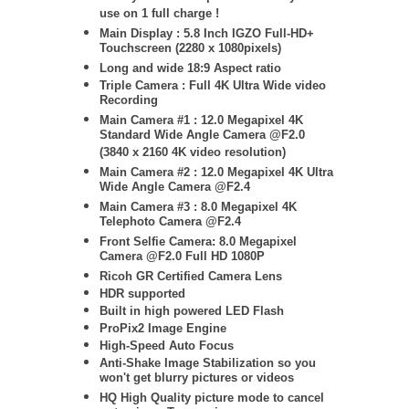
use on 1 full charge !
Main Display : 5.8 Inch IGZO Full-HD+
Touchscreen (2280 x 1080pixels)
Long and wide 18:9 Aspect ratio
Triple Camera : Full 4K Ultra Wide video
Recording
Main Camera #1 : 12.0 Megapixel 4K
Standard Wide Angle Camera @F2.0
(3840 x 2160 4K video resolution)
Main Camera #2 : 12.0 Megapixel 4K Ultra
Wide Angle Camera @F2.4
Main Camera #3 : 8
.0 Megapixel 4K
Telephoto Camera @F2.4
Front Selfie Camera: 8.0 Megapixel
Camera @F2.0 Full HD 1080P
Ricoh GR Certified Camera Lens
HDR supported
Built in high powered LED Flash
ProPix2 Image Engine
High-Speed Auto Focus
Anti-Shake Image Stabilization so you
won't get blurry pictures or videos
HQ High Quality picture mode to cancel