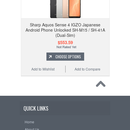
Sharp Aquos Sense 4 IGZO Japanese
Android Phone Unlocked SH-M15 / SH-41A
(Dual-Sim)
$553.59
CHOOSE OPTIONS
Add to Wishlist
Add to Compare
QUICK LINKS
Home
About Us