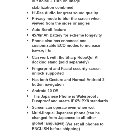
out noise + Turn on image
stabilization
combined
Hi-Res Audio for great sound quality
Privacy mode to blur the screen when
viewed from the sides or angles
Auto Scroll feature
4570mAh Battery for extreme longevity
Phone also has enhanced and
customizable ECO modes to increase
battery life
Can work with the Sharp RoboQul AI
docking stand (sold separately)
Fingerprint and Facial security screen
unlock supported
Has both Gesture and Normal Android 3
button navigation
Android 10 OS
This Japanese Phone is Waterproof /
Dustproof and meets IPX5/IPX8 standards
Screen can operate even when wet
Multi-lingual Japanese phone (
can be
changed from Japanese to all other
global languages
) (We set all phones to
ENGLISH before shipping)