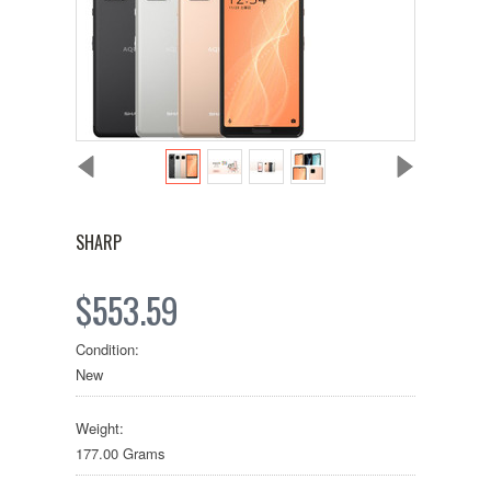
SHARP
$553.59
Condition:
New
Weight:
177.00 Grams