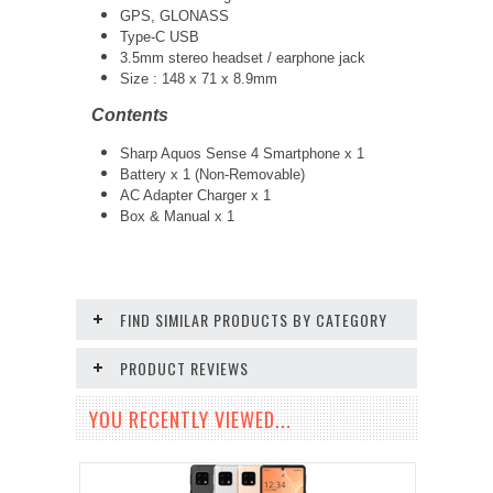
GPS, GLONASS
Type-C USB
3.5mm stereo headset / earphone jack
Size :
148 x 71 x 8.9mm
Contents
Sharp Aquos Sense 4 Smartphone x 1
Battery x 1 (Non-Removable)
AC Adapter Charger x 1
Box & Manual x 1
FIND SIMILAR PRODUCTS BY CATEGORY
PRODUCT REVIEWS
YOU RECENTLY VIEWED...