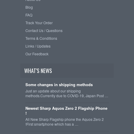
Blog
FAQ
Track Your Order
Contact Us / Questions
Terms & Conditions
Links / Updates
Our Feedback
WHAT'S NEWS
Some changes in shipping methods
Just an update about our shipping
methods.Currently due to COVID-19, Japan Post …
Newest Sharp Aquos Zero 2 Flagship Phone
!
All New Sharp Flagship phone the Aquos Zero 2
!First smartphone which has a …