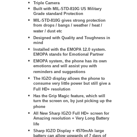
Triple Camera
Built with MIL-STD-810G US Military
Grade standard Protection
MIL-STD-810G gives strong protection
from drops / bangs / weather / heat /
water / dust etc
Designed with Quality and Toughness in
mind
Installed with the EMOPA 12.0 system.
EMOPA stands for Emotional Partner
EMOPA system, the phone has its own
emotions and will assist you with
reminders and suggestions
The IGZO display allows the phone to
consume very little power but still give a
Full HD+ resolution
Has the Grip Magic feature, which will
turn the screen on, by just picking up the
phone
All New Sharp IGZO Full HD+ screen for
Amazing resolution + Very Long Battery
life
Sharp IGZO Display + 4570mAh large
battery can allow upwards of 7 days of