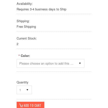
Availability:
Requires 3-4 business days to Ship
Shipping:
Free Shipping
Current Stock:
2
Color:
*
Please choose an option to add this product to your cart.
Quantity
1