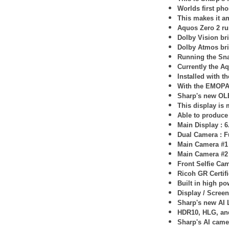
Worlds first pho
This makes it am
Aquos Zero 2 ru
Dolby Vision bri
Dolby Atmos bri
Running the Sn
Currently the Aq
Installed with 
With the EMOPA 
Sharp's new O
This display is
Able to produce 
Main Display : 
Dual Camera : F
Main Camera #1
Main Camera #2
Front Selfie Ca
Ricoh GR Certif
Built in high p
Display / Screen 
Sharp's new AI 
HDR10, HLG, an
Sharp's AI came