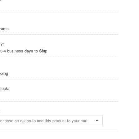
Grams
ty:
 3-4 business days to Ship
pping
tock:
:
choose an option to add this product to your cart.