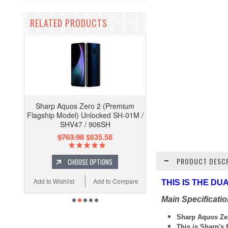
RELATED PRODUCTS
Sharp Aquos Zero 2 (Premium
Flagship Model) Unlocked SH-01M /
SHV47 / 906SH
$763.98
$635.58
PRODUCT DESCR
CHOOSE OPTIONS
Add to Wishlist
Add to Compare
THIS IS THE D
Main Specificati
Sharp
Aquos Ze
This is Sharp's