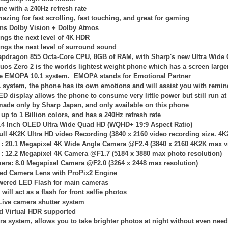
ne with a 240Hz refresh rate
azing for fast scrolling, fast touching, and great for gaming
ns Dolby Vision + Dolby Atmos
ngs the next level of 4K HDR
ngs the next level of surround sound
apdragon 855 Octa-Core CPU, 8GB of RAM, with Sharp's new Ultra Wid
uos Zero 2 is the worlds lightest weight phone which has a screen large
the EMOPA 10.1 system. EMOPA stands for Emotional Partner
system, the phone has its own emotions and will assist you with remi
LED
display allows the phone to consume very little power but still run 
 made only by Sharp Japan, and only available on this phone
up to 1 Billion colors, and has a 240Hz refresh rate
6.4 Inch OLED Ultra Wide Quad HD (WQHD+ 19:9 Aspect Ratio)
ull 4K2K Ultra HD video Recording (
3840 x 2160
video recording size. 4K
 :
20.1 Megapixel 4K
Wide Angle
Camera @F2.4 (
3840 x 2160
4K2K
max v
 :
12.2 Megapixel 4K Camera @F1.7 (
5184 x 3880
max photo resolution)
mera: 8.0 Megapixel Camera @F2.0 (
3264 x 2448
max resolution)
ied Camera Lens with ProPix2 Engine
owered LED Flash for main cameras
will act as a flash for front selfie photos
Live camera shutter system
d Virtual HDR supported
ra system, allows you to take brighter photos at night without even nee