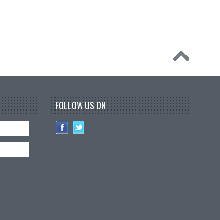
FOLLOW US ON