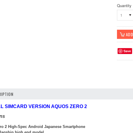
Quantity
1
Save
IPTION
UAL SIMCARD VERSION AQUOS ZERO 2
ons
ro 2 High-Spec Android Japanese Smartphone
 flagship high end model