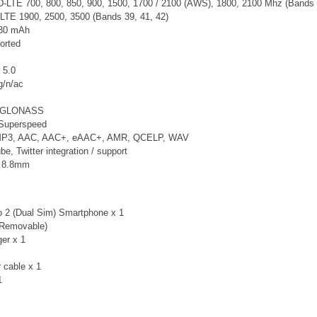
LTE 700, 800, 850, 900, 1500, 1700 / 2100 (AWS), 1800, 2100 Mhz (Bands 1, 2
LTE 1900, 2500, 3500 (Bands 39, 41, 42)
130 mAh
orted
 5.0
g/n/ac
, GLONASS
Superspeed
 MP3, AAC, AAC+, eAAC+, AMR, QCELP, WAV
, Twitter integration / support
x 8.8mm
 2 (Dual Sim) Smartphone x 1
-Removable)
er x 1
 cable x 1
 1