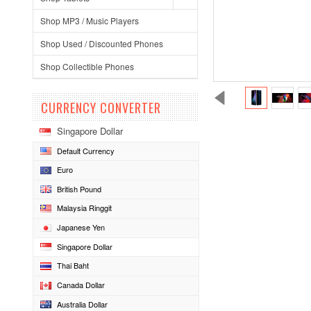
Shop MP3 / Music Players
Shop Used / Discounted Phones
Shop Collectible Phones
CURRENCY CONVERTER
Singapore Dollar
Default Currency
Euro
British Pound
Malaysia Ringgit
Japanese Yen
Singapore Dollar
Thai Baht
Canada Dollar
Australia Dollar