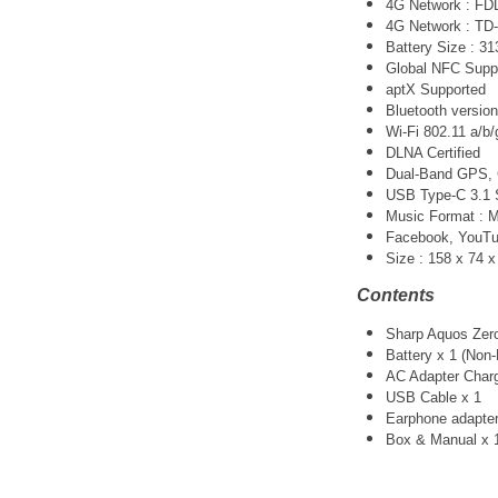
4G Network : FDD-
4G Network : TD-
Battery Size : 3
Global NFC Supp
aptX Supported
Bluetooth version
Wi-Fi 802.11 a/b/
DLNA Certified
Dual-Band GPS
USB Type-C 3.1 
Music Format :
Facebook, YouTube
Size :
158 x 74 
Contents
Sharp Aquos Zero
Battery x 1 (Non
AC Adapter Charg
USB Cable x 1
Earphone adapter
Box & Manual x