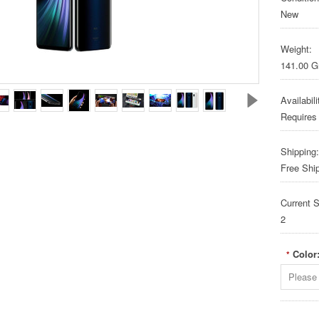
New
Weight:
141.00 
Availabili
Requires
Shipping:
Free Shi
Current S
2
Color
*
Please 