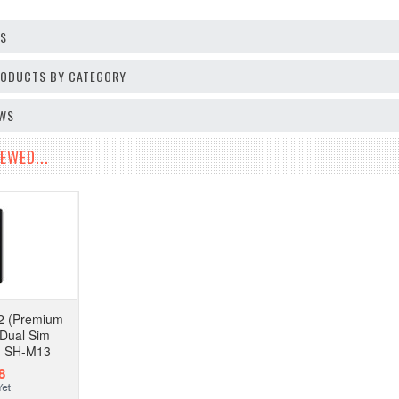
OS
PRODUCTS BY CATEGORY
EWS
EWED...
2 (Premium
 Dual Sim
d SH-M13
8