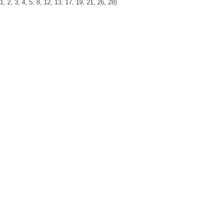
, 3, 4, 5, 8, 12, 13, 17, 19, 21, 26, 28)