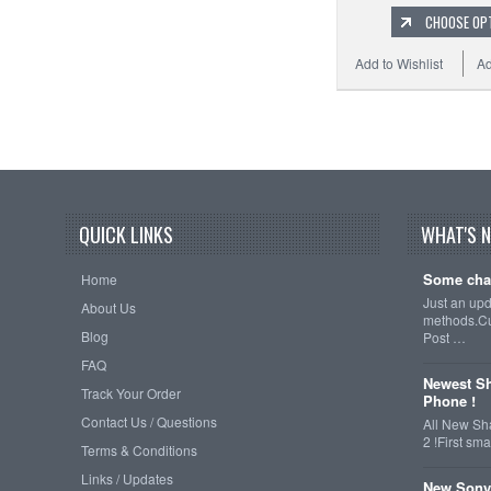
CHOOSE OP
Add to Wishlist
Ad
QUICK LINKS
WHAT'S 
Some cha
Home
Just an up
About Us
methods.Cu
Blog
Post …
FAQ
Newest Sh
Track Your Order
Phone !
Contact Us / Questions
All New Sh
2 !First s
Terms & Conditions
Links / Updates
New Sony