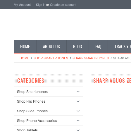
My Account
Sign in
or
Create an account
HOME
ABOUT US
BLOG
FAQ
TRACK YO
HOME
SHOP SMARTPHONES
SHARP SMARTPHONES
SHARP AQU
CATEGORIES
SHARP AQUOS ZE
Shop Smartphones
Shop Flip Phones
Shop Slide Phones
Shop Phone Accessories
Shop Tablets