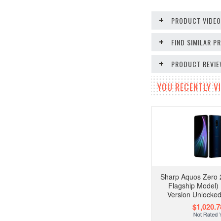
PRODUCT VIDE
FIND SIMILAR 
PRODUCT REVI
YOU RECENTLY VI
Sharp Aquos Zero 
Flagship Model)
Version Unlocke
$1,020.7