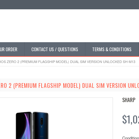
UR ORDER
CONTACT US / QUESTIONS
TERMS & CONDITIONS
OS ZERO 2 (PREMIUM FLAGSHIP MODEL) DUAL SIM VERSION UNLOCKED SH-M13
RO 2 (PREMIUM FLAGSHIP MODEL) DUAL SIM VERSION UNL
SHARP
$1,0
Condition