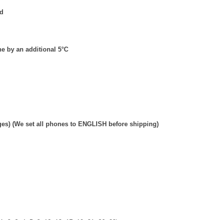
ed
e by an additional 5
°
C
ges) (We set all phones to ENGLISH before shipping)