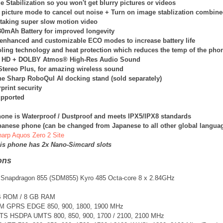
 Stabilization so you won't get blurry pictures or videos
 picture mode to cancel out noise + Turn on image stablization combin
 taking super slow motion video
130mAh Battery for improved longevity
enhanced and customizable ECO modes to increase battery life
oling technology and heat protection which reduces the temp of the phon
 HD + DOLBY Atmos® High-Res Audio Sound
tereo Plus, for amazing wireless sound
he Sharp RoboQul AI docking stand (sold separately)
print security
pported
one is Waterproof / Dustproof and meets IPX5/IPX8 standards
apanese phone (can be changed from Japanese to all other global langua
Sharp Aquos Zero 2 Site
his phone has 2x Nano-Simcard slots
ons
Snapdragon 855 (SDM855) Kyro 485 Octa-core 8 x 2.84GHz
B ROM / 8 GB RAM
SM GPRS EDGE 850, 900, 1800, 1900 MHz
TS
HSDPA UMTS 800, 850, 900, 1700 / 2100, 2100 MHz