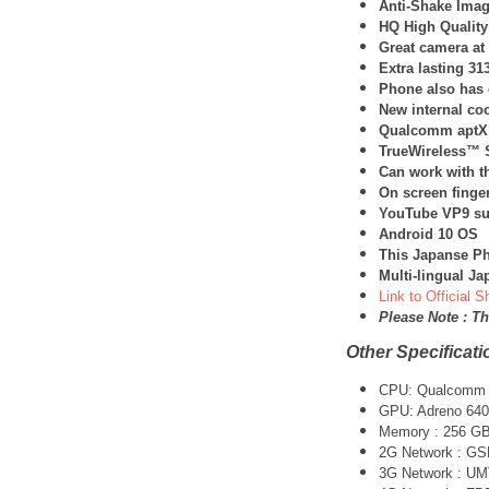
Anti-Shake Image
HQ High Quality
Great camera at
Extra lasting 3
Phone also has 
New internal co
Qualcomm aptX
TrueWireless™ S
Can work with t
On screen finger
YouTube VP9 su
Android 10 OS
This Japanse Ph
Multi-lingual J
Link to Official 
Please Note : T
Other Specificati
CPU:
Qualcomm 
GPU: Adreno 640
Memory : 256 G
2G Network : G
3G Network :
UM