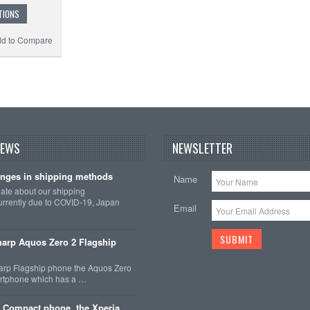
TIONS
d to Compare
NEWS
NEWSLETTER
nges in shipping methods
Name
date about our shipping
rrently due to COVID-19, Japan
Email
arp Aquos Zero 2 Flagship
arp Flagship phone the Aquos Zero
martphone which has a …
 Compact phone, the Xperia