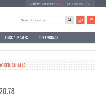
Currency Displayed in
SGD
VIEW CART (
0
)
LINKS / UPDATES
OUR FEEDBACK
OCKED SH-M13
20.78
: