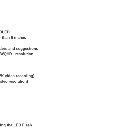
e OLED
r than 6 inches
nders and suggestions
at WQHD+ resolution
2K video recording)
ideo resolution)
ding the LED Flash