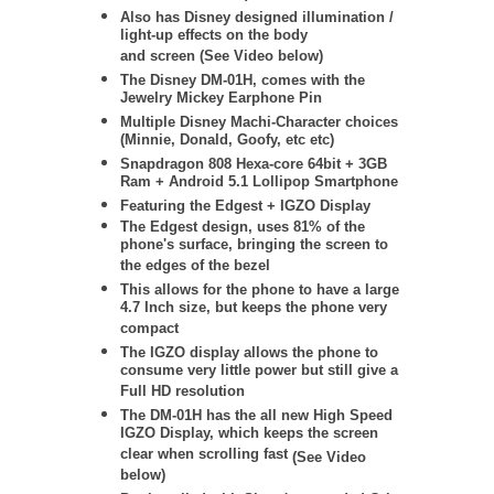
Also has Disney designed illumination /
light-up effects on the body
and screen (See Video below)
The Disney DM-01H, comes with the
Jewelry Mickey Earphone Pin
Multiple Disney Machi-Character choices
(Minnie, Donald, Goofy, etc etc)
Snapdragon 808 Hexa-core 64bit + 3GB
Ram + Android 5.1 Lollipop Smartphone
Featuring the Edgest + IGZO Display
The Edgest design, uses 81% of the
phone's surface, bringing the screen to
the edges of the bezel
This allows for the phone to have a large
4.7 Inch size, but keeps the phone very
compact
The IGZO display allows the phone to
consume very little power but still give a
Full HD resolution
The DM-01H has the all new High Speed
IGZO Display, which keeps the screen
clear when scrolling fast
(See Video
below)