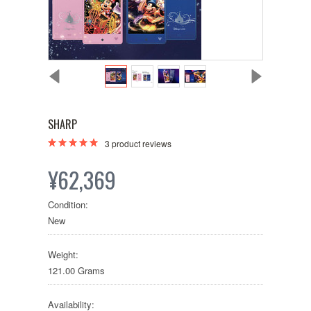
SHARP
3
product reviews
¥62,369
Condition:
New
Weight:
121.00 Grams
Availability: