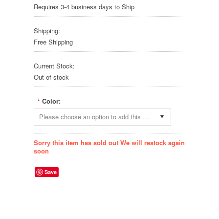
Requires 3-4 business days to Ship
Shipping:
Free Shipping
Current Stock:
Out of stock
Color:
*
Please choose an option to add this product to your cart.
Sorry this item has sold out We will restock again
soon
Save