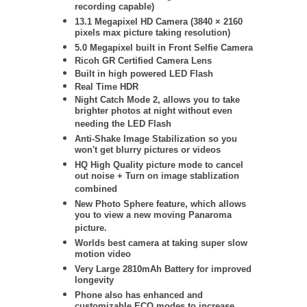
recording capable)
13.1 Megapixel HD Camera (
3840 × 2160
pixels max picture taking resolution)
5.0 Megapixel built in Front Selfie Camera
Ricoh GR Certified Camera Lens
Built in high powered LED Flash
Real Time HDR
Night Catch Mode 2, allows you to take
brighter photos at night without even
needing the LED Flash
Anti-Shake Image Stabilization so you
won't get blurry pictures or videos
HQ High Quality picture mode to cancel
out noise + Turn on image stablization
combined
New Photo Sphere feature, which allows
you to view a new moving Panaroma
picture.
Worlds best camera at taking super slow
motion video
Very Large 2810mAh Battery for improved
longevity
Phone also has enhanced and