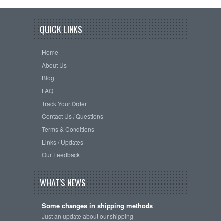
QUICK LINKS
Home
About Us
Blog
FAQ
Track Your Order
Contact Us / Questions
Terms & Conditions
Links / Updates
Our Feedback
WHAT'S NEWS
Some changes in shipping methods
Just an update about our shipping