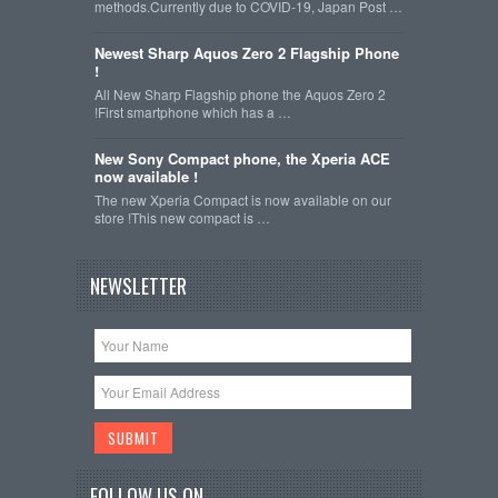
methods.Currently due to COVID-19, Japan Post …
Newest Sharp Aquos Zero 2 Flagship Phone
!
All New Sharp Flagship phone the Aquos Zero 2
!First smartphone which has a …
New Sony Compact phone, the Xperia ACE
now available !
The new Xperia Compact is now available on our
store !This new compact is …
NEWSLETTER
FOLLOW US ON