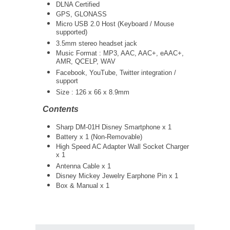
DLNA Certified
GPS, GLONASS
Micro USB 2.0 Host (Keyboard / Mouse
supported)
3.5mm stereo headset jack
Music Format : MP3, AAC, AAC+, eAAC+,
AMR, QCELP, WAV
Facebook, YouTube, Twitter integration /
support
Size : 126 x 66 x 8.9mm
Contents
Sharp DM-01H Disney Smartphone x 1
Battery x 1 (Non-Removable)
High Speed AC Adapter Wall Socket Charger
x 1
Antenna Cable x 1
Disney Mickey Jewelry Earphone Pin x 1
Box & Manual x 1