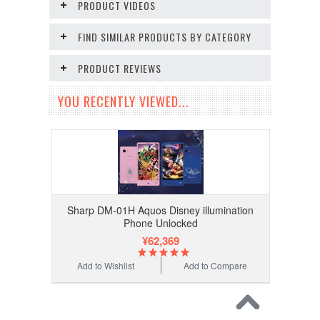
PRODUCT VIDEOS
FIND SIMILAR PRODUCTS BY CATEGORY
PRODUCT REVIEWS
YOU RECENTLY VIEWED...
Sharp DM-01H Aquos Disney illumination
Phone Unlocked
¥62,369
Add to Wishlist
Add to Compare