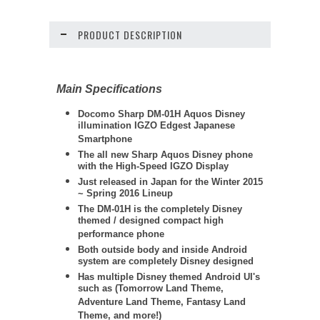
PRODUCT DESCRIPTION
Main Specifications
Docomo
Sharp DM
-01H Aquos Disney
illumination IGZO Edgest Japanese
Smartphone
The all new Sharp Aquos Disney phone
with the High-Speed IGZO Display
Just released in Japan for the Winter 2015
~ Spring 2016 Lineup
The DM-01H is the completely Disney
themed / designed compact high
performance phone
Both outside body and inside Android
system are completely Disney designed
Has multiple Disney themed Android UI's
such as (Tomorrow Land Theme,
Adventure Land Theme, Fantasy Land
Theme, and more!)