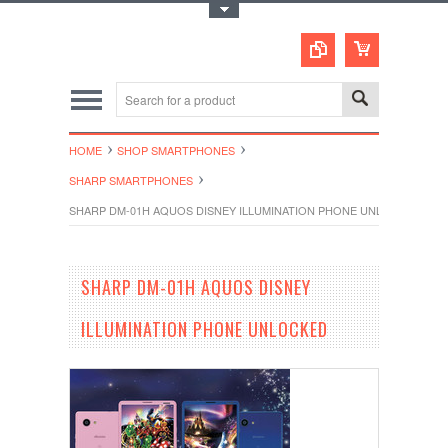
Toggle Top Menu
HOME
SHOP SMARTPHONES
SHARP SMARTPHONES
SHARP DM-01H AQUOS DISNEY ILLUMINATION PHONE UNLOCKED
SHARP DM-01H AQUOS DISNEY
ILLUMINATION PHONE UNLOCKED