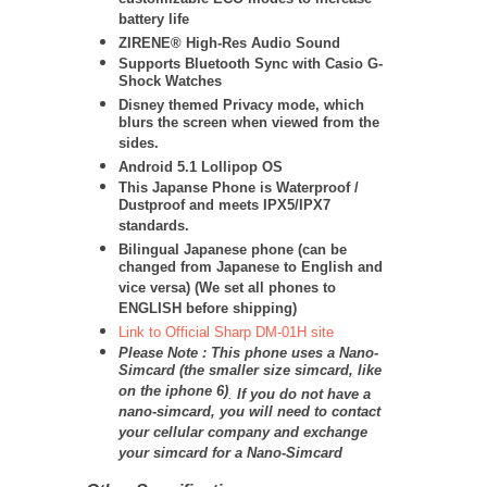
customizable ECO modes to increase
battery life
ZIRENE® High-Res Audio Sound
Supports Bluetooth Sync with Casio G-
Shock Watches
Disney themed Privacy mode, which
blurs the screen when viewed from the
sides.
Android 5.1 Lollipop OS
This Japanse Phone is Waterproof /
Dustproof and meets IPX5/IPX7
standards.
Bilingual Japanese phone (can be
changed from Japanese to English and
vice versa) (We set all phones to
ENGLISH before shipping)
Link to Official Sharp DM-01H site
Please Note : This phone uses a Nano-
Simcard (the smaller size simcard, like
on the iphone 6)
.
If you do not have a
nano-simcard, you will need to contact
your cellular company and exchange
your simcard for a Nano-Simcard