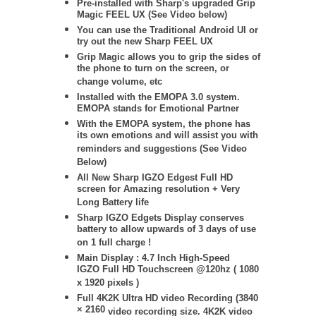
Pre-installed with Sharp's upgraded Grip
Magic FEEL UX (See Video below)
You can use the Traditional Android UI or
try out the new Sharp FEEL UX
Grip Magic allows you to grip the sides of
the phone to turn on the screen, or
change volume, etc
Installed with the EMOPA 3.0 system.
EMOPA stands for Emotional Partner
With the EMOPA system, the phone has
its own emotions and will assist you with
reminders and suggestions (See Video
Below)
All New Sharp IGZO Edgest Full HD
screen for Amazing resolution + Very
Long Battery life
Sharp IGZO Edgets Display conserves
battery to allow upwards of 3 days of use
on 1 full charge !
Main Display : 4.7 Inch High-Speed
IGZO Full HD Touchscreen @120hz ( 1080
x 1920 pixels )
Full 4K2K Ultra HD video Recording (
3840
× 2160
video recording size. 4K2K video