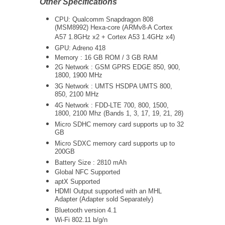
Other Specifications
CPU: Qualcomm Snapdragon 808
(MSM8992) Hexa-core (ARMv8-A Cortex
A57 1.8GHz x2 + Cortex A53 1.4GHz x4)
GPU: Adreno 418
Memory : 16 GB ROM / 3 GB RAM
2G Network : GSM GPRS EDGE 850, 900,
1800, 1900 MHz
3G Network :
UMTS
HSDPA UMTS 800,
850, 2100 MHz
4G Network : FDD-LTE 700, 800, 1500,
1800, 2100 Mhz (Bands 1, 3, 17, 19, 21, 28)
Micro SDHC memory card supports up to 32
GB
Micro SDXC memory card supports up to
200GB
Battery Size : 2810 mAh
Global NFC Supported
aptX Supported
HDMI Output supported with an MHL
Adapter (Adapter sold Separately)
Bluetooth version 4.1
Wi-Fi 802.11 b/g/n