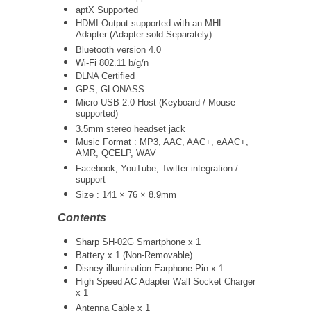
aptX Supported
HDMI Output supported with an MHL
Adapter (Adapter sold Separately)
Bluetooth version 4.0
Wi-Fi 802.11 b/g/n
DLNA Certified
GPS, GLONASS
Micro USB 2.0 Host (Keyboard / Mouse
supported)
3.5mm stereo headset jack
Music Format : MP3, AAC, AAC+, eAAC+,
AMR, QCELP, WAV
Facebook, YouTube, Twitter integration /
support
Size : 141 × 76 × 8.9mm
Contents
Sharp SH-02G Smartphone x 1
Battery x 1 (Non-Removable)
Disney illumination Earphone-Pin x 1
High Speed AC Adapter Wall Socket Charger
x 1
Antenna Cable x 1