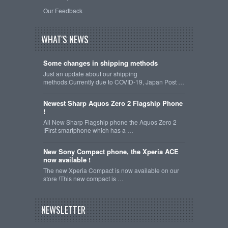
Our Feedback
WHAT'S NEWS
Some changes in shipping methods
Just an update about our shipping
methods.Currently due to COVID-19, Japan Post …
Newest Sharp Aquos Zero 2 Flagship Phone
!
All New Sharp Flagship phone the Aquos Zero 2
!First smartphone which has a …
New Sony Compact phone, the Xperia ACE
now available !
The new Xperia Compact is now available on our
store !This new compact is …
NEWSLETTER