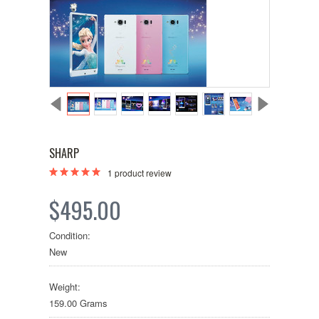
SHARP
1
product review
$495.00
Condition:
New
Weight:
159.00 Grams