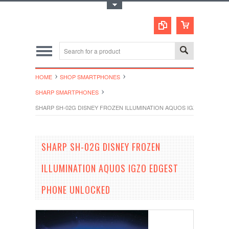
Toggle Top Menu
HOME
SHOP SMARTPHONES
SHARP SMARTPHONES
SHARP SH-02G DISNEY FROZEN ILLUMINATION AQUOS IGZO EDGES
SHARP SH-02G DISNEY FROZEN
ILLUMINATION AQUOS IGZO EDGEST
PHONE UNLOCKED