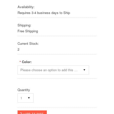
Availability:
Requires 3-4 business days to Ship
Shipping:
Free Shipping
Current Stock:
2
Color:
*
Please choose an option to add this product to your cart.
Quantity
1