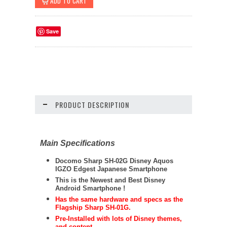
Save
PRODUCT DESCRIPTION
Main Specifications
Docomo
Sharp
SH-02G Disney Aquos
IGZO Edgest Japanese Smartphone
This is the Newest and Best Disney
Android Smartphone !
Has the same hardware and specs as the
Flagship Sharp SH-01G.
Pre-Installed with lots of Disney themes,