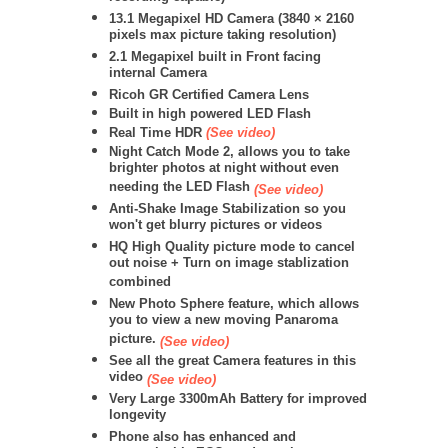
13.1 Megapixel HD Camera (
3840 × 2160
pixels max picture taking resolution)
2.1 Megapixel built in Front facing
internal Camera
Ricoh GR Certified Camera Lens
Built in high powered LED Flash
Real Time HDR
(See video)
Night Catch Mode 2, allows you to take
brighter photos at night without even
needing the LED Flash
(See video)
Anti-Shake Image Stabilization so you
won't get blurry pictures or videos
HQ High Quality picture mode to cancel
out noise + Turn on image stablization
combined
New Photo Sphere feature, which allows
you to view a new moving Panaroma
picture.
(See video)
See all the great Camera features in this
video
(See video)
Very Large 3300mAh Battery for improved
longevity
Phone also has enhanced and