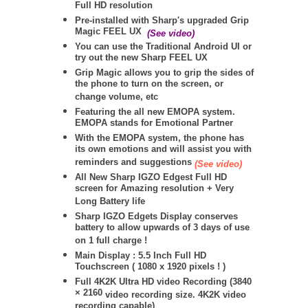
Full HD resolution
Pre-installed with Sharp's upgraded Grip
Magic FEEL UX
(See video)
You can use the Traditional Android UI or
try out the new Sharp FEEL UX
Grip Magic allows you to grip the sides of
the phone to turn on the screen, or
change volume, etc
Featuring the all new EMOPA system.
EMOPA stands for Emotional Partner
With the EMOPA system, the phone has
its own emotions and will assist you with
reminders and suggestions
(See video)
All New Sharp IGZO Edgest Full HD
screen for Amazing resolution + Very
Long Battery life
Sharp IGZO Edgets Display conserves
battery to allow upwards of 3 days of use
on 1 full charge !
Main Display : 5.5 Inch Full HD
Touchscreen ( 1080 x 1920 pixels ! )
Full 4K2K Ultra HD video Recording (
3840
× 2160
video recording size. 4K2K video
recording capable)