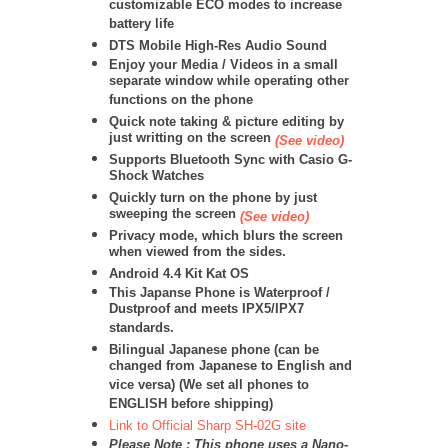
customizable ECO modes to increase
battery life
DTS Mobile High-Res Audio Sound
Enjoy your Media / Videos in a small
separate window while operating other
functions on the phone
Quick note taking & picture editing by
just writting on the screen
(See video)
Supports Bluetooth Sync with Casio G-
Shock Watches
Quickly turn on the phone by just
sweeping the screen
(See video)
Privacy mode, which blurs the screen
when viewed from the sides.
Android 4.4 Kit Kat OS
This Japanse Phone is Waterproof /
Dustproof and meets IPX5/IPX7
standards.
Bilingual Japanese phone (can be
changed from Japanese to English and
vice versa) (We set all phones to
ENGLISH before shipping)
Link to Official Sharp SH-02G site
Please Note : This phone uses a Nano-