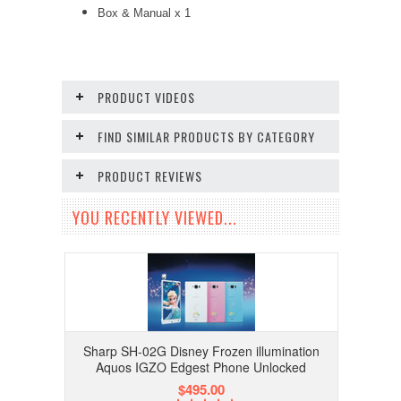
Box & Manual x 1
PRODUCT VIDEOS
FIND SIMILAR PRODUCTS BY CATEGORY
PRODUCT REVIEWS
YOU RECENTLY VIEWED...
Sharp SH-02G Disney Frozen illumination
Aquos IGZO Edgest Phone Unlocked
$495.00