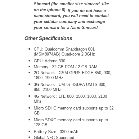
Simcard (the smaller size simcard, like
on the iphone 6)
.
If you do not have a
nano-simcard, you will need to contact
your cellular company and exchange
your simcard for a Nano-Simcard
Other Specifications
CPU: Qualcomm Snapdragon 801
(MSM8974AB) Quad-core 2.3GHz
GPU: Adreno 330
Memory : 32 GB ROM / 2 GB RAM
2G Network : GSM GPRS EDGE 850, 900,
1800, 1900 MHz
3G Network :
UMTS
HSDPA UMTS 800,
850, 2100 MHz
4G Network : LTE 800, 1500, 1800, 2100
Mhz
Micro SDHC memory card supports up to 32
GB
Micro SDXC memory card supports up to
128 GB
Battery Size : 3300 mAh
Global NFC Supported