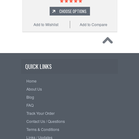
CHOOSE OPTIONS
Add to Wishlist
Add to Compare
QUICK LINKS
Home
About Us
Blog
FAQ
Track Your Order
Contact Us / Questions
Terms & Conditions
Links / Updates