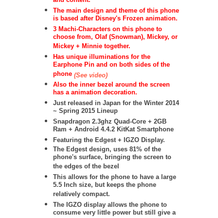
and content.
The main design and theme of this phone
is based after Disney's Frozen animation.
3 Machi-Characters on this phone to
choose from, Olaf (Snowman), Mickey, or
Mickey + Minnie together.
Has unique illuminations for the
Earphone Pin and on both sides of the
phone
(See video)
Also the inner bezel around the screen
has a animation decoration.
Just released in Japan for the Winter 2014
~ Spring 2015 Lineup
Snapdragon 2.3ghz Quad-Core + 2GB
Ram + Android 4.4.2 KitKat Smartphone
Featuring the Edgest + IGZO Display.
The Edgest design, uses 81% of the
phone's surface, bringing the screen to
the edges of the bezel
This allows for the phone to have a large
5.5 Inch size, but keeps the phone
relatively compact.
The IGZO display allows the phone to
consume very little power but still give a