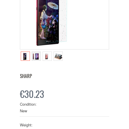
SHARP
€30.23
Condition:
New
Weight: