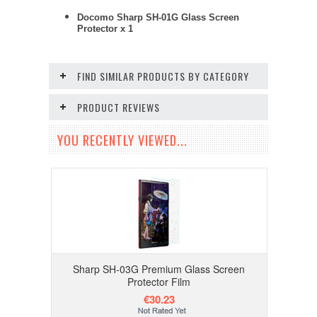
Docomo Sharp SH-01G Glass Screen
Protector x 1
FIND SIMILAR PRODUCTS BY CATEGORY
PRODUCT REVIEWS
YOU RECENTLY VIEWED...
Sharp SH-03G Premium Glass Screen
Protector Film
€30.23