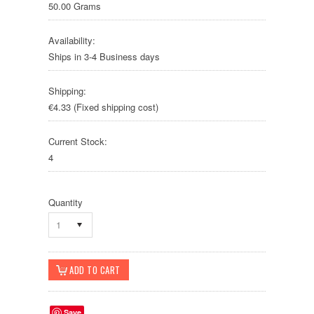
50.00 Grams
Availability:
Ships in 3-4 Business days
Shipping:
€4.33 (Fixed shipping cost)
Current Stock:
4
Quantity
1
Save