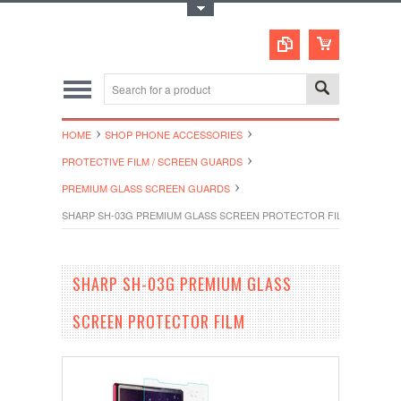
Toggle Top Menu
HOME
SHOP PHONE ACCESSORIES
PROTECTIVE FILM / SCREEN GUARDS
PREMIUM GLASS SCREEN GUARDS
SHARP SH-03G PREMIUM GLASS SCREEN PROTECTOR FILM
SHARP SH-03G PREMIUM GLASS
SCREEN PROTECTOR FILM