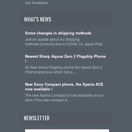
Our Feedback
WHAT'S NEWS
Some changes in shipping methods
Just an update about our shipping
methods.Currently due to COVID-19, Japan Post …
Newest Sharp Aquos Zero 2 Flagship Phone
!
All New Sharp Flagship phone the Aquos Zero 2
!First smartphone which has a …
New Sony Compact phone, the Xperia ACE
now available !
The new Xperia Compact is now available on our
store !This new compact is …
NEWSLETTER