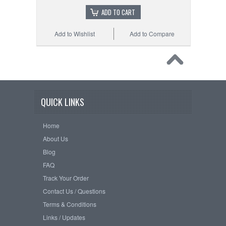
ADD TO CART
Add to Wishlist
Add to Compare
QUICK LINKS
Home
About Us
Blog
FAQ
Track Your Order
Contact Us / Questions
Terms & Conditions
Links / Updates