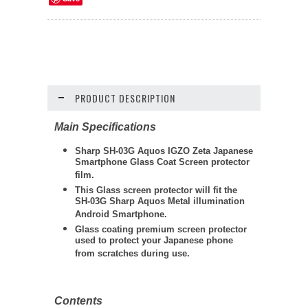
PRODUCT DESCRIPTION
Main Specifications
Sharp SH-03G Aquos IGZO Zeta Japanese
Smartphone Glass Coat Screen protector
film.
This Glass screen protector will fit the
SH-03G Sharp Aquos Metal illumination
Android Smartphone.
Glass coating premium screen protector
used to protect your Japanese phone
from scratches during use.
Contents