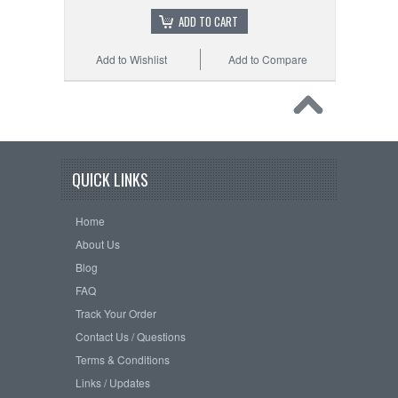
ADD TO CART
Add to Wishlist
Add to Compare
QUICK LINKS
Home
About Us
Blog
FAQ
Track Your Order
Contact Us / Questions
Terms & Conditions
Links / Updates