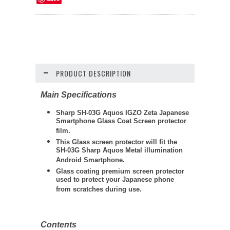
PRODUCT DESCRIPTION
Main Specifications
Sharp SH-03G Aquos IGZO Zeta Japanese
Smartphone Glass Coat Screen protector
film.
This Glass screen protector will fit the
SH-03G Sharp Aquos Metal illumination
Android Smartphone.
Glass coating premium screen protector
used to protect your Japanese phone
from scratches during use.
Contents