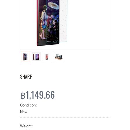
SHARP
฿1,149.66
Condition:
New
Weight: