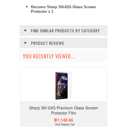
Docomo Sharp SH-01G Glass Screen
Protector x 1
FIND SIMILAR PRODUCTS BY CATEGORY
PRODUCT REVIEWS
YOU RECENTLY VIEWED...
Sharp SH-03G Premium Glass Screen
Protector Film
฿1,149.66