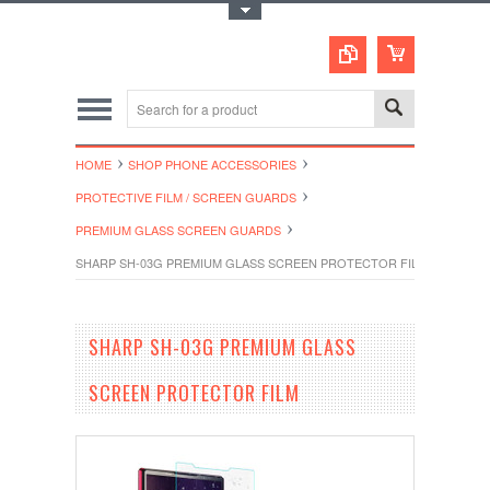
Toggle Top Menu
HOME
SHOP PHONE ACCESSORIES
PROTECTIVE FILM / SCREEN GUARDS
PREMIUM GLASS SCREEN GUARDS
SHARP SH-03G PREMIUM GLASS SCREEN PROTECTOR FILM
SHARP SH-03G PREMIUM GLASS
SCREEN PROTECTOR FILM