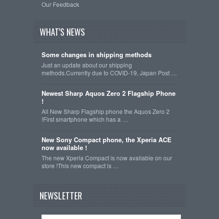
Our Feedback
WHAT'S NEWS
Some changes in shipping methods
Just an update about our shipping
methods.Currently due to COVID-19, Japan Post …
Newest Sharp Aquos Zero 2 Flagship Phone
!
All New Sharp Flagship phone the Aquos Zero 2
!First smartphone which has a …
New Sony Compact phone, the Xperia ACE
now available !
The new Xperia Compact is now available on our
store !This new compact is …
NEWSLETTER