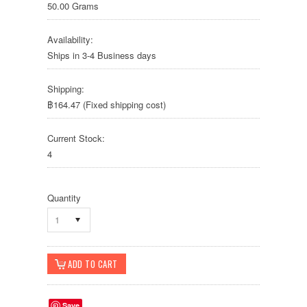
50.00 Grams
Availability:
Ships in 3-4 Business days
Shipping:
฿164.47 (Fixed shipping cost)
Current Stock:
4
Quantity
1
Save