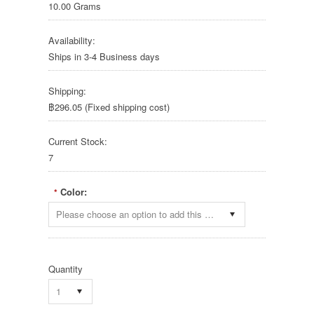
10.00 Grams
Availability:
Ships in 3-4 Business days
Shipping:
฿296.05 (Fixed shipping cost)
Current Stock:
7
Color:
*
Please choose an option to add this product to your cart.
Quantity
1