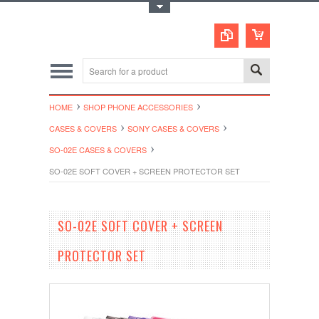
Toggle Top Menu
HOME
SHOP PHONE ACCESSORIES
CASES & COVERS
SONY CASES & COVERS
SO-02E CASES & COVERS
SO-02E SOFT COVER + SCREEN PROTECTOR SET
SO-02E SOFT COVER + SCREEN
PROTECTOR SET