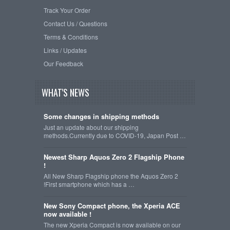
Track Your Order
Contact Us / Questions
Terms & Conditions
Links / Updates
Our Feedback
WHAT'S NEWS
Some changes in shipping methods
Just an update about our shipping
methods.Currently due to COVID-19, Japan Post …
Newest Sharp Aquos Zero 2 Flagship Phone
!
All New Sharp Flagship phone the Aquos Zero 2
!First smartphone which has a …
New Sony Compact phone, the Xperia ACE
now available !
The new Xperia Compact is now available on our