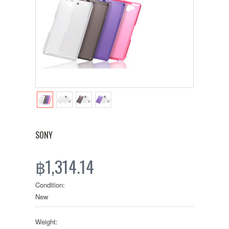
SONY
฿1,314.14
Condition:
New
Weight: