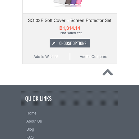
SO-02E Soft Cover + Screen Protector Set
฿1,314.14
CHOOSE OPTIONS
Add to Wishlist
Add to Compare
QUICK LINKS
Home
About Us
Blog
FAQ