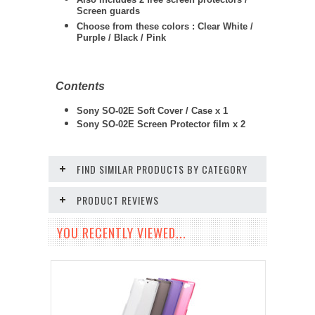
Screen guards
Choose from these colors : Clear White /
Purple / Black / Pink
Contents
Sony SO-02E Soft Cover / Case x 1
Sony SO-02E
Screen Protector film x 2
FIND SIMILAR PRODUCTS BY CATEGORY
PRODUCT REVIEWS
YOU RECENTLY VIEWED...