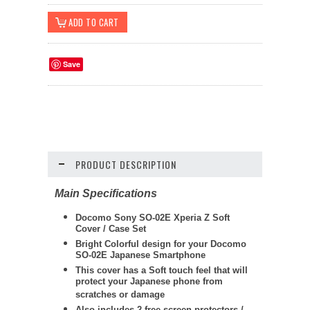
Save
PRODUCT DESCRIPTION
Main Specifications
Docomo Sony SO-02E Xperia Z Soft
Cover / Case Set
Bright Colorful design for your Docomo
SO-02E Japanese Smartphone
This cover has a Soft touch feel that will
protect your Japanese phone from
scratches or damage
Also includes 2 free screen protectors /