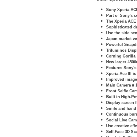
Sony Xperia AC
Part of Sony's 
The Xperia ACE I
Sophisticated de
Use the side sen
Japan market ve
Powerful Snapd
Triluminos Disp
Corning Gorilla
New larger 4500m
Features Sony's
Xperia Ace III 
Improved image 
Main Camera # 1
Front Selfie Cam
Built in High-P
Display screen f
Smile and hand g
Continuous burs
Social Live Cam
Use creative eff
Self-Face 3D Sc