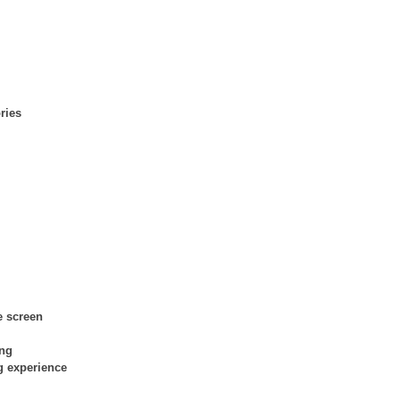
ries
e screen
ing
g experience