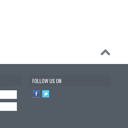
FOLLOW US ON