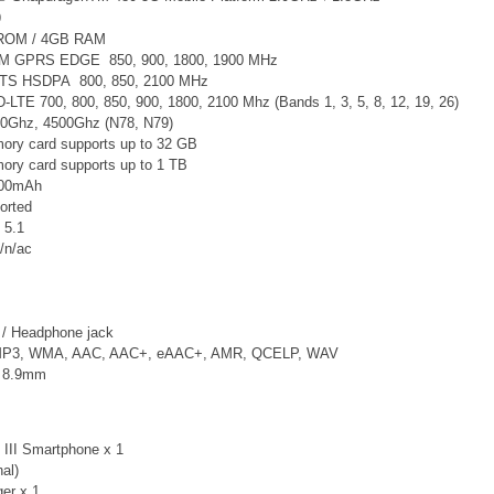
9
 ROM / 4GB RAM
SM GPRS EDGE 850, 900, 1800, 1900 MHz
TS
HSDPA 800, 850, 2100 MHz
-LTE 700, 800, 850, 900, 1800, 2100 Mhz (Bands 1, 3, 5, 8, 12, 19, 26)
0Ghz, 4500Ghz (N78, N79)
ry card supports up to 32 GB
ry card supports up to 1 TB
4500mAh
orted
 5.1
/n/ac
/ Headphone jack
 MP3, WMA, AAC, AAC+, eAAC+, AMR, QCELP, WAV
x 8.9mm
III Smartphone x 1
nal)
er x 1