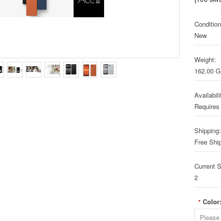
Condition
New
Weight:
162.00 
Availabili
Requires
Shipping:
Free Shi
Current S
2
Color
*
Please 