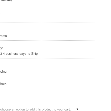
:
Grams
ty:
 3-4 business days to Ship
pping
tock:
:
choose an option to add this product to your cart.