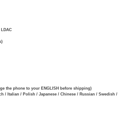
d LDAC
s)
ange the phone to your ENGLISH before shipping)
 / Italian / Polish / Japanese / Chinese / Russian / Swedish /