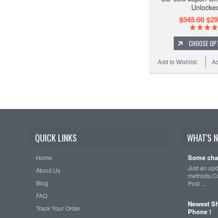
Unlocke
$345.00
$29
CHOOSE OP
Add to Wishlist
Ad
QUICK LINKS
WHAT'S 
Some cha
Home
Just an up
About Us
methods.Cu
Blog
Post …
FAQ
Newest Sh
Track Your Order
Phone !