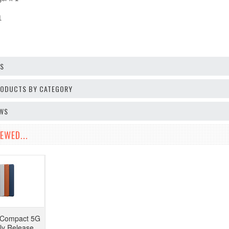
 1
OS
PRODUCTS BY CATEGORY
EWS
EWED...
I Compact 5G
y Release