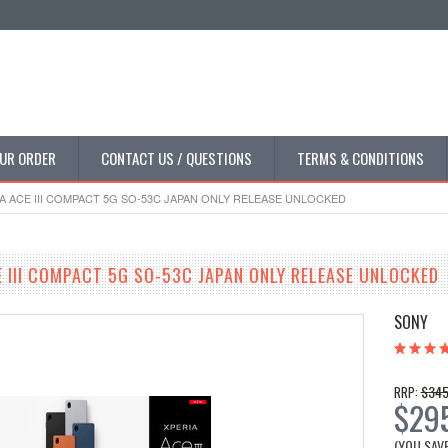
UR ORDER
CONTACT US / QUESTIONS
TERMS & CONDITIONS
A ACE III COMPACT 5G SO-53C JAPAN ONLY RELEASE UNLOCKED
E III COMPACT 5G SO-53C JAPAN ONLY RELEASE UNLOCKED
SONY
$345
RRP:
$29
(YOU SAV