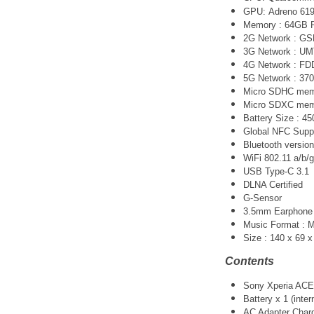
GPU:
Adreno 61
Memory : 64GB
2G Network : G
3G Network :
UM
4G Network : FDD
5G Network :
370
Micro SDHC memo
Micro SDXC memo
Battery Size : 
Global NFC Supp
Bluetooth version
WiFi 802.11 a/b/g
USB Type-C 3.1
DLNA Certified
G-Sensor
3.5mm Earphone 
Music Format :
Size :
140 x 69 
Contents
Sony Xperia ACE 
Battery x 1 (inter
AC Adapter Charg