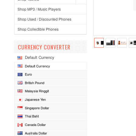
Shop MP3 / Music Players
Shop Used / Discounted Phones
Shop Collectible Phones
CURRENCY CONVERTER
Default Currency
Default Currency
Euro
British Pound
Malaysia Ringgit
Japanese Yen
Singapore Dollar
Thai Baht
Canada Dollar
Australia Dollar