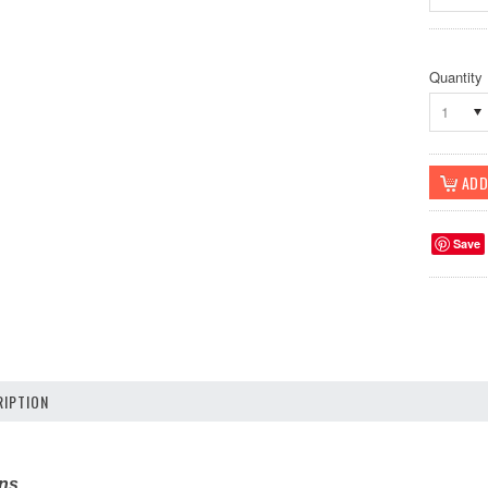
Quantity
1
Save
IPTION
ons