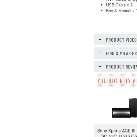
USB Cable x 1
Box & Manual x
PRODUCT VIDE
FIND SIMILAR 
PRODUCT REVI
YOU RECENTLY VI
Sony Xperia ACE II
SO-53C Japan Onl