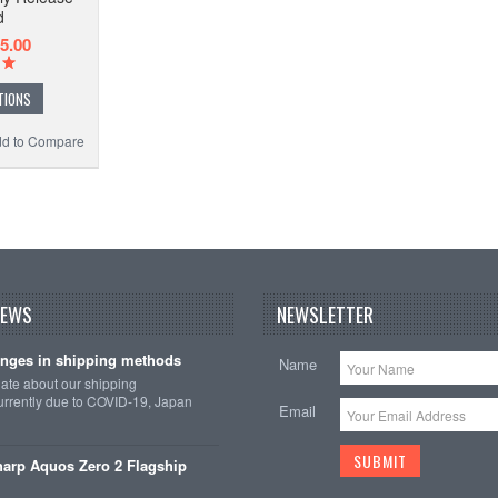
d
5.00
TIONS
d to Compare
NEWS
NEWSLETTER
nges in shipping methods
Name
date about our shipping
rrently due to COVID-19, Japan
Email
arp Aquos Zero 2 Flagship