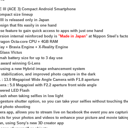
E III (ACE 3) Compact Android Smartphone
compact size lineup
II is released only in Japan
sign that fits easily in one hand
se feature to gain quick access to apps with just one hand
rsion internal reinforced body is
"Made in Japan"
at Nippon Steel's facto
ragon Octa-core CPU + 4GB RAM
lay +
Bravia Engine + X-Reality Engine
 Glass VIctus
ah battery size for up to 3 day use
 award winning G-Lens
is using a new Hybrid image enhancement system
stabilization, and improved photo capture in the dark
 : 13.0 Megapixel Wide Angle Camera with F1.8 aperture
era : 5.0 Megapixel with F2.2 aperture front wide angle
owered LED Flash
lash when taking selfies in low light
esture shutter option, so you can take your selfies without touching th
t photo shooting
era app, allows you to stream live on facebook the event you are captur
ects for your photos and videos to enhance your picture and movie takin
an, using Sony's new 3D creator app