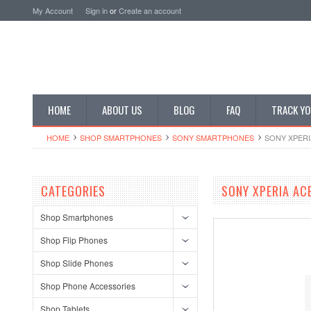
My Account
Sign in
or
Create an account
HOME
ABOUT US
BLOG
FAQ
TRACK YO
HOME
SHOP SMARTPHONES
SONY SMARTPHONES
SONY XPERI
CATEGORIES
SONY XPERIA AC
Shop Smartphones
Shop Flip Phones
Shop Slide Phones
Shop Phone Accessories
Shop Tablets