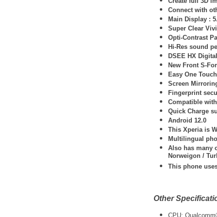
Create full 3D i
Connect with oth
Main Display : 
Super Clear Viv
Opti-Contrast Pa
Hi-Res sound pe
DSEE HX Digita
New Front S-For
Easy One Touch 
Screen Mirrorin
Fingerprint secu
Compatible with 
Quick Charge s
Android 12.0
This Xperia is 
Multilingual ph
Also has many ot
Norweigon / Tur
This phone use
Other Specificati
CPU: Qualcomm