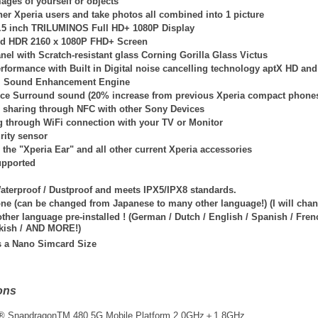
mages of yourself or objects
er Xperia users and take photos all combined into 1 picture
5.5 inch TRILUMINOS Full HD+ 1080P Display
id HDR 2160 x 1080P FHD+ Screen
nel with Scratch-resistant glass Corning Gorilla Glass Victus
rformance with Built in Digital noise cancelling technology aptX HD an
l Sound Enhancement Engine
ce Surround sound (20% increase from previous Xperia compact phone
sharing through NFC with other Sony Devices
g through WiFi connection with your TV or Monitor
rity sensor
the "Xperia Ear" and all other current Xperia accessories
upported
Waterproof / Dustproof and meets IPX5/IPX8 standards.
one (can be changed from Japanese to many other language!) (I will ch
her language pre-installed ! (German / Dutch / English / Spanish / French
kish / AND MORE!)
s a Nano Simcard Size
ons
® Snapdragon
TM
480 5G Mobile Platform 2.0GHz＋1.8GHz