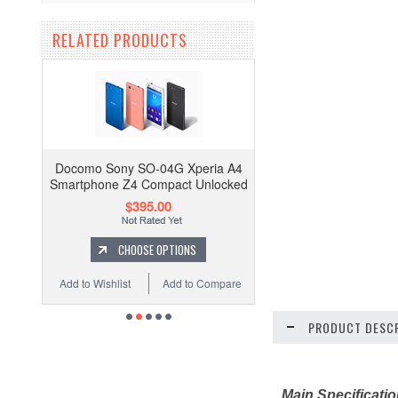
RELATED PRODUCTS
Docomo Sony SO-04G Xperia A4
Smartphone Z4 Compact Unlocked
$395.00
CHOOSE OPTIONS
Add to Wishlist
Add to Compare
PRODUCT DESCR
Main Specificati