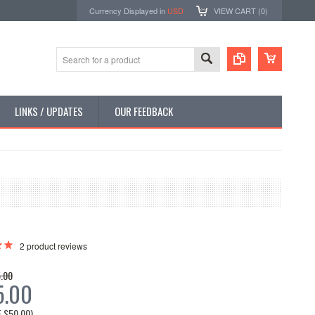
Currency Displayed in
USD
VIEW CART (
0
)
LINKS / UPDATES
OUR FEEDBACK
2
product reviews
.00
5.00
E
$50.00
)