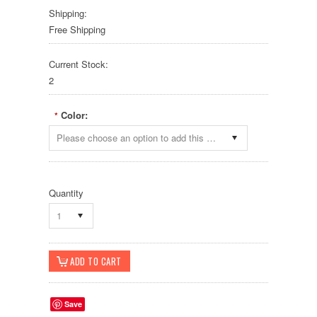
Shipping:
Free Shipping
Current Stock:
2
Color:
*
Please choose an option to add this product to your cart.
Quantity
1
Save