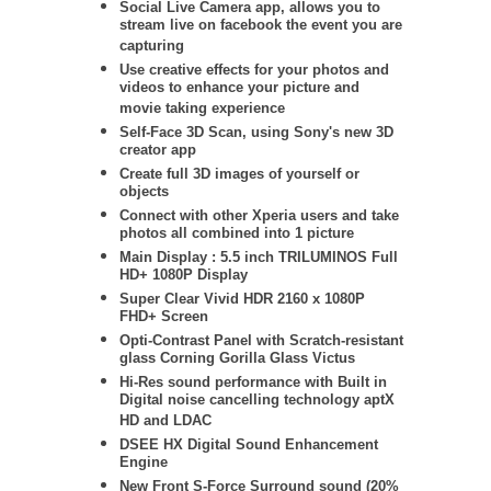
Social Live Camera app, allows you to
stream live on facebook the event you are
capturing
Use creative effects for your photos and
videos to enhance your picture and
movie taking experience
Self-Face 3D Scan, using Sony's new 3D
creator app
Create full 3D images of yourself or
objects
Connect with other Xperia users and take
photos all combined into 1 picture
Main Display : 5.5 inch TRILUMINOS Full
HD+ 1080P Display
Super Clear Vivid HDR 2160 x 1080P
FHD+ Screen
Opti-Contrast Panel with Scratch-resistant
glass Corning Gorilla Glass Victus
Hi-Res sound performance with Built in
Digital noise cancelling technology aptX
HD and LDAC
DSEE HX Digital Sound Enhancement
Engine
New Front S-Force Surround sound (20%