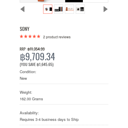
SONY
2
product reviews
฿11,354.99
RRP:
฿9,709.34
(YOU SAVE
฿1,645.65
)
Condition:
New
Weight:
162.00 Grams
Availability:
Requires 3-4 business days to Ship