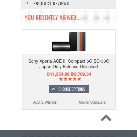
PRODUCT REVIEWS
YOU RECENTLY VIEWED...
Sony Xperia ACE III Compact 5G SO-53C
Japan Only Release Unlocked
฿11,354.99
฿9,709.34
CHOOSE OPTIONS
Add to Wishlist
Add to Compare