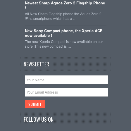
Newest Sharp Aquos Zero 2 Flagship Phone
!
All New Sharp Flagship phone the Aquos Zero 2
!First smartphone which has a …
New Sony Compact phone, the Xperia ACE
now available !
The new Xperia Compact is now available on our
store !This new compact is …
NEWSLETTER
FOLLOW US ON