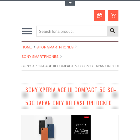
Toggle Top Menu
HOME
SHOP SMARTPHONES
SONY SMARTPHONES
SONY XPERIA ACE III COMPACT 5G SO-53C JAPAN ONLY RELEASE UN
SONY XPERIA ACE III COMPACT 5G SO-
53C JAPAN ONLY RELEASE UNLOCKED