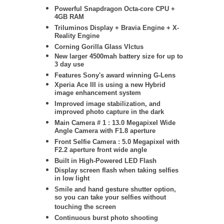
Powerful Snapdragon Octa-core CPU +
4GB RAM
Triluminos Display +
Bravia Engine + X-
Reality Engine
Corning Gorilla Glass VIctus
New larger 4500mah battery size for up to
3 day use
Features Sony's award winning G-Lens
Xperia Ace III is using a new Hybrid
image enhancement system
Improved image stabilization, and
improved photo capture in the dark
Main Camera # 1 : 13.0 Megapixel Wide
Angle Camera with F1.8 aperture
Front Selfie Camera : 5.0 Megapixel with
F2.2 aperture front wide angle
Built in High-Powered LED Flash
Display screen flash when taking selfies
in low light
Smile and hand gesture shutter option,
so you can take your selfies without
touching the screen
Continuous burst photo shooting