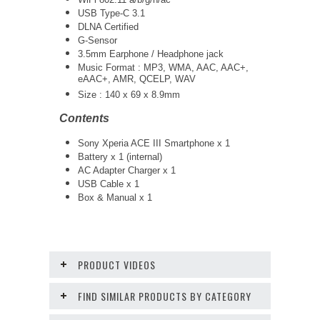
USB Type-C 3.1
DLNA Certified
G-Sensor
3.5mm Earphone / Headphone jack
Music Format : MP3, WMA, AAC, AAC+,
eAAC+, AMR, QCELP, WAV
Size :
140 x 69 x 8.9mm
Contents
Sony Xperia ACE III Smartphone x 1
Battery x 1 (internal)
AC Adapter Charger x 1
USB Cable x 1
Box & Manual x 1
PRODUCT VIDEOS
FIND SIMILAR PRODUCTS BY CATEGORY