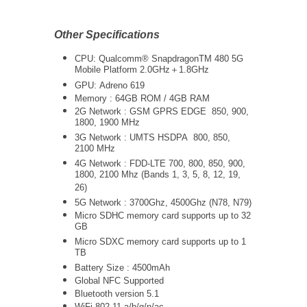
Other Specifications
CPU: Qualcomm® Snapdragon
TM
480 5G
Mobile Platform 2.0GHz＋1.8GHz
GPU:
Adreno 619
Memory : 64GB ROM / 4GB RAM
2G Network : GSM GPRS EDGE 850, 900,
1800, 1900 MHz
3G Network :
UMTS
HSDPA 800, 850,
2100 MHz
4G Network : FDD-LTE 700, 800, 850, 900,
1800, 2100 Mhz (Bands 1, 3, 5, 8, 12, 19,
26)
5G Network :
3700Ghz, 4500Ghz (N78, N79)
Micro SDHC memory card supports up to 32
GB
Micro SDXC memory card supports up to 1
TB
Battery Size : 4500mAh
Global NFC Supported
Bluetooth version 5.1
WiFi 802.11 a/b/g/n/ac