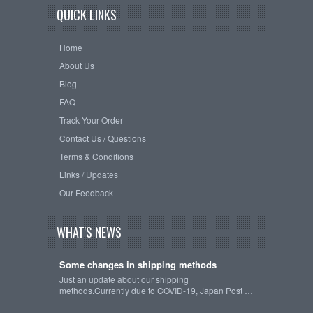
QUICK LINKS
Home
About Us
Blog
FAQ
Track Your Order
Contact Us / Questions
Terms & Conditions
Links / Updates
Our Feedback
WHAT'S NEWS
Some changes in shipping methods
Just an update about our shipping
methods.Currently due to COVID-19, Japan Post …