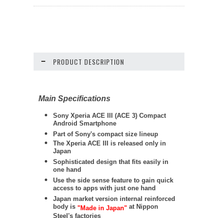
PRODUCT DESCRIPTION
Main Specifications
Sony Xperia ACE III (ACE 3) Compact
Android Smartphone
Part of Sony's compact size lineup
The Xperia ACE III is released only in
Japan
Sophisticated design that fits easily in
one hand
Use the side sense feature to gain quick
access to apps with just one hand
Japan market version internal reinforced
body is
at Nippon
"Made in Japan"
Steel's factories