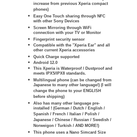
increase from previous Xperia compact
phones)
Easy One Touch sharing through NFC
with other Sony Devices
Screen Mirroring through WiFi
connection with your TV or Monitor
Fingerprint security sensor
Compatible with the "Xperia Ear" and all
other current Xperia accessories
Quick Charge supported
Android 12.0
This Xperia is Waterproof / Dustproof and
meets IPX5/IPX8 standards.
Multilingual phone (can be changed from
Japanese to many other language!) (I will
change the phone to your ENGLISH
before shipping)
Also has many other language pre-
installed ! (German / Dutch / English /
Spanish / French / Italian / Polish /
Japanese / Chinese / Russian / Swedish /
Norweigon / Turkish / AND MORE!)
This phone uses a Nano Simcard Size