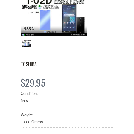
TOSHIBA
$29.95
Condition:
New
Weight:
10.00 Grams