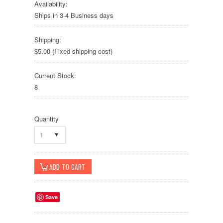
Availability:
Ships in 3-4 Business days
Shipping:
$5.00 (Fixed shipping cost)
Current Stock:
8
Quantity
1
Save