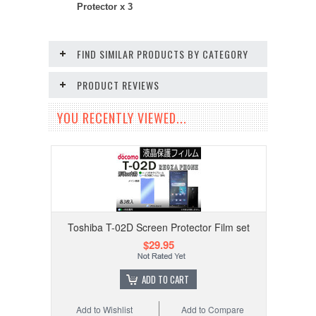
Protector x 3
FIND SIMILAR PRODUCTS BY CATEGORY
PRODUCT REVIEWS
YOU RECENTLY VIEWED...
Toshiba T-02D Screen Protector Film set
$29.95
ADD TO CART
Add to Wishlist
Add to Compare