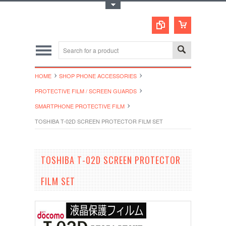
Toggle Top Menu
HOME
SHOP PHONE ACCESSORIES
PROTECTIVE FILM / SCREEN GUARDS
SMARTPHONE PROTECTIVE FILM
TOSHIBA T-02D SCREEN PROTECTOR FILM SET
TOSHIBA T-02D SCREEN PROTECTOR
FILM SET