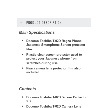
PRODUCT DESCRIPTION
Main Specifications
Docomo Toshiba T-02D Regza Phone
Japanese Smartphone Screen protector
film.
Plastic clear screen protector used to
protect your Japanese phone from
scratches during use.
Rear camera lens protector film also
included
Contents
Docomo Toshiba T-02D Screen Protector
x 3
Docomo Toshiba T-02D Camera Lens