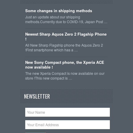
Some changes in shipping methods
Just an update about our shipping
methods.Currently due to COVID-19, Japan Post …
Newest Sharp Aquos Zero 2 Flagship Phone
!
All New Sharp Flagship phone the Aquos Zero 2
!First smartphone which has a …
New Sony Compact phone, the Xperia ACE
now available !
The new Xperia Compact is now available on our
store !This new compact is …
NEWSLETTER