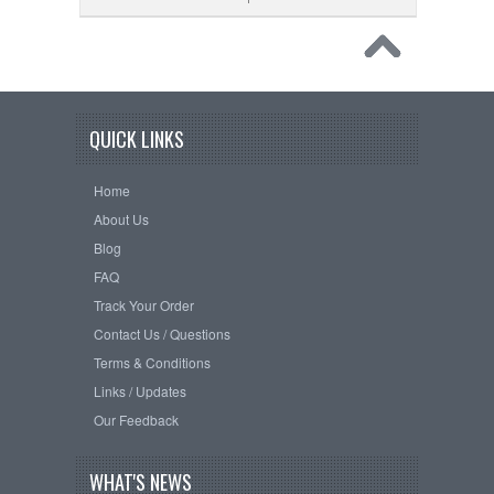
QUICK LINKS
Home
About Us
Blog
FAQ
Track Your Order
Contact Us / Questions
Terms & Conditions
Links / Updates
Our Feedback
WHAT'S NEWS