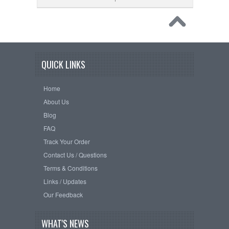
QUICK LINKS
Home
About Us
Blog
FAQ
Track Your Order
Contact Us / Questions
Terms & Conditions
Links / Updates
Our Feedback
WHAT'S NEWS