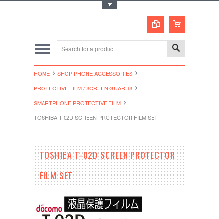
Toggle Top Menu
HOME
SHOP PHONE ACCESSORIES
PROTECTIVE FILM / SCREEN GUARDS
SMARTPHONE PROTECTIVE FILM
TOSHIBA T-02D SCREEN PROTECTOR FILM SET
TOSHIBA T-02D SCREEN PROTECTOR
FILM SET