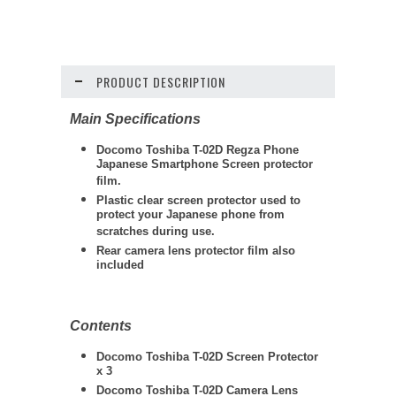
PRODUCT DESCRIPTION
Main Specifications
Docomo Toshiba T-02D Regza Phone
Japanese Smartphone Screen protector
film.
Plastic clear screen protector used to
protect your Japanese phone from
scratches during use.
Rear camera lens protector film also
included
Contents
Docomo Toshiba T-02D Screen Protector
x 3
Docomo Toshiba T-02D Camera Lens