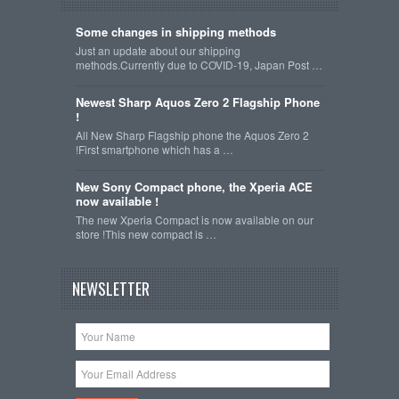
Some changes in shipping methods
Just an update about our shipping
methods.Currently due to COVID-19, Japan Post …
Newest Sharp Aquos Zero 2 Flagship Phone
!
All New Sharp Flagship phone the Aquos Zero 2
!First smartphone which has a …
New Sony Compact phone, the Xperia ACE
now available !
The new Xperia Compact is now available on our
store !This new compact is …
NEWSLETTER