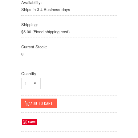
Availability:
Ships in 3-4 Business days
Shipping:
$5.00 (Fixed shipping cost)
Current Stock:
8
Quantity
1
Save