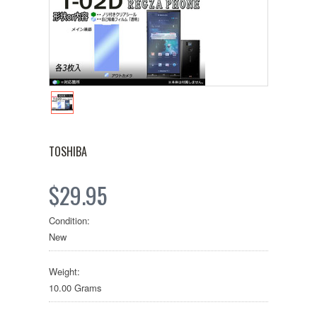
TOSHIBA
$29.95
Condition:
New
Weight:
10.00 Grams