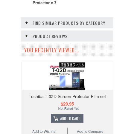
Protector x 3
FIND SIMILAR PRODUCTS BY CATEGORY
PRODUCT REVIEWS
YOU RECENTLY VIEWED...
Toshiba T-02D Screen Protector Film set
$29.95
ADD TO CART
Add to Wishlist
Add to Compare