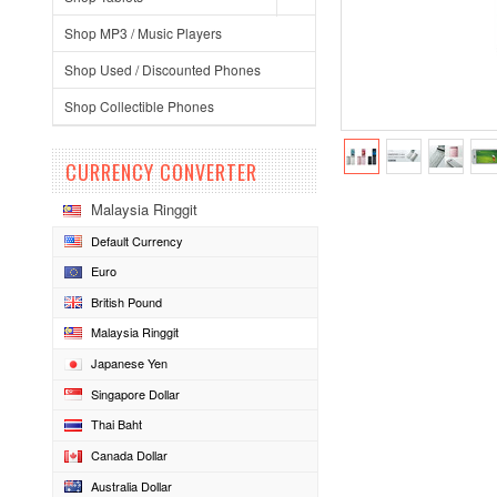
Shop MP3 / Music Players
Shop Used / Discounted Phones
Shop Collectible Phones
CURRENCY CONVERTER
Malaysia Ringgit
Default Currency
Euro
British Pound
Malaysia Ringgit
Japanese Yen
Singapore Dollar
Thai Baht
Canada Dollar
Australia Dollar