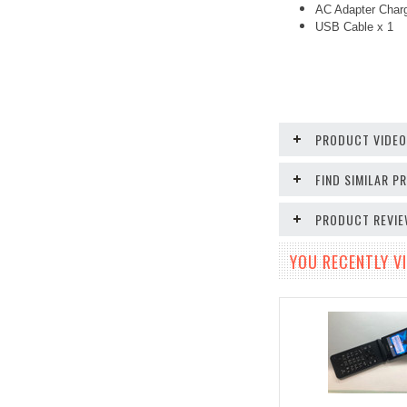
AC Adapter Char
USB Cable x 1
PRODUCT VIDE
FIND SIMILAR 
PRODUCT REVI
YOU RECENTLY VI