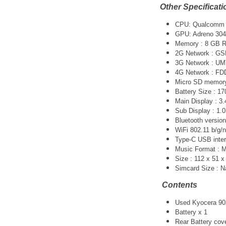
Other Specificati
CPU: Qualcomm 
GPU: Adreno 304
Memory : 8 GB 
2G Network : GS
3G Network :
UM
4G Network : F
Micro SD memory 
Battery Size : 1
Main Display : 3.
Sub Display : 1.0
Bluetooth version
WiFi 802.11 b/g/n
Type-C USB inter
Music Format :
Size : 112 x 51 
Simcard Size : 
Contents
Used Kyocera 902
Battery x 1
Rear Battery cov