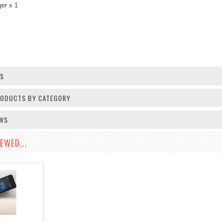
ger
x 1
OS
PRODUCTS BY CATEGORY
EWS
EWED...