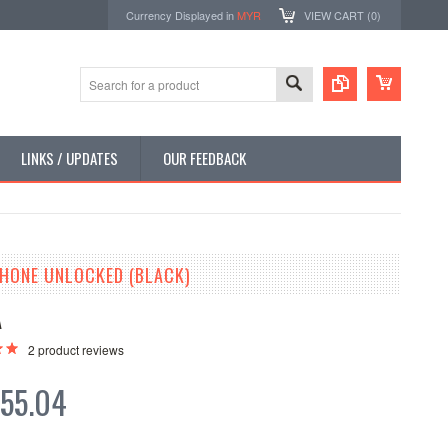
Currency Displayed in
MYR
VIEW CART (
0
)
LINKS / UPDATES
OUR FEEDBACK
PHONE UNLOCKED (BLACK)
A
2
product reviews
55.04