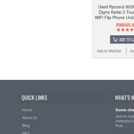
Used Kyocera 902
Digno Keitai 3 To
WiFi Flip Phone Unl
RM655.0
ADD TO C
Add to Wishlist
Ad
QUICK LINKS
WHAT'S 
Some cha
Home
Just an up
About Us
methods.Cu
Blog
Post …
FAQ