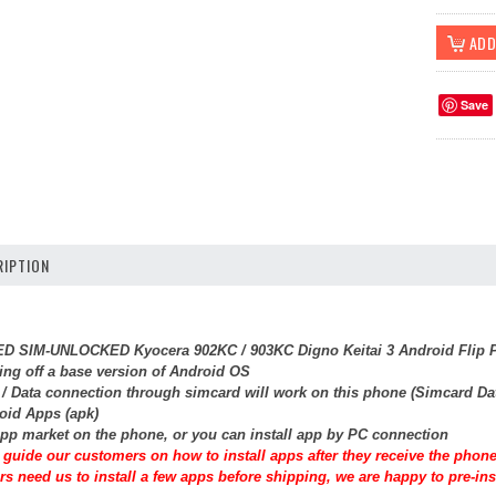
Save
IPTION
SED SIM-UNLOCKED Kyocera 902KC / 903KC Digno Keitai 3 Android Flip P
ing off a base version of Android OS
t / Data connection through simcard will work on this phone (Simcard Da
roid Apps (apk)
pp market on the phone, or you can install app by PC connection
guide our customers on how to install apps after they receive the phone
rs need us to install a few apps before shipping, we are happy to pre-inst