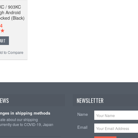
KC / 903KC
ugh Android
ocked (Black)
4
ART
d to Compare
NEWS
NEWSLETTER
nges in shipping methods
Name
date about our shipping
rrently due to COVID-19, Japan
Email