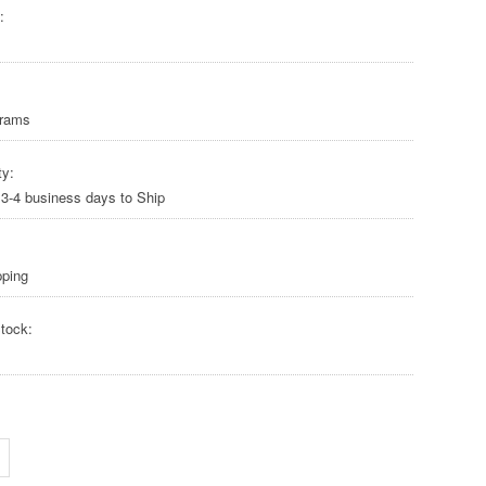
:
Grams
ty:
 3-4 business days to Ship
pping
tock: