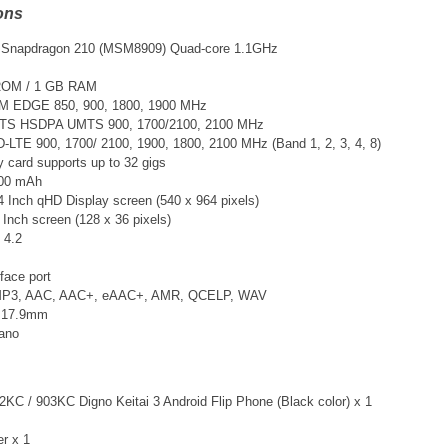
ons
Snapdragon 210 (MSM8909) Quad-core 1.1GHz
ROM / 1 GB RAM
M EDGE 850, 900, 1800, 1900 MHz
TS
HSDPA UMTS 900, 1700/2100, 2100 MHz
DD-LTE
900, 1700/ 2100, 1900, 1800, 2100 MHz (Band 1, 2, 3, 4, 8)
card supports up to 32 gigs
700 mAh
4 Inch qHD Display screen (540 x 964 pixels)
 Inch screen (128 x 36 pixels)
 4.2
face port
 MP3, AAC, AAC+, eAAC+, AMR, QCELP, WAV
x 17.9mm
Nano
KC / 903KC Digno Keitai 3 Android Flip Phone (Black color) x 1
er x 1