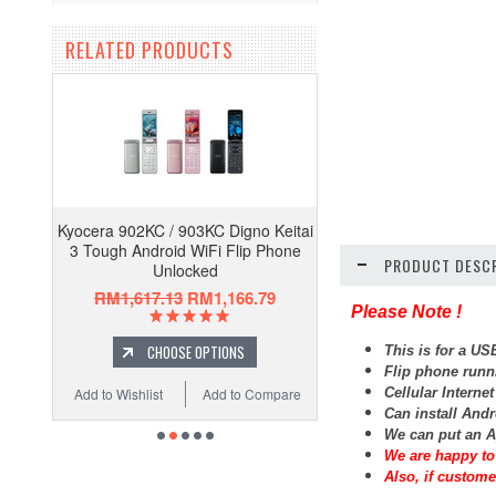
RELATED PRODUCTS
Kyocera 902KC / 903KC Digno Keitai
3 Tough Android WiFi Flip Phone
PRODUCT DESCR
Unlocked
RM1,617.13
RM1,166.79
Please Note !
CHOOSE OPTIONS
This is for a U
Flip phone runn
Cellular Interne
Add to Wishlist
Add to Compare
Can install And
We can put an A
We are happy to 
Also, if custome