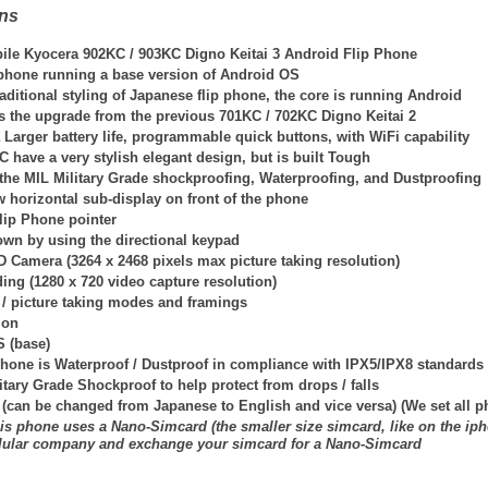
ons
ile Kyocera 902KC / 903KC Digno Keitai 3 Android Flip Phone
p phone running a base version of Android OS
traditional styling of Japanese flip phone, the core is running Android
is the upgrade from the previous 701KC / 702KC Digno Keitai 2
Larger battery life, programmable quick buttons, with WiFi capability
have a very stylish elegant design, but is built Tough
the MIL Military Grade shockproofing, Waterproofing, and Dustproofing
 horizontal sub-display on front of the phone
lip Phone pointer
own by using the directional keypad
D Camera (3264 x 2468 pixels max picture taking resolution)
ing (1280 x 720 video capture resolution)
 / picture taking modes and framings
ion
S (base)
hone is Waterproof / Dustproof in compliance with IPX5/IPX8 standards
itary Grade Shockproof to help protect from drops / falls
 (can be changed from Japanese to English and vice versa) (We set all 
is phone uses a Nano-Simcard (the smaller size simcard, like on the iph
llular company and exchange your simcard for a Nano-Simcard