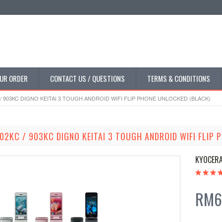
UR ORDER
CONTACT US / QUESTIONS
TERMS & CONDITIONS
/ 903KC DIGNO KEITAI 3 TOUGH ANDROID WIFI FLIP PHONE UNLOCKED (BLACK)
02KC / 903KC DIGNO KEITAI 3 TOUGH ANDROID WIFI FLIP 
KYOCER
RM6