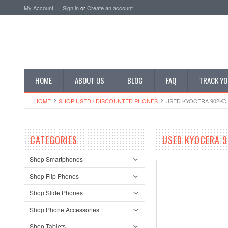
My Account
Sign in
or
Create an account
HOME
ABOUT US
BLOG
FAQ
TRACK YO
HOME
SHOP USED / DISCOUNTED PHONES
USED KYOCERA 902KC 
CATEGORIES
USED KYOCERA 9
Shop Smartphones
Shop Flip Phones
Shop Slide Phones
Shop Phone Accessories
Shop Tablets