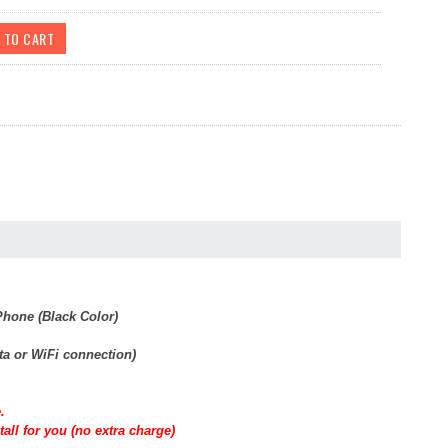
hone (Black Color)
ta or WiFi connection)
.
all for you (no extra charge)