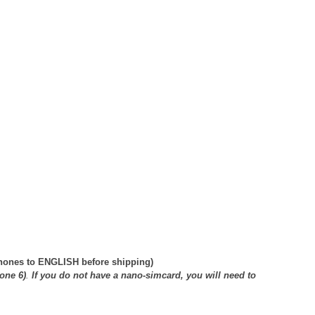
phones to ENGLISH before shipping)
one 6)
.
If you do not have a nano-simcard, you will need to