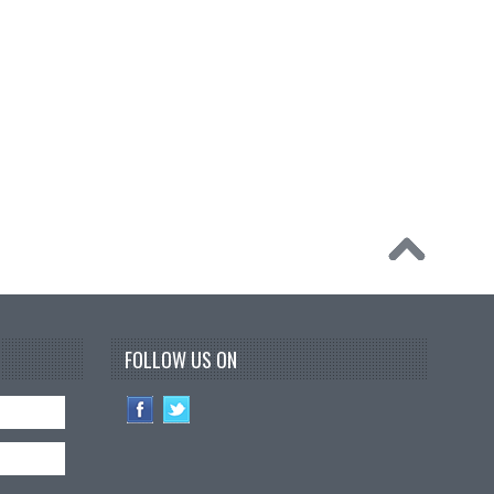
FOLLOW US ON