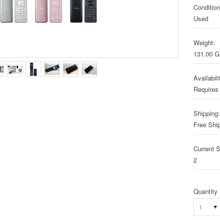
Condition
Used
Weight:
131.00 
Availabili
Requires
Shipping:
Free Shi
Current S
2
Quantity
1