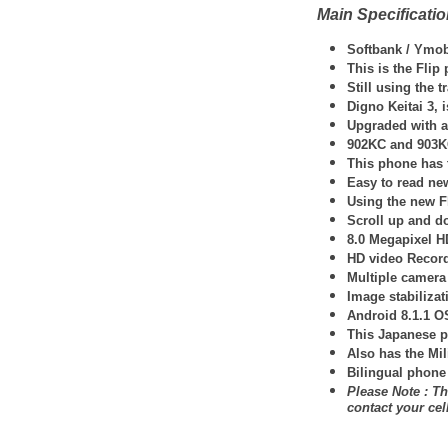
Main Specificati
Softbank / Ymob
This is the Fli
Still using the 
Digno Keitai 3, 
Upgraded with a 
902KC and 903KC 
This phone has 
Easy to read new
Using the new F
Scroll up and d
8.0 Megapixel H
HD video Record
Multiple camera
Image stabilizat
Android 8.1.1 O
This Japanese p
Also has the Mil
Bilingual phone
Please Note : Th
contact your ce