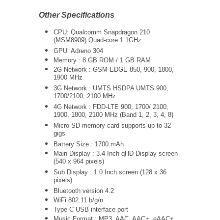
Other Specifications
CPU: Qualcomm Snapdragon 210
(MSM8909) Quad-core 1.1GHz
GPU: Adreno 304
Memory : 8 GB ROM / 1 GB RAM
2G Network : GSM EDGE 850, 900, 1800,
1900 MHz
3G Network :
UMTS
HSDPA UMTS 900,
1700/2100, 2100 MHz
4G Network : FDD-LTE
900, 1700/ 2100,
1900, 1800, 2100 MHz (Band 1, 2, 3, 4, 8)
Micro SD memory card supports up to 32
gigs
Battery Size : 1700 mAh
Main Display : 3.4 Inch qHD Display screen
(540 x 964 pixels)
Sub Display : 1.0 Inch screen (128 x 36
pixels)
Bluetooth version 4.2
WiFi 802.11 b/g/n
Type-C USB interface port
Music Format : MP3, AAC, AAC+, eAAC+,