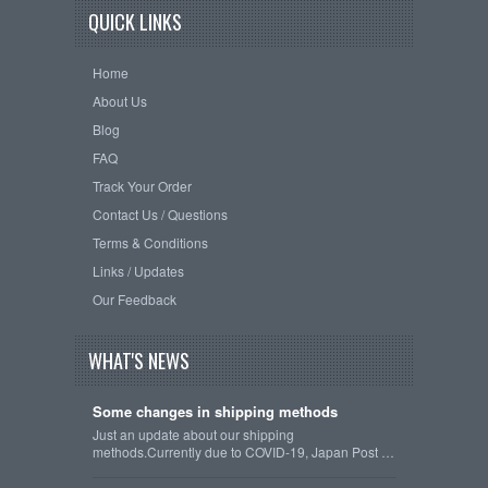
QUICK LINKS
Home
About Us
Blog
FAQ
Track Your Order
Contact Us / Questions
Terms & Conditions
Links / Updates
Our Feedback
WHAT'S NEWS
Some changes in shipping methods
Just an update about our shipping
methods.Currently due to COVID-19, Japan Post …