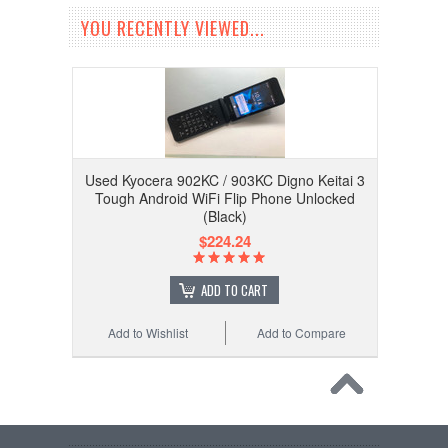
YOU RECENTLY VIEWED...
Used Kyocera 902KC / 903KC Digno Keitai 3
Tough Android WiFi Flip Phone Unlocked
(Black)
$224.24
ADD TO CART
Add to Wishlist
Add to Compare