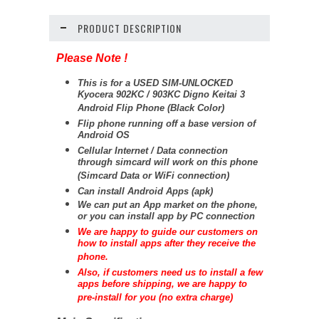
PRODUCT DESCRIPTION
Please Note !
This is for a USED SIM-UNLOCKED
Kyocera 902KC / 903KC Digno Keitai 3
Android Flip Phone (Black Color)
Flip phone running off a base version of
Android OS
Cellular Internet / Data connection
through simcard will work on this phone
(Simcard Data or WiFi connection)
Can install Android Apps (apk)
We can put an App market on the phone,
or you can install app by PC connection
We are happy to guide our customers on
how to install apps after they receive the
phone.
Also, if customers need us to install a few
apps before shipping, we are happy to
pre-install for you (no extra charge)