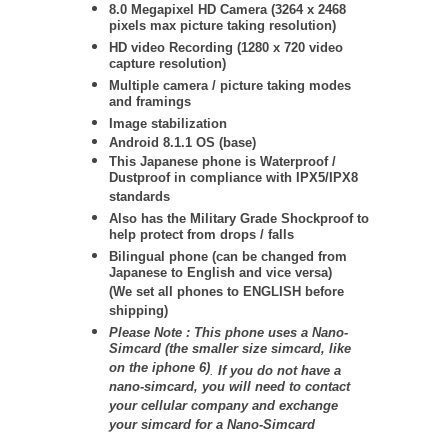
8.0 Megapixel HD Camera (3264 x 2468
pixels max picture taking resolution)
HD video Recording (1280 x 720 video
capture resolution)
Multiple camera / picture taking modes
and framings
Image stabilization
Android 8.1.1 OS (base)
This Japanese phone is Waterproof /
Dustproof in compliance with IPX5/IPX8
standards
Also has the Military Grade Shockproof to
help protect from drops / falls
Bilingual phone (can be changed from
Japanese to English and vice versa)
(We set all phones to ENGLISH before
shipping)
Please Note : This phone uses a Nano-
Simcard (the smaller size simcard, like
on the iphone 6)
.
If you do not have a
nano-simcard, you will need to contact
your cellular company and exchange
your simcard for a Nano-Simcard