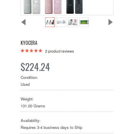
KYOCERA
2
product reviews
$224.24
Condition:
Used
Weight:
131.00 Grams
Availability:
Requires 3-4 business days to Ship