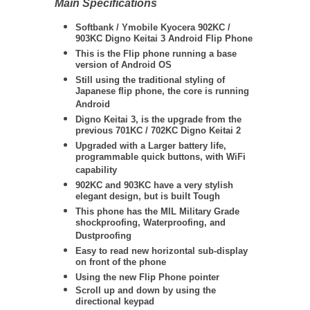
Main Specifications
Softbank / Ymobile Kyocera 902KC /
903KC Digno Keitai 3 Android Flip Phone
This is the Flip phone running a base
version of Android OS
Still using the traditional styling of
Japanese flip phone, the core is running
Android
Digno Keitai 3, is the upgrade from the
previous 701KC / 702KC Digno Keitai 2
Upgraded with a Larger battery life,
programmable quick buttons, with WiFi
capability
902KC and 903KC have a very stylish
elegant design, but is built Tough
This phone has the MIL Military Grade
shockproofing, Waterproofing, and
Dustproofing
Easy to read new horizontal sub-display
on front of the phone
Using the new Flip Phone pointer
Scroll up and down by using the
directional keypad