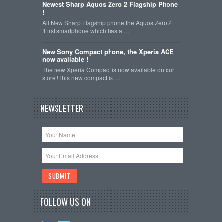
Newest Sharp Aquos Zero 2 Flagship Phone
!
All New Sharp Flagship phone the Aquos Zero 2
!First smartphone which has a …
New Sony Compact phone, the Xperia ACE
now available !
The new Xperia Compact is now available on our
store !This new compact is …
NEWSLETTER
FOLLOW US ON