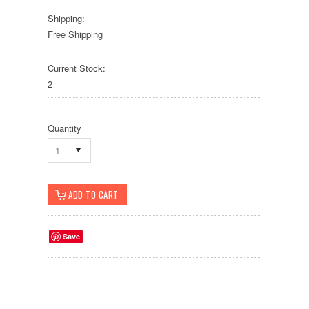
Shipping:
Free Shipping
Current Stock:
2
Quantity
1
Save