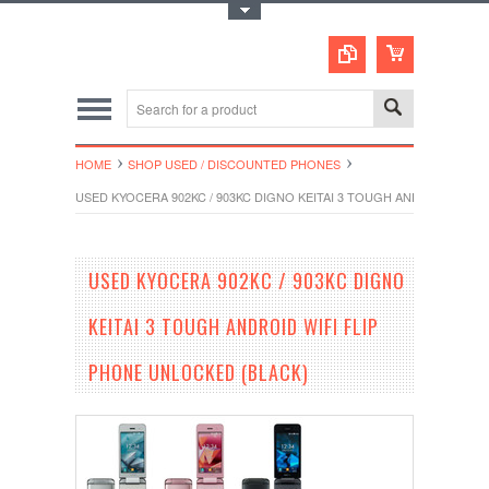
Toggle Top Menu
HOME
SHOP USED / DISCOUNTED PHONES
USED KYOCERA 902KC / 903KC DIGNO KEITAI 3 TOUGH ANDROID WIFI
USED KYOCERA 902KC / 903KC DIGNO
KEITAI 3 TOUGH ANDROID WIFI FLIP
PHONE UNLOCKED (BLACK)