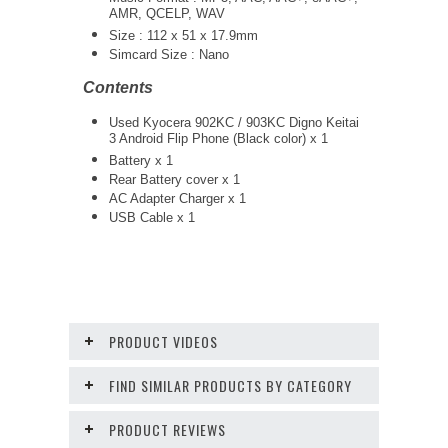
AMR, QCELP, WAV
Size : 112 x 51 x 17.9mm
Simcard Size : Nano
Contents
Used Kyocera 902KC / 903KC Digno Keitai
3 Android Flip Phone (Black color) x 1
Battery x 1
Rear Battery cover x 1
AC Adapter Charger
x 1
USB Cable x 1
PRODUCT VIDEOS
FIND SIMILAR PRODUCTS BY CATEGORY
PRODUCT REVIEWS