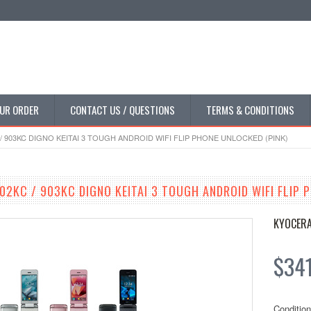
UR ORDER
CONTACT US / QUESTIONS
TERMS & CONDITIONS
/ 903KC DIGNO KEITAI 3 TOUGH ANDROID WIFI FLIP PHONE UNLOCKED (PINK)
02KC / 903KC DIGNO KEITAI 3 TOUGH ANDROID WIFI FLIP 
KYOCER
$34
Condition