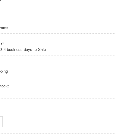
Grams
ty:
 3-4 business days to Ship
pping
tock: