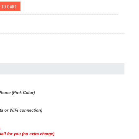
hone (Pink Color)
ta or WiFi connection)
.
all for you (no extra charge)