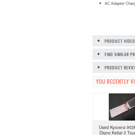
AC Adapter Char
PRODUCT VIDE
FIND SIMILAR 
PRODUCT REVI
YOU RECENTLY VI
Used Kyocera 902
Digno Keitai 3 To