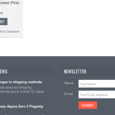
ocked (Pink)
ART
d to Compare
NEWS
NEWSLETTER
nges in shipping methods
Name
date about our shipping
rrently due to COVID-19, Japan
Email
arp Aquos Zero 2 Flagship