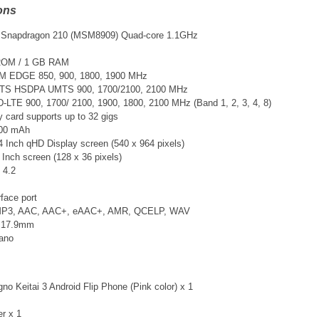
ons
Snapdragon 210 (MSM8909) Quad-core 1.1GHz
ROM / 1 GB RAM
M EDGE 850, 900, 1800, 1900 MHz
TS
HSDPA UMTS 900, 1700/2100, 2100 MHz
DD-LTE
900, 1700/ 2100, 1900, 1800, 2100 MHz (Band 1, 2, 3, 4, 8)
card supports up to 32 gigs
700 mAh
4 Inch qHD Display screen (540 x 964 pixels)
 Inch screen (128 x 36 pixels)
 4.2
face port
 MP3, AAC, AAC+, eAAC+, AMR, QCELP, WAV
x 17.9mm
Nano
o Keitai 3 Android Flip Phone (Pink color) x 1
er x 1