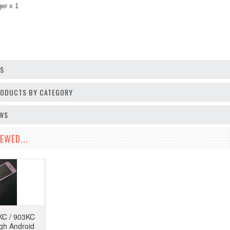
ger
x 1
OS
PRODUCTS BY CATEGORY
EWS
EWED...
KC / 903KC
ugh Android