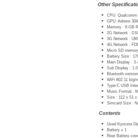
Other Specificati
CPU: Qualcomm 
GPU: Adreno 304
Memory : 8 GB 
2G Network : GS
3G Network :
UM
4G Network : F
Micro SD memory 
Battery Size : 1
Main Display : 3.
Sub Display : 1.0
Bluetooth version
WiFi 802.11 b/g/n
Type-C USB Inter
Music Format :
Size : 112 x 51 
Simcard Size : 
Contents
Used Kyocera Dign
Battery x 1
Rear Battery cov