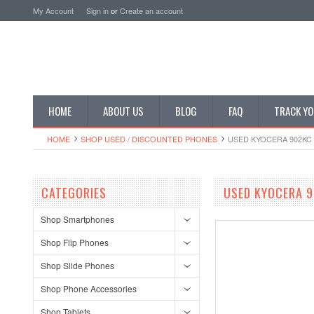
My Account
Sign in
or
Create an account
HOME
ABOUT US
BLOG
FAQ
TRACK YO
HOME
SHOP USED / DISCOUNTED PHONES
USED KYOCERA 902KC 
CATEGORIES
USED KYOCERA 9
Shop Smartphones
Shop Flip Phones
Shop Slide Phones
Shop Phone Accessories
Shop Tablets