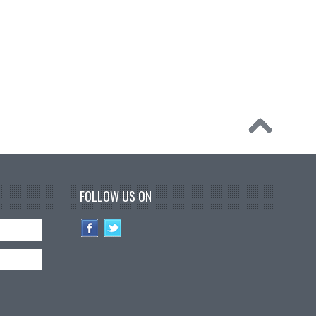
FOLLOW US ON