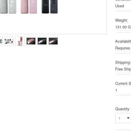
Used
Weight:
131.00 
Availabili
Requires
Shipping:
Free Shi
Current S
1
Quantity
1