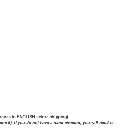
phones to ENGLISH before shipping)
one 6)
.
If you do not have a nano-simcard, you will need to