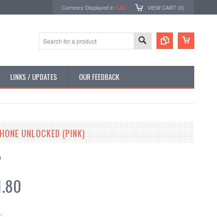
Currency Displayed in
CAD
VIEW CART (
0
)
LINKS / UPDATES
OUR FEEDBACK
PHONE UNLOCKED (PINK)
A
1.80
: