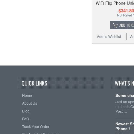
WiFi Flip Phone Unl
$341.80
ADD TO C
Add to Wishlist
Ad
QUICK LINKS
WHAT'S 
Some cha
Home
Just an up
About Us
methods.Cu
Blog
Post …
FAQ
Newest Sh
Track Your Order
Phone !