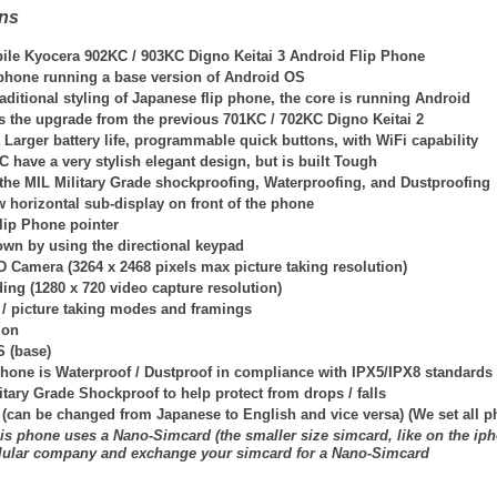
ons
ile Kyocera 902KC / 903KC Digno Keitai 3 Android Flip Phone
p phone running a base version of Android OS
traditional styling of Japanese flip phone, the core is running Android
is the upgrade from the previous 701KC / 702KC Digno Keitai 2
Larger battery life, programmable quick buttons, with WiFi capability
have a very stylish elegant design, but is built Tough
the MIL Military Grade shockproofing, Waterproofing, and Dustproofing
 horizontal sub-display on front of the phone
lip Phone pointer
own by using the directional keypad
D Camera (3264 x 2468 pixels max picture taking resolution)
ing (1280 x 720 video capture resolution)
 / picture taking modes and framings
ion
S (base)
hone is Waterproof / Dustproof in compliance with IPX5/IPX8 standards
itary Grade Shockproof to help protect from drops / falls
 (can be changed from Japanese to English and vice versa) (We set all 
is phone uses a Nano-Simcard (the smaller size simcard, like on the iph
llular company and exchange your simcard for a Nano-Simcard