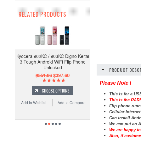
RELATED PRODUCTS
Kyocera 902KC / 903KC Digno Keitai
3 Tough Android WiFi Flip Phone
Unlocked
PRODUCT DESCR
$551.06
$397.60
Please Note !
CHOOSE OPTIONS
This is for a U
This is the RARE
Add to Wishlist
Add to Compare
Flip phone runn
Cellular Interne
Can install And
We can put an A
We are happy to 
Also, if custome