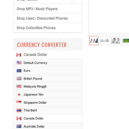
Shop MP3 / Music Players
Shop Used / Discounted Phones
Shop Collectible Phones
CURRENCY CONVERTER
Canada Dollar
Default Currency
Euro
British Pound
Malaysia Ringgit
Japanese Yen
Singapore Dollar
Thai Baht
Canada Dollar
Australia Dollar