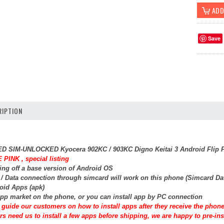
Save
IPTION
SED SIM-UNLOCKED Kyocera 902KC / 903KC Digno Keitai 3 Android Flip P
 PINK , special listing
ing off a base version of Android OS
t / Data connection through simcard will work on this phone (Simcard Da
roid Apps (apk)
pp market on the phone, or you can install app by PC connection
guide our customers on how to install apps after they receive the phone
rs need us to install a few apps before shipping, we are happy to pre-inst