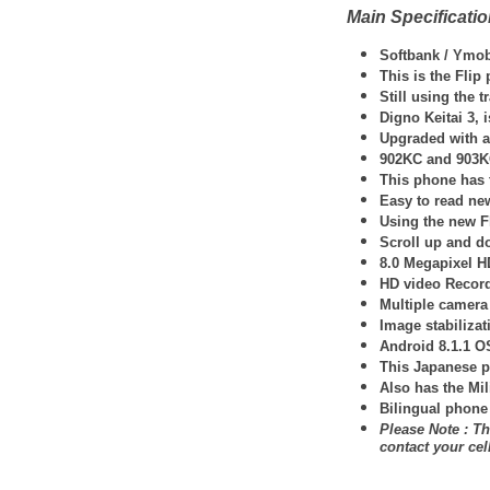
Main Specificati
Softbank / Ymob
This is the Fli
Still using the 
Digno Keitai 3, 
Upgraded with a 
902KC and 903KC 
This phone has 
Easy to read new
Using the new F
Scroll up and d
8.0 Megapixel H
HD video Record
Multiple camera
Image stabilizat
Android 8.1.1 O
This Japanese p
Also has the Mil
Bilingual phone
Please Note : Th
contact your ce