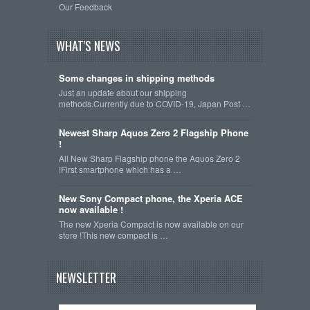
Our Feedback
WHAT'S NEWS
Some changes in shipping methods
Just an update about our shipping
methods.Currently due to COVID-19, Japan Post …
Newest Sharp Aquos Zero 2 Flagship Phone
!
All New Sharp Flagship phone the Aquos Zero 2
!First smartphone which has a …
New Sony Compact phone, the Xperia ACE
now available !
The new Xperia Compact is now available on our
store !This new compact is …
NEWSLETTER