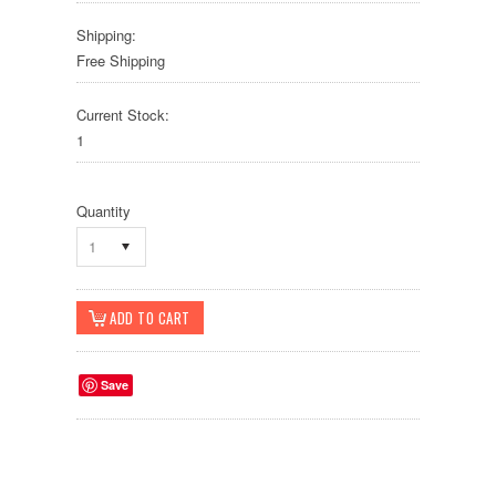
Shipping:
Free Shipping
Current Stock:
1
Quantity
1
Save