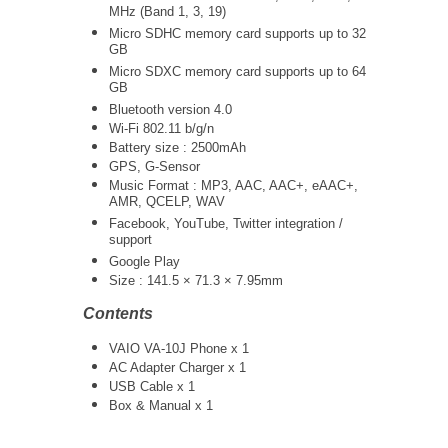
MHz (Band 1, 3, 19)
Micro SDHC memory card supports up to 32
GB
Micro SDXC memory card supports up to 64
GB
Bluetooth version 4.0
Wi-Fi 802.11 b/g/n
Battery size : 2500mAh
GPS, G-Sensor
Music Format : MP3, AAC, AAC+, eAAC+,
AMR, QCELP, WAV
Facebook, YouTube, Twitter integration /
support
Google Play
Size : 141.5 × 71.3 × 7.95mm
Contents
VAIO VA-10J Phone x 1
AC Adapter Charger x 1
USB Cable x 1
Box & Manual x 1