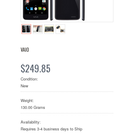
VAIO
$249.85
Condition:
New
Weight:
130.00 Grams
Availability:
Requires 3-4 business days to Ship