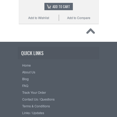
ADD TO CART
Add to Wishlist
Add to Compare
QUICK LINKS
Home
About Us
Blog
FAQ
Track Your Order
Contact Us / Questions
Terms & Conditions
Links / Updates