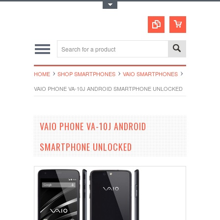
Toggle Top Menu
HOME
SHOP SMARTPHONES
VAIO SMARTPHONES
VAIO PHONE VA-10J ANDROID SMARTPHONE UNLOCKED
VAIO PHONE VA-10J ANDROID
SMARTPHONE UNLOCKED