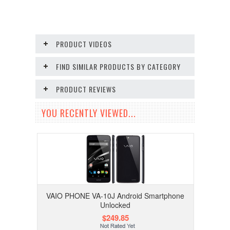
PRODUCT VIDEOS
FIND SIMILAR PRODUCTS BY CATEGORY
PRODUCT REVIEWS
YOU RECENTLY VIEWED...
VAIO PHONE VA-10J Android Smartphone
Unlocked
$249.85