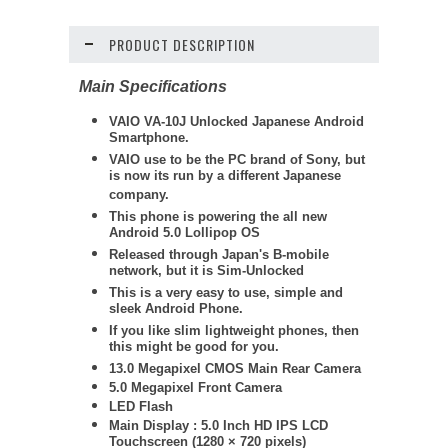
PRODUCT DESCRIPTION
Main Specifications
VAIO VA-10J Unlocked Japanese Android
Smartphone.
VAIO use to be the PC brand of Sony, but
is now its run by a different Japanese
company.
This phone is powering the all new
Android 5.0 Lollipop OS
Released through Japan's B-mobile
network, but it is Sim-Unlocked
This is a very easy to use, simple and
sleek Android Phone.
If you like slim lightweight phones, then
this might be good for you.
13.0 Megapixel
CMOS Main Rear Camera
5.0 Megapixel Front Camera
LED Flash
Main Display : 5.0 Inch HD IPS LCD
Touchscreen (1280 × 720 pixels)