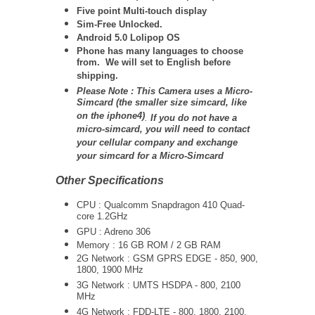
Five point Multi-touch display
Sim-Free Unlocked.
Android 5.0 Lolipop OS
Phone has many languages to choose
from. We will set to English before
shipping.
Please Note : This Camera uses a Micro-
Simcard (the smaller size simcard, like
on the iphone4)
.
If you do not have a
micro-simcard, you will need to contact
your cellular company and exchange
your simcard for a Micro-Simcard
Other Specifications
CPU : Qualcomm Snapdragon 410 Quad-
core 1.2GHz
GPU : Adreno 306
Memory : 16 GB ROM / 2 GB RAM
2G Network : GSM GPRS EDGE - 850, 900,
1800, 1900 MHz
3G Network :
UMTS
HSDPA - 800, 2100
MHz
4G Network : FDD-LTE - 800, 1800, 2100,