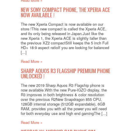
Read More »
NEW SONY COMPACT PHONE, THE XPERIA ACE
NOW AVAILABLE !
The new Xperia Compact is now available on our
store !This new compact is called the Xperia ACE,
and its only being released in Japan.Just like the
new Xperia 1, the Xperia ACE is slightly taller than
the previous XZ2 compactStill keeps the 5 inch Full
HD+ 18:9 aspect ratioIf you are looking for balanced
[...]
Read More »
SHARP AQUOS R3 FLAGSHIP PREMIUM PHONE
UNLOCKED !
The new 2019 Sharp Aquos R3 Flagship phone is
now available.With the new Pure-IGZO display, the
R3 improves in both brightness & color resolution
over the previous R2New Snapdragon 855 CPU,
128GB internal storage (512GB expandable), 6GB
RAM, provides you with all the power you will need
for both everyday use and high end gamingThe [...]
Read More »