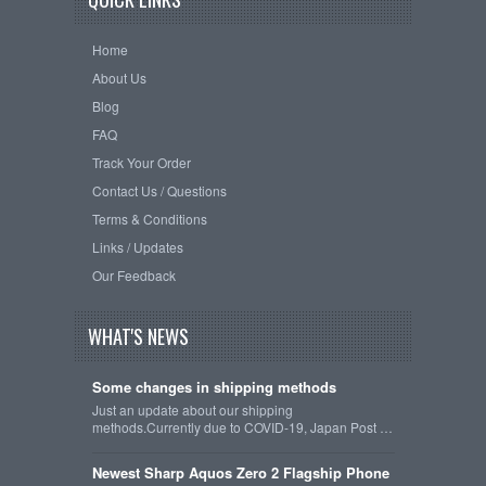
Home
About Us
Blog
FAQ
Track Your Order
Contact Us / Questions
Terms & Conditions
Links / Updates
Our Feedback
WHAT'S NEWS
Some changes in shipping methods
Just an update about our shipping
methods.Currently due to COVID-19, Japan Post …
Newest Sharp Aquos Zero 2 Flagship Phone