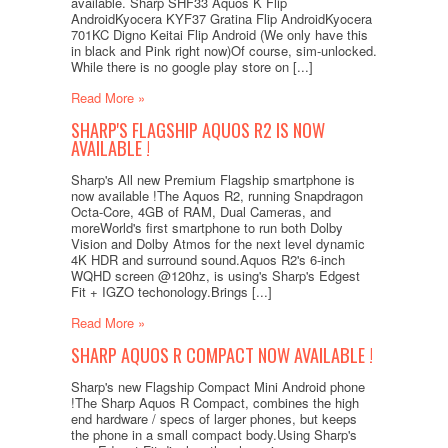
available. Sharp SHF33 Aquos K Flip
AndroidKyocera KYF37 Gratina Flip AndroidKyocera
701KC Digno Keitai Flip Android (We only have this
in black and Pink right now)Of course, sim-unlocked.
While there is no google play store on [...]
Read More »
SHARP'S FLAGSHIP AQUOS R2 IS NOW
AVAILABLE !
Sharp's All new Premium Flagship smartphone is
now available !The Aquos R2, running Snapdragon
Octa-Core, 4GB of RAM, Dual Cameras, and
moreWorld's first smartphone to run both Dolby
Vision and Dolby Atmos for the next level dynamic
4K HDR and surround sound.Aquos R2's 6-inch
WQHD screen @120hz, is using's Sharp's Edgest
Fit + IGZO techonology.Brings [...]
Read More »
SHARP AQUOS R COMPACT NOW AVAILABLE !
Sharp's new Flagship Compact Mini Android phone
!The Sharp Aquos R Compact, combines the high
end hardware / specs of larger phones, but keeps
the phone in a small compact body.Using Sharp's