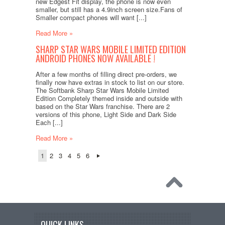
new Edgest Fit display, the phone is now even
smaller, but still has a 4.9inch screen size.Fans of
Smaller compact phones will want [...]
Read More »
SHARP STAR WARS MOBILE LIMITED EDITION
ANDROID PHONES NOW AVAILABLE !
After a few months of filling direct pre-orders, we
finally now have extras in stock to list on our store.
The Softbank Sharp Star Wars Mobile Limited
Edition Completely themed inside and outside with
based on the Star Wars franchise. There are 2
versions of this phone, Light Side and Dark Side
Each [...]
Read More »
1
2
3
4
5
6
QUICK LINKS