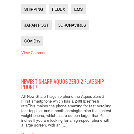
SHIPPING
FEDEX
EMS
JAPAN POST
CORONAVIRUS
COVID19
View Comments
NEWEST SHARP AQUOS ZERO 2 FLAGSHIP
PHONE !
All New Sharp Flagship phone the Aquos Zero 2
!First smartphone which has a 240Hz refresh
rateThis makes the phone amazing for fast scrolling,
fast tapping, and smooth gamingIts also the lightest
weight phone, which has a screen larger than 6
inchesIf you are looking for a high-spec, phone with
a large screen, with an [...]