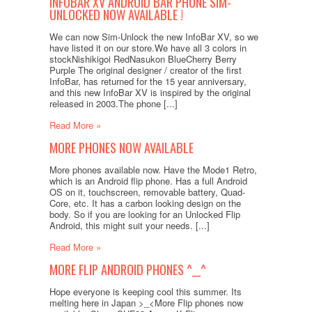
INFOBAR XV ANDROID BAR PHONE SIM-
UNLOCKED NOW AVAILABLE !
We can now Sim-Unlock the new InfoBar XV, so we
have listed it on our store.We have all 3 colors in
stockNishikigoi RedNasukon BlueCherry Berry
Purple The original designer / creator of the first
InfoBar, has returned for the 15 year anniversary,
and this new InfoBar XV is inspired by the original
released in 2003.The phone [...]
Read More »
MORE PHONES NOW AVAILABLE
More phones available now. Have the Mode1 Retro,
which is an Android flip phone. Has a full Android
OS on it, touchscreen, removable battery, Quad-
Core, etc. It has a carbon looking design on the
body. So if you are looking for an Unlocked Flip
Android, this might suit your needs. [...]
Read More »
MORE FLIP ANDROID PHONES ^__^
Hope everyone is keeping cool this summer. Its
melting here in Japan >_<More Flip phones now