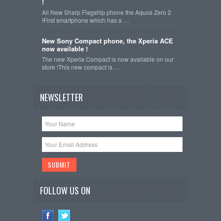
!
All New Sharp Flagship phone the Aquos Zero 2
!First smartphone which has a …
New Sony Compact phone, the Xperia ACE
now available !
The new Xperia Compact is now available on our
store !This new compact is …
NEWSLETTER
FOLLOW US ON