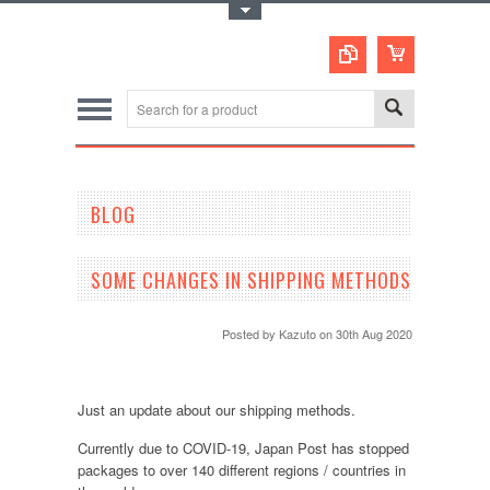
Toggle Top Menu
BLOG
SOME CHANGES IN SHIPPING METHODS
Posted by
Kazuto
on 30th Aug 2020
Just an update about our shipping methods.
Currently due to COVID-19, Japan Post has stopped
packages to over 140 different regions / countries in