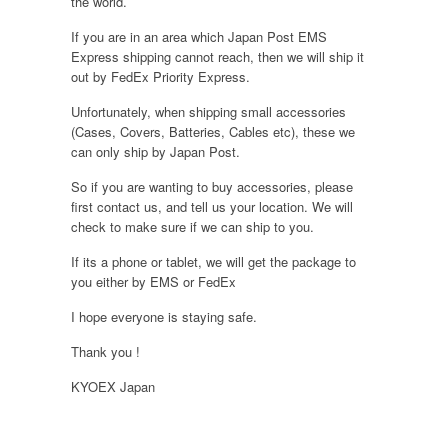
the world.
If you are in an area which Japan Post EMS
Express shipping cannot reach, then we will ship it
out by FedEx Priority Express.
Unfortunately, when shipping small accessories
(Cases, Covers, Batteries, Cables etc), these we
can only ship by Japan Post.
So if you are wanting to buy accessories, please
first contact us, and tell us your location. We will
check to make sure if we can ship to you.
If its a phone or tablet, we will get the package to
you either by EMS or FedEx
I hope everyone is staying safe.
Thank you !
KYOEX Japan