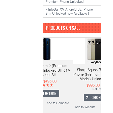
Premium Phone Unlocked !
» InfoBar XV Android Bar Phone
Sim-Unlocked now Available !
PRODUCTS ON SALE
Sharp Aquos R10 Leica Leitz
Phone (Premium Flagship 512GB
Model) Unlocked SH-M31
$995.00
$875.00
CHOOSE OPTIONS
Add to Wishlist
Add to Compare