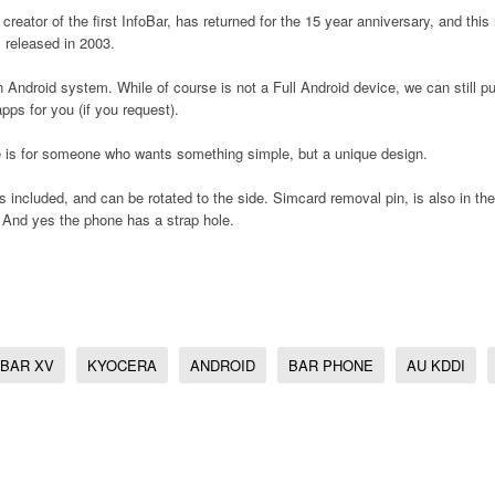
 creator of the first InfoBar, has returned for the 15 year anniversary, and thi
l released in 2003.
 Android system. While of course is not a Full Android device, we can still p
pps for you (if you request).
e is for someone who wants something simple, but a unique design.
 included, and can be rotated to the side. Simcard removal pin, is also in th
 And yes the phone has a strap hole.
OBAR XV
KYOCERA
ANDROID
BAR PHONE
AU KDDI