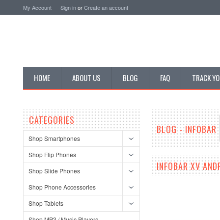
My Account
Sign in
or
Create an account
HOME
ABOUT US
BLOG
FAQ
TRACK YO
CATEGORIES
BLOG - INFOBAR
Shop Smartphones
Shop Flip Phones
INFOBAR XV AND
Shop Slide Phones
Shop Phone Accessories
Shop Tablets
Shop MP3 / Music Players