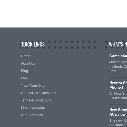
QUICK LINKS
WHAT'S 
Some cha
Home
Just an up
About Us
methods.Cu
Blog
Post …
FAQ
Newest Sh
Track Your Order
Phone !
Contact Us / Questions
All New Sh
2 !First s
Terms & Conditions
Links / Updates
New Sony
ACE now a
Our Feedback
The new Xp
our store !