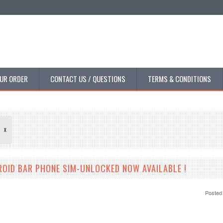
UR ORDER
CONTACT US / QUESTIONS
TERMS & CONDITIONS
X
ROID BAR PHONE SIM-UNLOCKED NOW AVAILABLE !
Posted