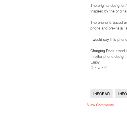
The original designer /
inspired by the origina
The phone is based on
phone and pre-install a
I would say this phon
Charging Dock stand is
InfoBar phone design.
Enjoy
♡＾▽＾♡
INFOBAR
INF
View Comments