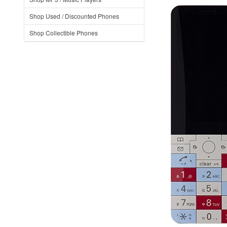
Shop Used / Discounted Phones
Shop Collectible Phones