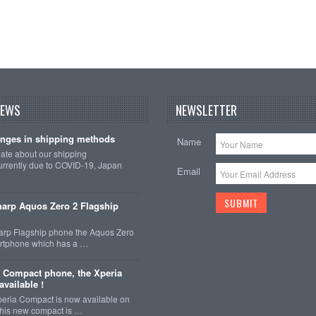
NEWS
NEWSLETTER
nges in shipping methods
Name
date about our shipping
rrently due to COVID-19, Japan
Email
arp Aquos Zero 2 Flagship
arp Flagship phone the Aquos Zero
martphone which has a …
 Compact phone, the Xperia
vailable !
eria Compact is now available on
This new compact is …