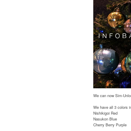
We can now Sim-Unlock
We have all 3 colors i
Nishikigoi Red
Nasukon Blue
Cherry Berry Purple