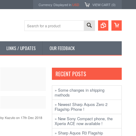
Currency Displayed in
USD
VIEW CART (
0
)
LINKS / UPDATES
OUR FEEDBACK
RECENT POSTS
» Some changes in shipping
methods
» Newest Sharp Aquos Zero 2
Flagship Phone !
 by
Kazuto
on 17th Dec 2018
» New Sony Compact phone, the
Xperia ACE now available !
» Sharp Aquos R3 Flagship