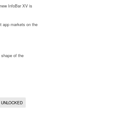
s new InfoBar XV is
ut app markets on the
e shape of the
UNLOCKED