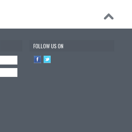
FOLLOW US ON