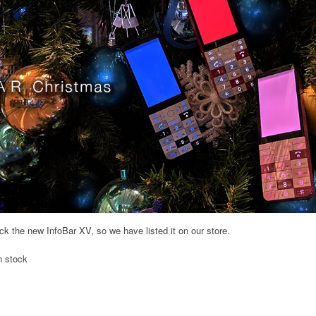
 the new InfoBar XV, so we have listed it on our store.
n stock