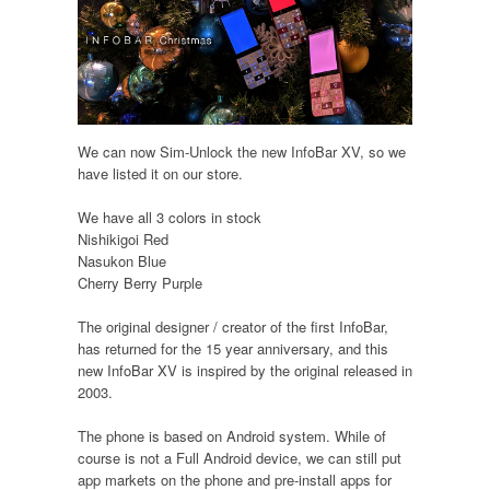
We can now Sim-Unlock the new InfoBar XV, so we
have listed it on our store.
We have all 3 colors in stock
Nishikigoi Red
Nasukon Blue
Cherry Berry Purple
The original designer / creator of the first InfoBar,
has returned for the 15 year anniversary, and this
new InfoBar XV is inspired by the original released in
2003.
The phone is based on Android system. While of
course is not a Full Android device, we can still put
app markets on the phone and pre-install apps for