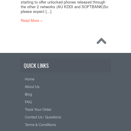
starting to offer unlocked phones released through
the other 2 networks (AU KDDI and SOFTBANK)So
please expect [...]
Read More »
QUICK LINKS
Home
About Us
Blog
FAQ
Track Your Order
Contact Us / Questions
Terms & Conditions