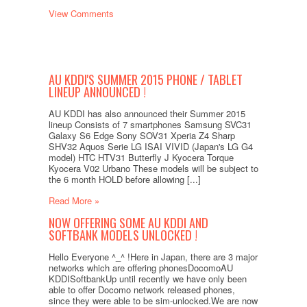
View Comments
AU KDDI'S SUMMER 2015 PHONE / TABLET
LINEUP ANNOUNCED !
AU KDDI has also announced their Summer 2015
lineup Consists of 7 smartphones Samsung SVC31
Galaxy S6 Edge Sony SOV31 Xperia Z4 Sharp
SHV32 Aquos Serie LG ISAI VIVID (Japan's LG G4
model) HTC HTV31 Butterfly J Kyocera Torque
Kyocera V02 Urbano These models will be subject to
the 6 month HOLD before allowing [...]
Read More »
NOW OFFERING SOME AU KDDI AND
SOFTBANK MODELS UNLOCKED !
Hello Everyone ^_^ !Here in Japan, there are 3 major
networks which are offering phonesDocomoAU
KDDISoftbankUp until recently we have only been
able to offer Docomo network released phones,
since they were able to be sim-unlocked.We are now