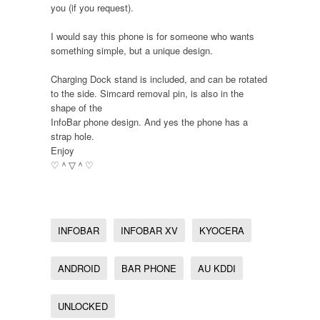
you (if you request).
I would say this phone is for someone who wants
something simple, but a unique design.
Charging Dock stand is included, and can be rotated
to the side. Simcard removal pin, is also in the
shape of the
InfoBar phone design. And yes the phone has a
strap hole.
Enjoy
♡＾▽＾♡
INFOBAR
INFOBAR XV
KYOCERA
ANDROID
BAR PHONE
AU KDDI
UNLOCKED