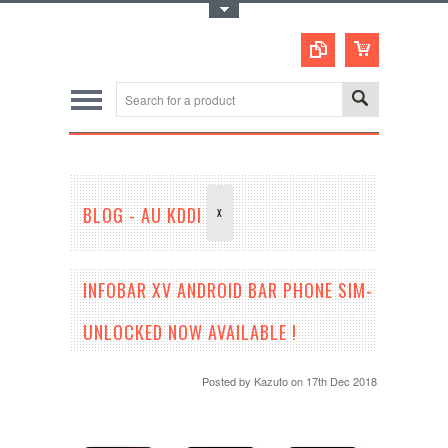
Toggle Top Menu
BLOG - AU KDDI
X
INFOBAR XV ANDROID BAR PHONE SIM-
UNLOCKED NOW AVAILABLE !
Posted by
Kazuto
on 17th Dec 2018