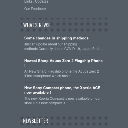
Links / Updates
Our Feedback
WHAT'S NEWS
Some changes in shipping methods
Just an update about our shipping
methods.Currently due to COVID-19, Japan Post …
Newest Sharp Aquos Zero 2 Flagship Phone
!
All New Sharp Flagship phone the Aquos Zero 2
!First smartphone which has a …
New Sony Compact phone, the Xperia ACE
now available !
The new Xperia Compact is now available on our
store !This new compact is …
NEWSLETTER