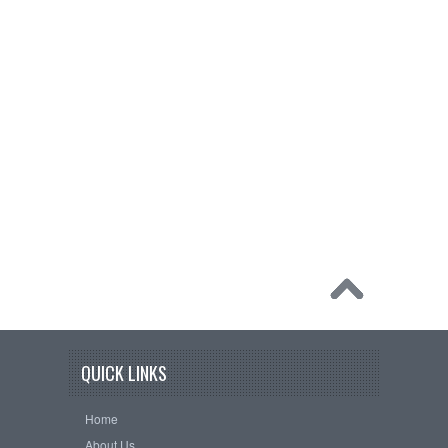
QUICK LINKS
Home
About Us