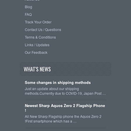
Blog
FAQ
Track Your Order
Contact Us / Questions
Terms & Conditions
Links / Updates
Our Feedback
WHAT'S NEWS
Some changes in shipping methods
Just an update about our shipping
methods.Currently due to COVID-19, Japan Post …
Newest Sharp Aquos Zero 2 Flagship Phone
!
All New Sharp Flagship phone the Aquos Zero 2
!First smartphone which has a …