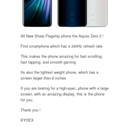
All New Sharp Flagship phone the Aquos Zero 2 !
First smartphone which has a 240Hz refresh rate
This makes the phone amazing for fast scrolling,
fast tapping, and smooth gaming
Its also the lightest weight phone, which has a
screen larger than 6 inches
If you are looking for a high-spec, phone with a large
screen, with an amazing display, this is the phone
for you.
Thank you !
KYOEX