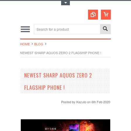
Toggle Top Menu
HOME
BLOG
NEWEST SHARP AQUOS ZERO 2 FLAGSHIP PHONE !
NEWEST SHARP AQUOS ZERO 2
FLAGSHIP PHONE !
Posted by
Kazuto
on 6th Feb 2020