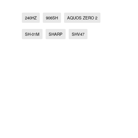
240HZ
906SH
AQUOS ZERO 2
SH-01M
SHARP
SHV47