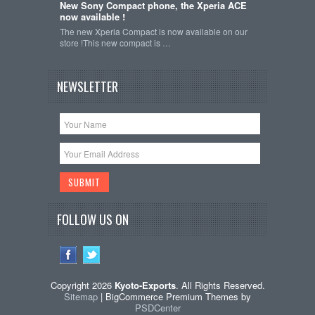
New Sony Compact phone, the Xperia ACE
now available !
The new Xperia Compact is now available on our
store !This new compact is …
NEWSLETTER
FOLLOW US ON
Copyright 2026
Kyoto-Exports
. All Rights Reserved.
Sitemap
| BigCommerce Premium Themes by
PSDCenter