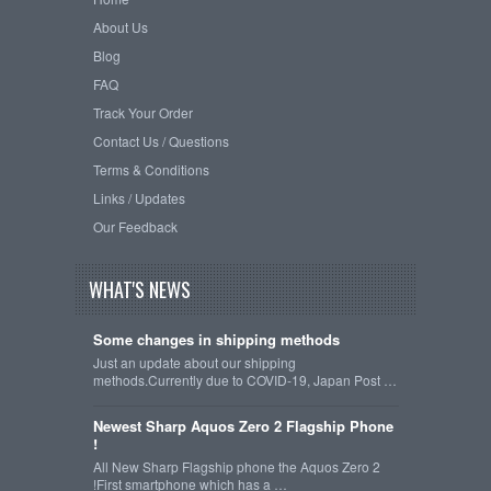
About Us
Blog
FAQ
Track Your Order
Contact Us / Questions
Terms & Conditions
Links / Updates
Our Feedback
WHAT'S NEWS
Some changes in shipping methods
Just an update about our shipping
methods.Currently due to COVID-19, Japan Post …
Newest Sharp Aquos Zero 2 Flagship Phone
!
All New Sharp Flagship phone the Aquos Zero 2
!First smartphone which has a …