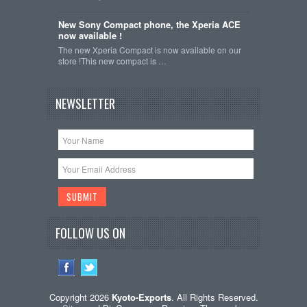
New Sony Compact phone, the Xperia ACE
now available !
The new Xperia Compact is now available on our
store !This new compact is …
NEWSLETTER
FOLLOW US ON
Copyright 2026
Kyoto-Exports
. All Rights Reserved.