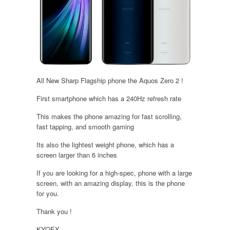
All New Sharp Flagship phone the Aquos Zero 2 !
First smartphone which has a 240Hz refresh rate
This makes the phone amazing for fast scrolling,
fast tapping, and smooth gaming
Its also the lightest weight phone, which has a
screen larger than 6 inches
If you are looking for a high-spec, phone with a large
screen, with an amazing display, this is the phone
for you.
Thank you !
KYOEX