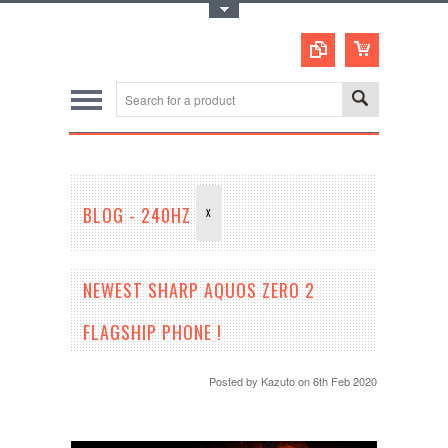
Toggle Top Menu
BLOG - 240HZ
X
NEWEST SHARP AQUOS ZERO 2
FLAGSHIP PHONE !
Posted by
Kazuto
on 6th Feb 2020