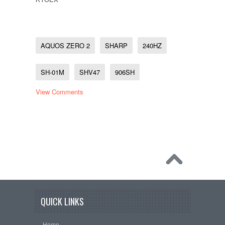
AQUOS ZERO 2
SHARP
240HZ
SH-01M
SHV47
906SH
View Comments
QUICK LINKS
Home