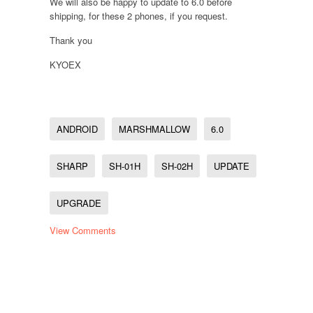
We will also be happy to update to 6.0 before
shipping, for these 2 phones, if you request.
Thank you
KYOEX
ANDROID
MARSHMALLOW
6.0
SHARP
SH-01H
SH-02H
UPDATE
UPGRADE
View Comments