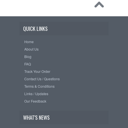
QUICK LINKS
Home
About Us
Blog
FAQ
Track Your Order
Contact Us / Questions
Terms & Conditions
Links / Updates
Our Feedback
WHAT'S NEWS