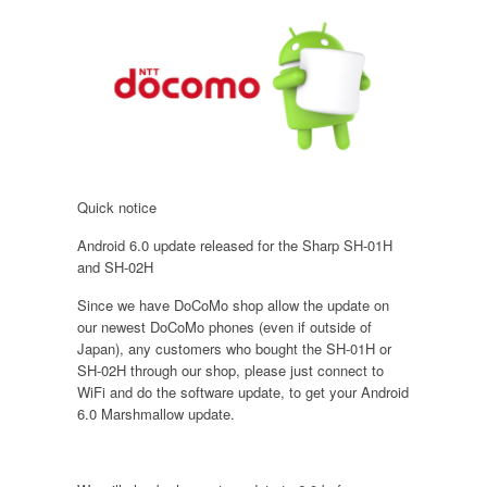
Quick notice
Android 6.0 update released for the Sharp SH-01H
and SH-02H
Since we have DoCoMo shop allow the update on
our newest DoCoMo phones (even if outside of
Japan), any customers who bought the SH-01H or
SH-02H through our shop, please just connect to
WiFi and do the software update, to get your Android
6.0 Marshmallow update.