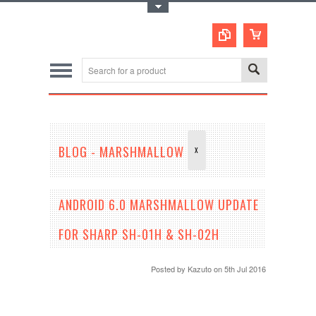
Toggle Top Menu
BLOG - MARSHMALLOW
X
ANDROID 6.0 MARSHMALLOW UPDATE
FOR SHARP SH-01H & SH-02H
Posted by
Kazuto
on 5th Jul 2016