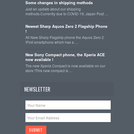
Some changes in shipping methods
Just an update about our shipping
methods.Currently due to COVID-19, Japan Post …
Newest Sharp Aquos Zero 2 Flagship Phone
!
All New Sharp Flagship phone the Aquos Zero 2
!First smartphone which has a …
New Sony Compact phone, the Xperia ACE
now available !
The new Xperia Compact is now available on our
store !This new compact is …
NEWSLETTER