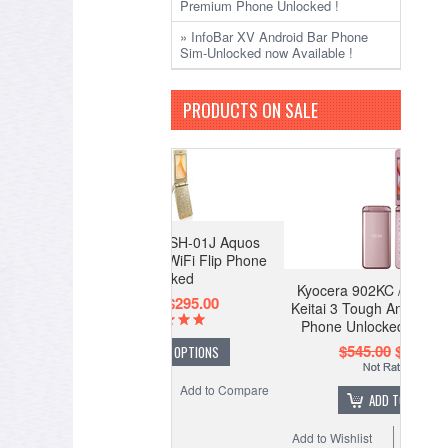
Premium Phone Unlocked !
» InfoBar XV Android Bar Phone
Sim-Unlocked now Available !
PRODUCTS ON SALE
Kyocera 902KC / 903KC Digno
Keitai 3 Tough Android WiFi Flip
Phone Unlocked (Pink Color)
$545.00
$345.00
ADD TO CART
Add to Wishlist
Add to Compare