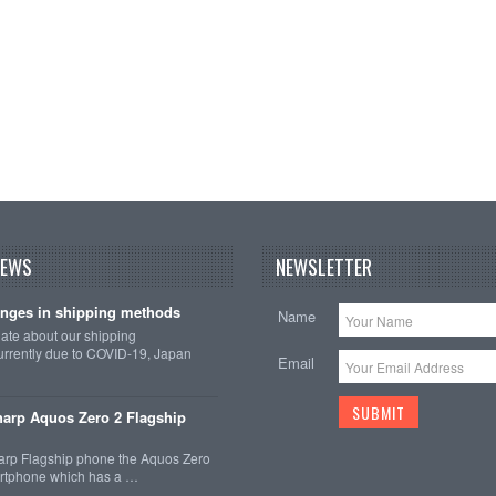
NEWS
NEWSLETTER
nges in shipping methods
Name
date about our shipping
rrently due to COVID-19, Japan
Email
arp Aquos Zero 2 Flagship
arp Flagship phone the Aquos Zero
martphone which has a …