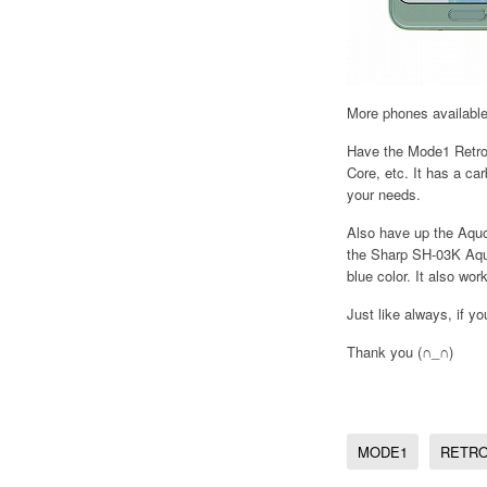
More phones availabl
Have the Mode1 Retro,
Core, etc. It has a ca
your needs.
Also have up the Aquo
the Sharp SH-03K Aquo
blue color. It also wo
Just like always, if y
Thank you (∩_∩)
MODE1
RETR