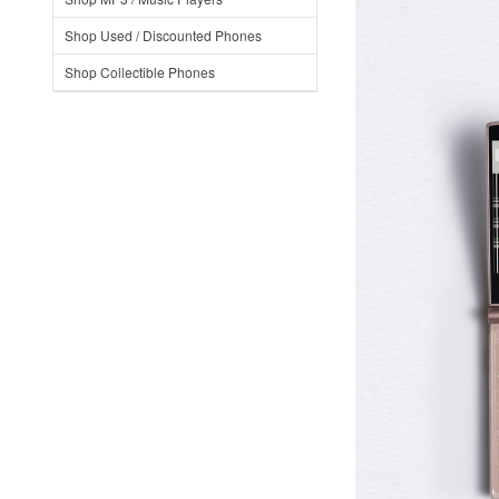
Shop Used / Discounted Phones
Shop Collectible Phones