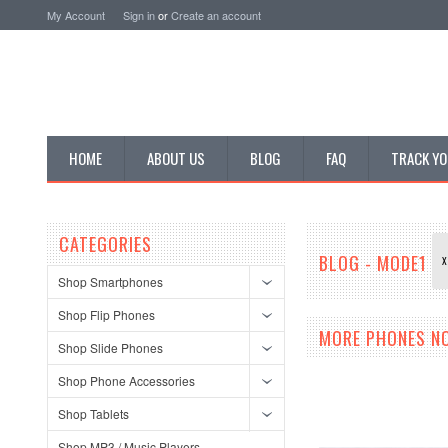
My Account
Sign in
or
Create an account
HOME
ABOUT US
BLOG
FAQ
TRACK YO
CATEGORIES
BLOG - MODE1
X
Shop Smartphones
Shop Flip Phones
MORE PHONES N
Shop Slide Phones
Shop Phone Accessories
Shop Tablets
Shop MP3 / Music Players