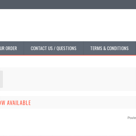
UR ORDER
CONTACT US / QUESTIONS
TERMS & CONDITIONS
OW AVAILABLE
Post