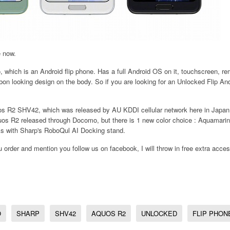
e now.
 which is an Android flip phone. Has a full Android OS on it, touchscreen, r
rbon looking design on the body. So if you are looking for an Unlocked Flip And
s R2 SHV42, which was released by AU KDDI cellular network here in Japan.
s R2 released through Docomo, but there is 1 new color choice : Aquamarine
rks with Sharp's RoboQul AI Docking stand.
ou order and mention you follow us on facebook, I will throw in free extra acces
O
SHARP
SHV42
AQUOS R2
UNLOCKED
FLIP PHON