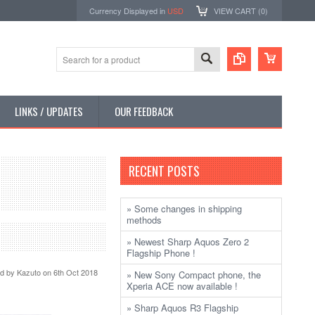
Currency Displayed in
USD
VIEW CART (
0
)
LINKS / UPDATES
OUR FEEDBACK
RECENT POSTS
» Some changes in shipping
methods
» Newest Sharp Aquos Zero 2
Flagship Phone !
ed by
Kazuto
on 6th Oct 2018
» New Sony Compact phone, the
Xperia ACE now available !
» Sharp Aquos R3 Flagship