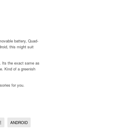
emovable battery, Quad-
roid, this might suit
 Its the exact same as
. Kind of a greenish
sories for you.
E
ANDROID