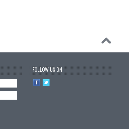
FOLLOW US ON