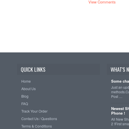
View Comments
QUICK LINKS
WHAT'S 
Some cha
Home
Just an up
About Us
methods.Cu
Blog
Post …
FAQ
Newest Sh
Track Your Order
Phone !
Contact Us / Questions
All New Sh
2 !First s
Terms & Conditions