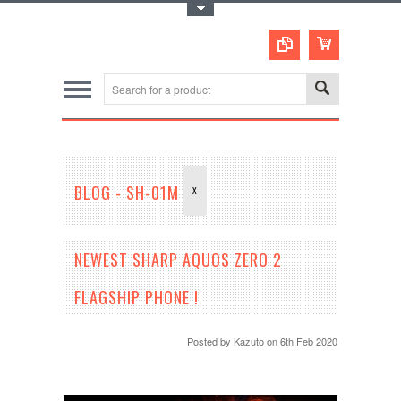
Toggle Top Menu
BLOG - SH-01M
X
NEWEST SHARP AQUOS ZERO 2
FLAGSHIP PHONE !
Posted by
Kazuto
on 6th Feb 2020