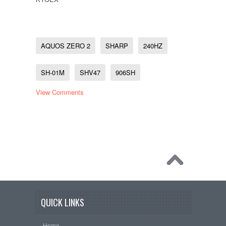
AQUOS ZERO 2
SHARP
240HZ
SH-01M
SHV47
906SH
View Comments
QUICK LINKS
Home