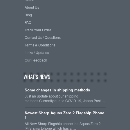
About Us
Blog
FAQ
Track Your Order
Contact Us / Questions
Terms & Conditions
Links / Updates
Our Feedback
WHAT'S NEWS
Some changes in shipping methods
Just an update about our shipping
methods.Currently due to COVID-19, Japan Post …
Newest Sharp Aquos Zero 2 Flagship Phone
!
All New Sharp Flagship phone the Aquos Zero 2
!First smartphone which has a …