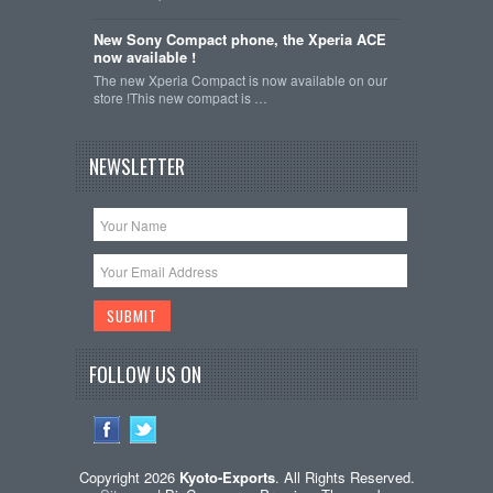
New Sony Compact phone, the Xperia ACE
now available !
The new Xperia Compact is now available on our
store !This new compact is …
NEWSLETTER
FOLLOW US ON
Copyright 2026
Kyoto-Exports
. All Rights Reserved.