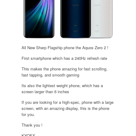
All New Sharp Flagship phone the Aquos Zero 2 !
First smartphone which has a 240Hz refresh rate
This makes the phone amazing for fast scrolling,
fast tapping, and smooth gaming
Its also the lightest weight phone, which has a
screen larger than 6 inches
If you are looking for a high-spec, phone with a large
screen, with an amazing display, this is the phone
for you.
Thank you !
KYOEX