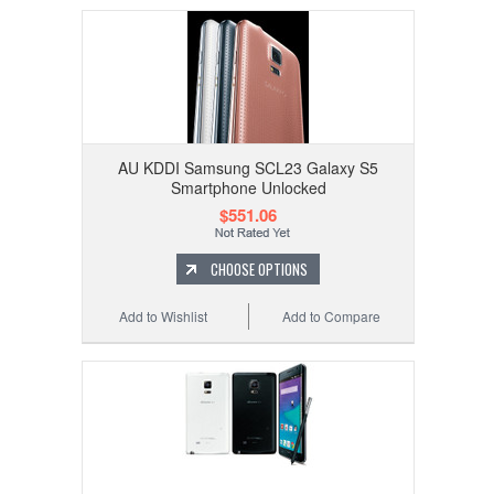
AU KDDI Samsung SCL23 Galaxy S5
Smartphone Unlocked
$551.06
CHOOSE OPTIONS
Add to Wishlist
Add to Compare