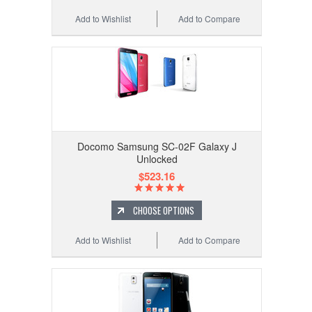
Add to Wishlist
Add to Compare
Docomo Samsung SC-02F Galaxy J
Unlocked
$523.16
CHOOSE OPTIONS
Add to Wishlist
Add to Compare