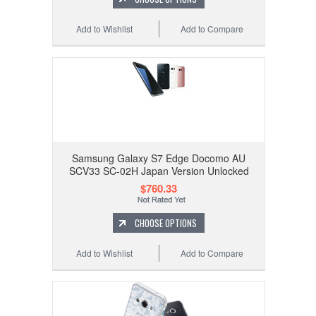
Add to Wishlist
Add to Compare
Samsung Galaxy S7 Edge Docomo AU
SCV33 SC-02H Japan Version Unlocked
$760.33
CHOOSE OPTIONS
Add to Wishlist
Add to Compare