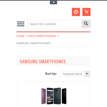
Toggle Top Menu
HOME
SHOP SMARTPHONES
SAMSUNG SMARTPHONES
SAMSUNG SMARTPHONES
Sort by:
Featured Items