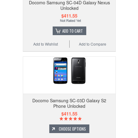
Docomo Samsung SC-04D Galaxy Nexus
Unlocked
$411.55
ADD TO CART
Add to Wishlist
Add to Compare
Docomo Samsung SC-03D Galaxy S2
Phone Unlocked
$411.55
CHOOSE OPTIONS