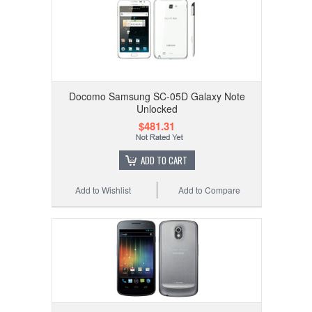
Docomo Samsung SC-05D Galaxy Note
Unlocked
$481.31
ADD TO CART
Add to Wishlist
Add to Compare