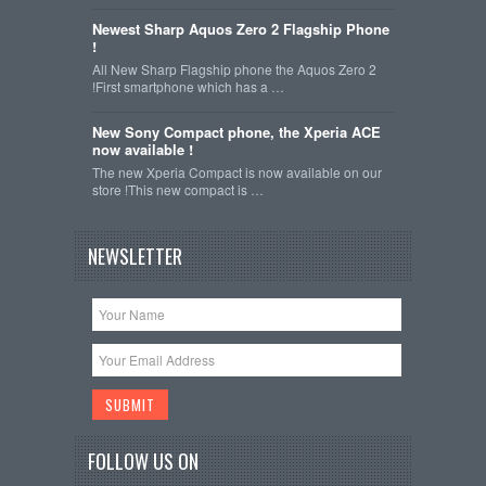
Newest Sharp Aquos Zero 2 Flagship Phone
!
All New Sharp Flagship phone the Aquos Zero 2
!First smartphone which has a …
New Sony Compact phone, the Xperia ACE
now available !
The new Xperia Compact is now available on our
store !This new compact is …
NEWSLETTER
FOLLOW US ON