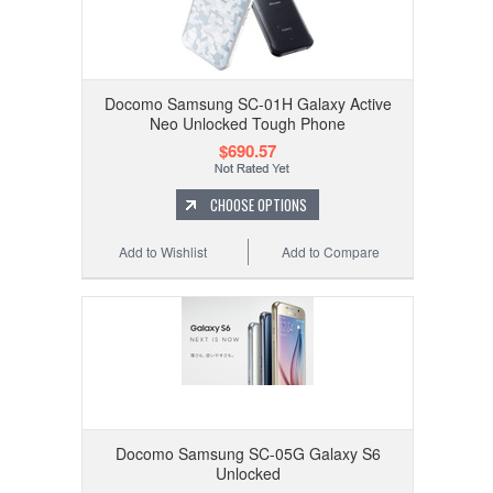
Docomo Samsung SC-01H Galaxy Active
Neo Unlocked Tough Phone
$690.57
CHOOSE OPTIONS
Add to Wishlist
Add to Compare
Docomo Samsung SC-05G Galaxy S6
Unlocked