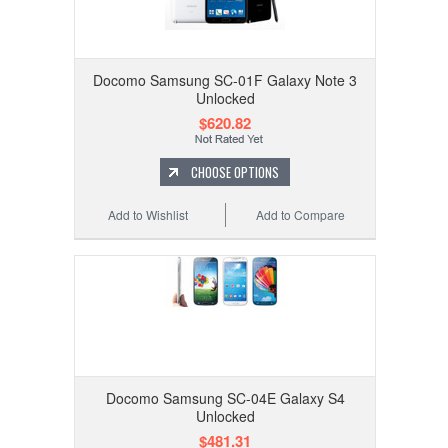
Docomo Samsung SC-01F Galaxy Note 3
Unlocked
$620.82
CHOOSE OPTIONS
Add to Wishlist
Add to Compare
Docomo Samsung SC-04E Galaxy S4
Unlocked
$481.31