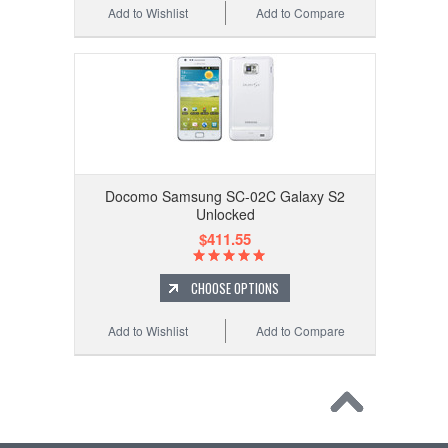
Add to Wishlist
Add to Compare
Docomo Samsung SC-02C Galaxy S2
Unlocked
$411.55
CHOOSE OPTIONS
Add to Wishlist
Add to Compare