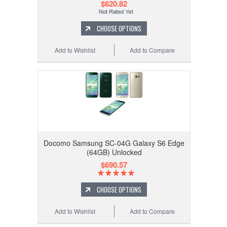
$620.82
CHOOSE OPTIONS
Add to Wishlist
Add to Compare
Docomo Samsung SC-04G Galaxy S6 Edge
(64GB) Unlocked
$690.57
CHOOSE OPTIONS
Add to Wishlist
Add to Compare