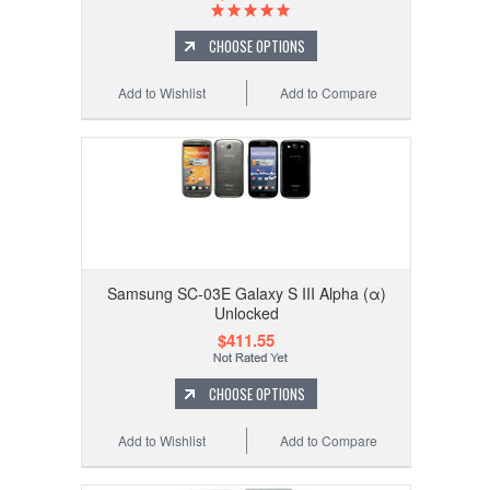
CHOOSE OPTIONS
Add to Wishlist
Add to Compare
Samsung SC-03E Galaxy S III Alpha (α)
Unlocked
$411.55
CHOOSE OPTIONS
Add to Wishlist
Add to Compare