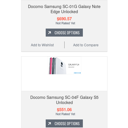
Docomo Samsung SC-01G Galaxy Note
Edge Unlocked
$690.57
CHOOSE OPTIONS
Add to Wishlist
Add to Compare
Docomo Samsung SC-04F Galaxy S5
Unlocked
$551.06
CHOOSE OPTIONS