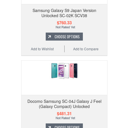
Samsung Galaxy S9 Japan Version
Unlocked SC-02K SCV38
$760.33
CHOOSE OPTIONS
Add to Wishlist
Add to Compare
Docomo Samsung SC-04J Galaxy J Feel
(Galaxy Compact) Unlocked
$481.31
CHOOSE OPTIONS