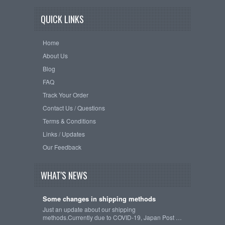
QUICK LINKS
Home
About Us
Blog
FAQ
Track Your Order
Contact Us / Questions
Terms & Conditions
Links / Updates
Our Feedback
WHAT'S NEWS
Some changes in shipping methods
Just an update about our shipping
methods.Currently due to COVID-19, Japan Post …