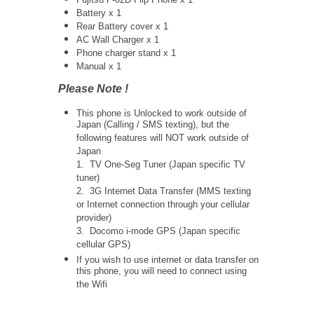
Battery x 1
Rear Battery cover x 1
AC Wall Charger x 1
Phone charger stand x 1
Manual x 1
Please Note !
This phone is Unlocked to work outside of
Japan (Calling / SMS texting), but the
following features will NOT work outside of
Japan
1. TV One-Seg Tuner (Japan specific TV
tuner)
2. 3G Internet Data Transfer (MMS texting
or Internet connection through your cellular
provider)
3. Docomo i-mode GPS (Japan specific
cellular GPS)
If you wish to use internet or data transfer on
this phone, you will need to connect using
the Wifi