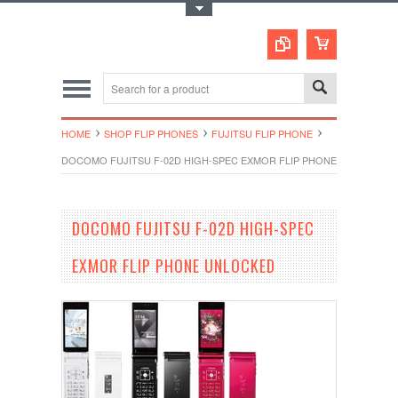
Toggle Top Menu
HOME
SHOP FLIP PHONES
FUJITSU FLIP PHONE
DOCOMO FUJITSU F-02D HIGH-SPEC EXMOR FLIP PHONE UNLOCKED
DOCOMO FUJITSU F-02D HIGH-SPEC
EXMOR FLIP PHONE UNLOCKED