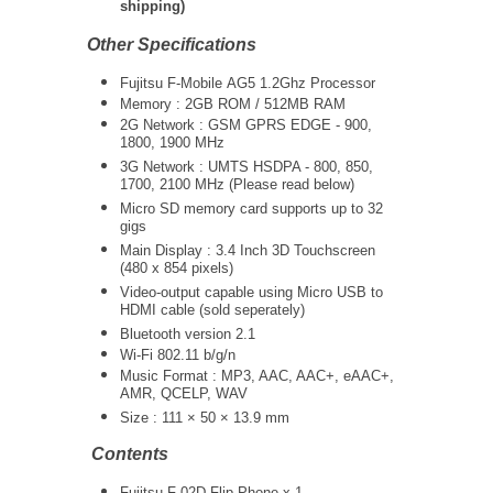
shipping)
Other Specifications
Fujitsu F-Mobile AG5 1.2Ghz Processor
Memory : 2GB ROM / 512MB RAM
2G Network : GSM GPRS EDGE - 900,
1800, 1900 MHz
3G Network :
UMTS
HSDPA - 800, 850,
1700, 2100 MHz (Please read below)
Micro SD memory card supports up to 32
gigs
Main Display : 3.4 Inch 3D Touchscreen
(480 x 854 pixels)
Video-output capable using Micro USB to
HDMI cable (sold seperately)
Bluetooth version 2.1
Wi-Fi 802.11 b/g/n
Music Format : MP3, AAC, AAC+, eAAC+,
AMR, QCELP, WAV
Size : 111 × 50 × 13.9 mm
Contents
Fujitsu F-02D Flip Phone x 1