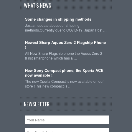
WHAT'S NEWS
Some changes in shipping methods
Just an update about our shipping
methods.Currently due to COVID-19, Japan Post …
Newest Sharp Aquos Zero 2 Flagship Phone
!
All New Sharp Flagship phone the Aquos Zero 2
!First smartphone which has a …
New Sony Compact phone, the Xperia ACE
now available !
The new Xperia Compact is now available on our
store !This new compact is …
NEWSLETTER