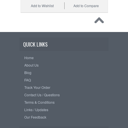
Add to Wishlist
Add to Compare
QUICK LINKS
Home
About Us
Blog
FAQ
Track Your Order
Contact Us / Questions
Terms & Conditions
Links / Updates
Our Feedback