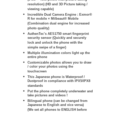
resolution) (HD and 3D Picture taking /
viewing capable)
Incredible Dual Camera Engine : Exmor®
R for mobile × Milbeaut® Mobile
(Combination dual engine for increased
photo quality)
AuthenTec’s AES1750 smart fingerprint
security sensor (Quickly and securely
lock and unlock the phone with the
simple swipe of a finger)
Multiple illumination colors light up the
entire phone
Customizable photos allows you to draw
/ color your photos using the
touchscreen
This Japanese phone is Waterproof /
Dustproof in compliance with IPX5/IPX8
standards
Put the phone completely underwater and
take pictures and videos !
Bilingual phone (can be changed from
Japanese to English and vice versa)
(We set all phones to ENGLISH before