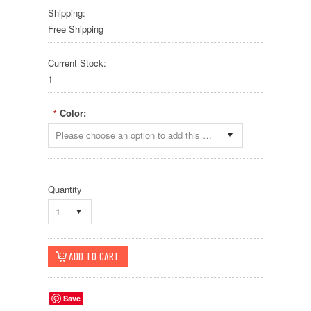
Shipping:
Free Shipping
Current Stock:
1
Color:
*
Please choose an option to add this product to your cart.
Quantity
1
Save