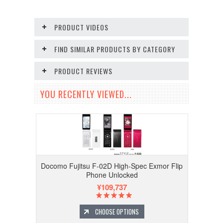
PRODUCT VIDEOS
FIND SIMILAR PRODUCTS BY CATEGORY
PRODUCT REVIEWS
YOU RECENTLY VIEWED...
Docomo Fujitsu F-02D High-Spec Exmor Flip
Phone Unlocked
¥109,737
CHOOSE OPTIONS