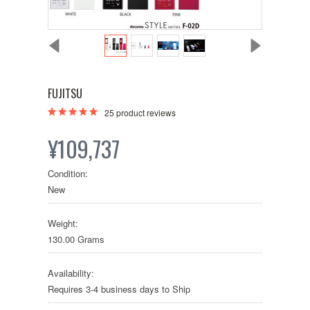
FUJITSU
25
product reviews
¥109,737
Condition:
New
Weight:
130.00 Grams
Availability:
Requires 3-4 business days to Ship