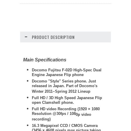
PRODUCT DESCRIPTION
Main Specifications
Docomo Fujitsu F-02D High-Spec Dual
Engine Japanese Flip phone
Docomo "Style" Series phone. Just
released in Japan. Part of Docomo's
Winter 2011~Spring 2012 Lineup
Full HD / 3D High Speed Japanese Flip
open Clamshell phone.
Full HD video Recording (
1920 × 1080
Resolution @30fps / 108
0p video
recording)
16.3 Megapixel CCD / CMOS Camera
(3456 × 4608 pixels max picture taking