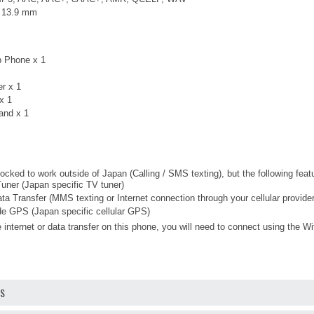
× 13.9 mm
p Phone x 1
er x 1
x 1
and x 1
ocked to work outside of Japan (Calling / SMS texting), but the following fea
ner (Japan specific TV tuner)
ta Transfer (MMS texting or Internet connection through your cellular provider
 GPS (Japan specific cellular GPS)
 internet or data transfer on this phone, you will need to connect using the Wi
OS