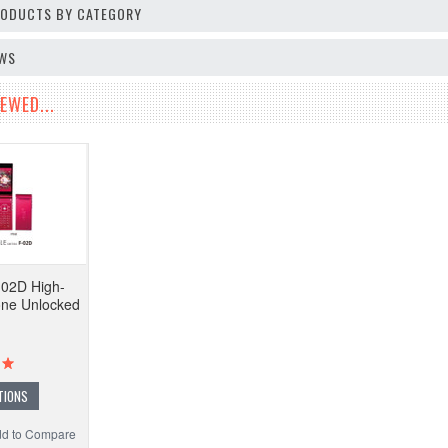
PRODUCTS BY CATEGORY
EWS
EWED...
-02D High-
one Unlocked
TIONS
d to Compare