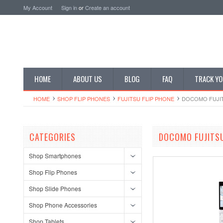
My Account
Sign in
or
Create an account
HOME
ABOUT US
BLOG
FAQ
TRACK YO
HOME
SHOP FLIP PHONES
FUJITSU FLIP PHONE
DOCOMO FUJIT
CATEGORIES
DOCOMO FUJITSU
Shop Smartphones
Shop Flip Phones
Shop Slide Phones
Shop Phone Accessories
Shop Tablets