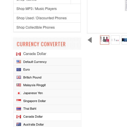
Shop MP3 / Music Players
Shop Used / Discounted Phones
Shop Collectible Phones
CURRENCY CONVERTER
Canada Dollar
Default Currency
Euro
British Pound
Malaysia Ringgit
Japanese Yen
Singapore Dollar
Thai Baht
Canada Dollar
Australia Dollar