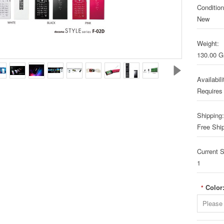
Condition
New
Weight:
130.00 
Availabili
Requires
Shipping:
Free Shi
Current S
1
Color
*
Please 