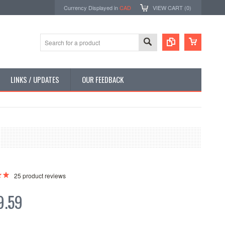
Currency Displayed in
CAD
VIEW CART (
0
)
LINKS / UPDATES
OUR FEEDBACK
25
product reviews
9.59