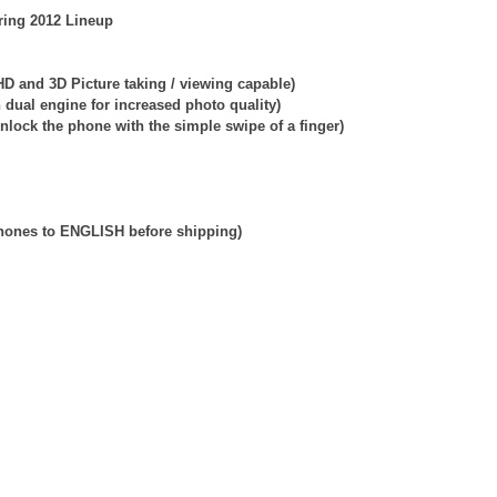
ring 2012 Lineup
D and 3D Picture taking / viewing capable)
dual engine for increased photo quality)
nlock the phone with the simple swipe of a finger)
phones to ENGLISH before shipping)