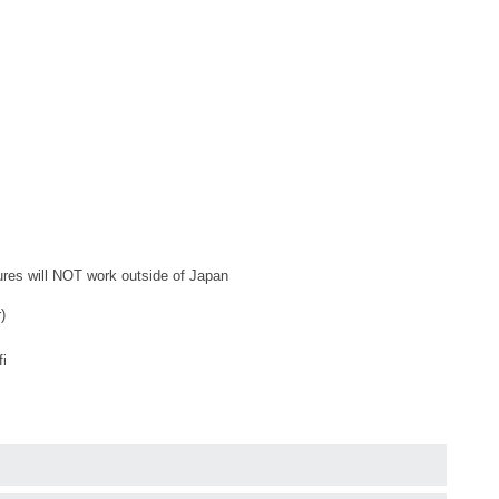
tures will NOT work outside of Japan
)
fi