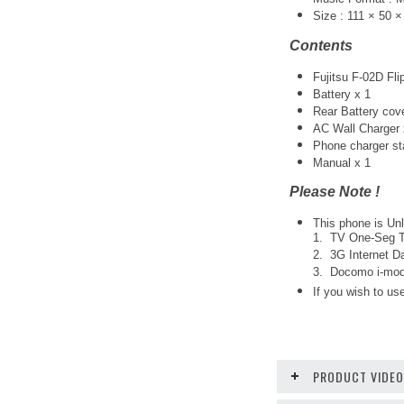
Size : 111 × 50 
Contents
Fujitsu F-02D Fli
Battery x 1
Rear Battery cov
AC Wall Charger 
Phone charger st
Manual x 1
Please Note !
This phone is Unl
1. TV One-Seg Tu
2. 3G Internet Da
3. Docomo i-mode
If you wish to use
PRODUCT VIDE