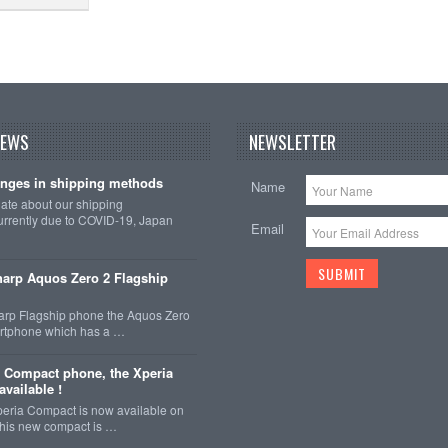
NEWS
NEWSLETTER
nges in shipping methods
Name
date about our shipping
rrently due to COVID-19, Japan
Email
arp Aquos Zero 2 Flagship
arp Flagship phone the Aquos Zero
martphone which has a …
 Compact phone, the Xperia
vailable !
eria Compact is now available on
This new compact is …