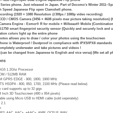
Series phone. Just released in Japan. Part of Docomo's Winter 2011~Sp
gh Speed Japanese Flip open Clamshell phone.
ecording (
1920 × 1080 Resolution @30fps / 108
0p video recording)
CCD / CMOS Camera (3456 × 4608 pixels max picture taking resolution) (H
 Camera Engine : Exmor® R for mobile × Milbeaut® Mobile (Combination 
1750 smart fingerprint security sensor (Quickly and securely lock and u
ation colors light up the entire phone
otos allows you to draw / color your photos using the touchscreen
hone is Waterproof / Dustproof in compliance with IPX5/IPX8 standards
ompletely underwater and take pictures and videos !
 (can be changed from Japanese to English and vice versa) (We set all 
ons
 AG5 1.2Ghz Processor
ROM / 512MB RAM
SM GPRS EDGE - 900, 1800, 1900 MHz
TS
HSDPA - 800, 850, 1700, 2100 MHz (Please read below)
card supports up to 32 gigs
.4 Inch 3D Touchscreen (480 x 854 pixels)
able using Micro USB to HDMI cable (sold seperately)
 2.1
n
 MP3, AAC, AAC+, eAAC+, AMR, QCELP, WAV