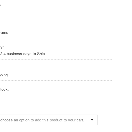
:
Grams
ty:
 3-4 business days to Ship
pping
tock:
:
choose an option to add this product to your cart.