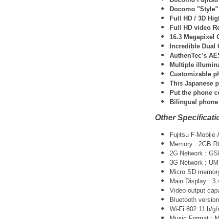
Docomo "Style" 
Full HD / 3D Hi
Full HD video R
16.3 Megapixel 
Incredible Dual
AuthenTec’s AES
Multiple illumin
Customizable ph
This Japanese p
Put the phone c
Bilingual phone
Other Specificati
Fujitsu F-Mobile
Memory : 2GB 
2G Network : G
3G Network :
UM
Micro SD memory 
Main Display : 3
Video-output cap
Bluetooth version
Wi-Fi 802.11 b/g/
Music Format :