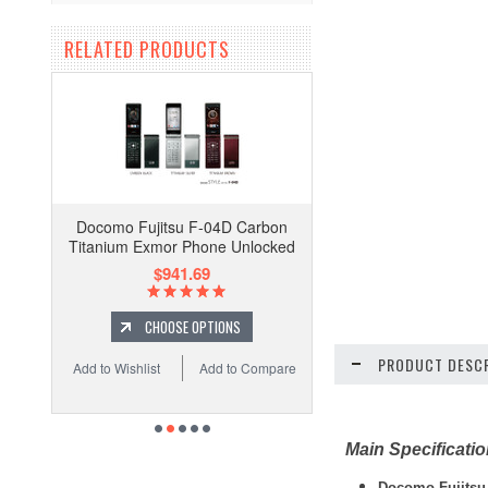
RELATED PRODUCTS
Docomo Fujitsu F-04D Carbon
Titanium Exmor Phone Unlocked
$941.69
CHOOSE OPTIONS
PRODUCT DESCR
Add to Wishlist
Add to Compare
Main Specificati
Docomo Fujitsu