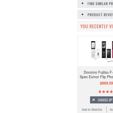
FIND SIMILAR 
PRODUCT REVI
YOU RECENTLY VI
Docomo Fujitsu F
Spec Exmor Flip Ph
$969.59
CHOOSE OP
Add to Wishlist
Ad