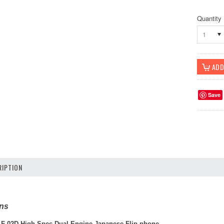
Quantity
1
Save
IPTION
ons
 F-02D High-Spec Dual Engine Japanese Flip phone