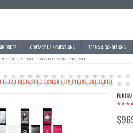
UR ORDER
CONTACT US / QUESTIONS
TERMS & CONDITIONS
SU F-02D HIGH-SPEC EXMOR FLIP PHONE UNLOCKED
 F-02D HIGH-SPEC EXMOR FLIP PHONE UNLOCKED
FUJITSU
$96