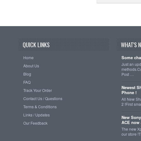
QUICK LINKS
WHAT'S 
Some cha
Home
Just an up
About Us
methods.Cu
Blog
Post …
FAQ
Newest Sh
Track Your Order
Phone !
Contact Us / Questions
All New Sh
2 !First s
Terms & Conditions
Links / Updates
New Sony
ACE now a
Our Feedback
The new Xp
our store !