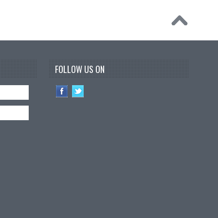
FOLLOW US ON