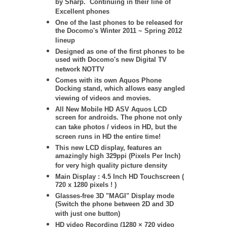
by Sharp. Continuing in their line of
Excellent phones
One of the last phones to be released for
the Docomo's Winter 2011 ~ Spring 2012
lineup
Designed as one of the first phones to be
used with Docomo's new Digital TV
network NOTTV
Comes with its own Aquos Phone
Docking stand, which allows easy angled
viewing of videos and movies.
All New Mobile HD ASV Aquos LCD
screen for androids. The phone not only
can take photos / videos in HD, but the
screen runs in HD the entire time!
This new LCD display, features an
amazingly high 329ppi (Pixels Per Inch)
for very high quality picture density
Main Display : 4.5 Inch HD Touchscreen (
720 x 1280 pixels ! )
Glasses-free 3D "MAGI" Display mode
(Switch the phone between 2D and 3D
with just one button)
HD video Recording (1280 × 720 video