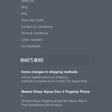
About Us
Blog
FAQ
Track Your Order
Contact Us / Questions
Terms & Conditions
Links / Updates
Our Feedback
WHAT'S NEWS
Some changes in shipping methods
Just an update about our shipping
methods.Currently due to COVID-19, Japan Post …
Newest Sharp Aquos Zero 2 Flagship Phone
!
All New Sharp Flagship phone the Aquos Zero 2
!First smartphone which has a …