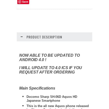
Save
PRODUCT DESCRIPTION
NOW ABLE TO BE UPDATED TO
ANDROID 4.0 !
I WILL UPDATE TO 4.0 ICS IF YOU
REQUEST AFTER ORDERING
Main Specifications
Docomo
Sharp
SH-06D Aquos HD
Japanese Smartphone
This is the all new Aquos phone released