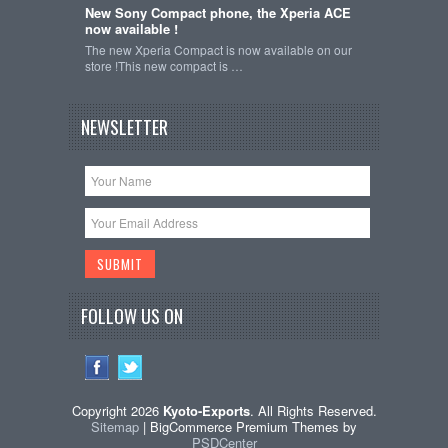
New Sony Compact phone, the Xperia ACE
now available !
The new Xperia Compact is now available on our
store !This new compact is …
NEWSLETTER
FOLLOW US ON
Copyright 2026
Kyoto-Exports
. All Rights Reserved.
Sitemap
| BigCommerce Premium Themes by
PSDCenter