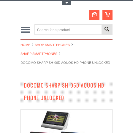
Toggle Top Menu
HOME
SHOP SMARTPHONES
SHARP SMARTPHONES
DOCOMO SHARP SH-06D AQUOS HD PHONE UNLOCKED
DOCOMO SHARP SH-06D AQUOS HD
PHONE UNLOCKED