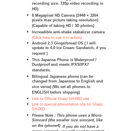
recording size. 720p video recording in
HD)
8 Megapixel HD Camera (
2448 × 3264
pixels max picture taking resolution)
(Capable of taking HD / 3D photos)
Increadible anti-shake stabalizer camera
(Click here to see it in action)
Android 2.3 Gingerbread OS
( I will
update to 4.0 Ice Cream Sandwich, if you
request )
This Japanse Phone is Waterproof /
Dustproof and meets IPX5/IPX7
standards.
Bilingual Japanese phone (can be
changed from Japanese to English and
vice versa) (We set all phones to
ENGLISH before shipping)
Link to Official Sharp SH-06D site
Link to special presentation site for Sharp
SH-06D
Please Note : This phone uses a Micro-
Simcard (the smaller size simcard, like
on the iphone4)
.
If you do not have a