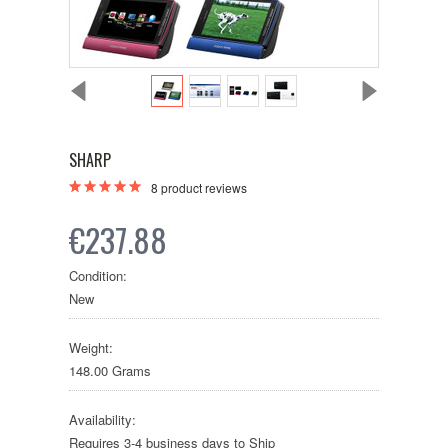
SHARP
8
product reviews
€237.88
Condition:
New
Weight:
148.00 Grams
Availability:
Requires 3-4 business days to Ship