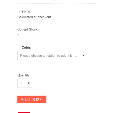
Shipping:
Calculated at checkout
Current Stock:
3
Color:
*
Please choose an option to add this product to your cart.
Quantity
1