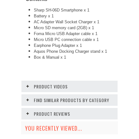
Sharp SH-06D Smartphone x 1
Battery x 1
AC Adapter Wall Socket Charger x 1
Micro SD memory card (2GB) x 1
Foma Micro USB Adapter cable x 1
Micro USB PC connection cable x 1
Earphone Plug Adapter x 1
Aquos Phone Docking Charger stand x 1
Box & Manual x 1
PRODUCT VIDEOS
FIND SIMILAR PRODUCTS BY CATEGORY
PRODUCT REVIEWS
YOU RECENTLY VIEWED...