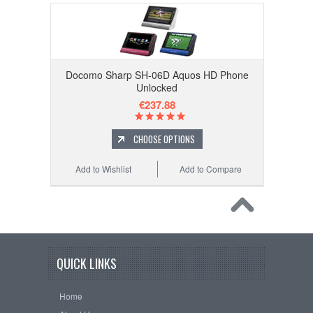
Docomo Sharp SH-06D Aquos HD Phone
Unlocked
€237.88
CHOOSE OPTIONS
Add to Wishlist
Add to Compare
QUICK LINKS
Home