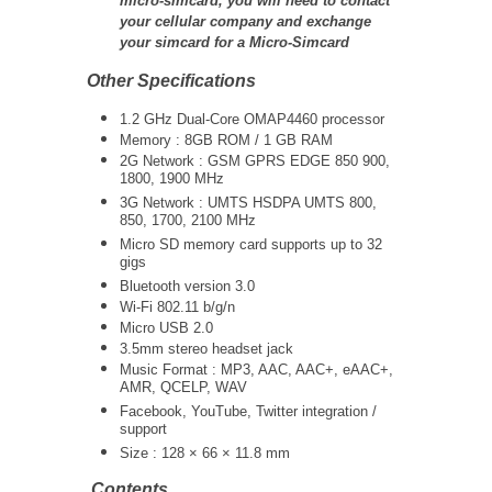
micro-simcard, you will need to contact
your cellular company and exchange
your simcard for a Micro-Simcard
Other Specifications
1.2 GHz Dual-Core
OMAP4460
processor
Memory : 8GB ROM / 1 GB RAM
2G Network : GSM GPRS EDGE 850 900,
1800, 1900 MHz
3G Network :
UMTS
HSDPA UMTS 800,
850, 1700, 2100 MHz
Micro SD memory card supports up to 32
gigs
Bluetooth version 3.0
Wi-Fi 802.11 b/g/n
Micro USB 2.0
3.5mm stereo headset jack
Music Format : MP3, AAC, AAC+, eAAC+,
AMR, QCELP, WAV
Facebook, YouTube, Twitter integration /
support
Size : 128 × 66 × 11.8 mm
Contents