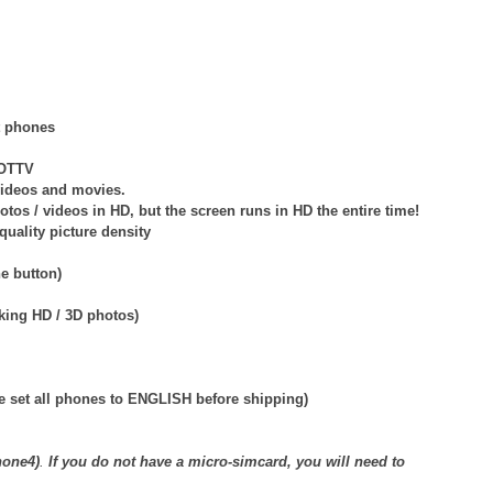
t phones
NOTTV
videos and movies.
s / videos in HD, but the screen runs in HD the entire time!
quality picture density
e button)
aking HD / 3D photos)
e set all phones to ENGLISH before shipping)
hone4)
.
If you do not have a micro-simcard, you will need to