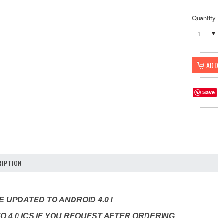
Quantity
1
Save
IPTION
 UPDATED TO ANDROID 4.0 !
TO 4.0 ICS IF YOU REQUEST AFTER ORDERING