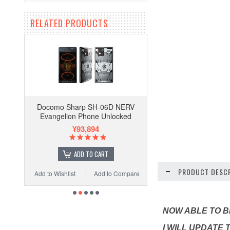
RELATED PRODUCTS
Docomo Sharp SH-06D NERV
Evangelion Phone Unlocked
¥93,894
ADD TO CART
PRODUCT DESCR
Add to Wishlist
Add to Compare
NOW ABLE TO BE
I WILL UPDATE 