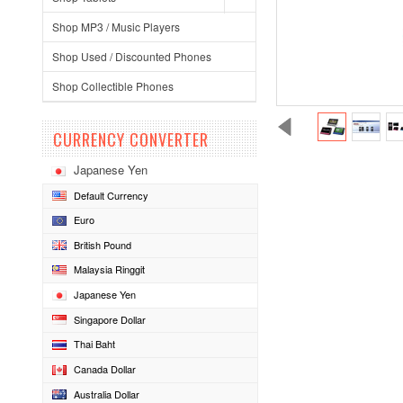
Shop MP3 / Music Players
Shop Used / Discounted Phones
Shop Collectible Phones
CURRENCY CONVERTER
Japanese Yen
Default Currency
Euro
British Pound
Malaysia Ringgit
Japanese Yen
Singapore Dollar
Thai Baht
Canada Dollar
Australia Dollar