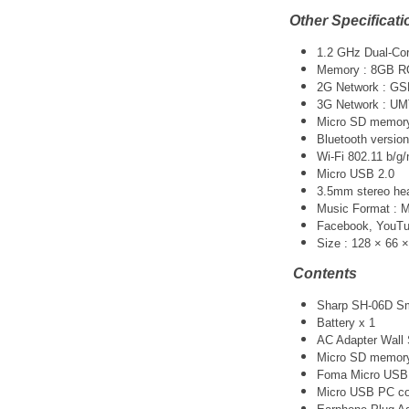
Other Specificati
1.2 GHz Dual-Co
Memory : 8GB R
2G Network : G
3G Network :
UM
Micro SD memory 
Bluetooth version
Wi-Fi 802.11 b/g/
Micro USB 2.0
3.5mm stereo he
Music Format :
Facebook, YouTube
Size : 128 × 66 
Contents
Sharp SH-06D Sm
Battery x 1
AC Adapter Wall 
Micro SD memory
Foma Micro USB 
Micro USB PC co