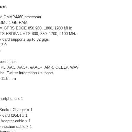
ons
re
OMAP4460
processor
OM / 1 GB RAM
SM GPRS EDGE 850 900, 1800, 1900 MHz
TS
HSDPA UMTS 800, 850, 1700, 2100 MHz
card supports up to 32 gigs
 3.0
n
adset jack
 MP3, AAC, AAC+, eAAC+, AMR, QCELP, WAV
, Twitter integration / support
× 11.8 mm
artphone x 1
Socket Charger x 1
 card (2GB) x 1
Adapter cable x 1
nnection cable x 1