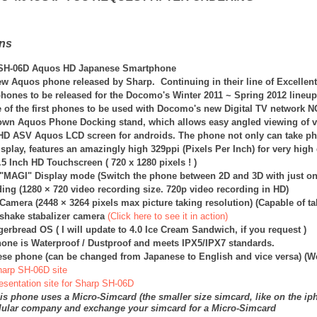
ons
SH-06D Aquos HD Japanese Smartphone
new Aquos phone released by Sharp. Continuing in their line of Excellen
phones to be released for the Docomo's Winter 2011 ~ Spring 2012 lineup
 of the first phones to be used with Docomo's new Digital TV network 
own Aquos Phone Docking stand, which allows easy angled viewing of 
HD ASV Aquos LCD screen for androids. The phone not only can take photo
play, features an amazingly high 329ppi (Pixels Per Inch) for very high 
.5 Inch HD Touchscreen ( 720 x 1280 pixels ! )
 "MAGI" Display mode (Switch the phone between 2D and 3D with just on
ing (1280 × 720 video recording size. 720p video recording in HD)
 Camera (
2448 × 3264
pixels max picture taking resolution) (Capable of t
i-shake stabalizer camera
(Click here to see it in action)
ngerbread OS
( I will update to 4.0 Ice Cream Sandwich, if you request )
one is Waterproof / Dustproof and meets IPX5/IPX7 standards.
ese phone (can be changed from Japanese to English and vice versa) (W
Sharp SH-06D site
resentation site for Sharp SH-06D
is phone uses a Micro-Simcard (the smaller size simcard, like on the ip
llular company and exchange your simcard for a Micro-Simcard