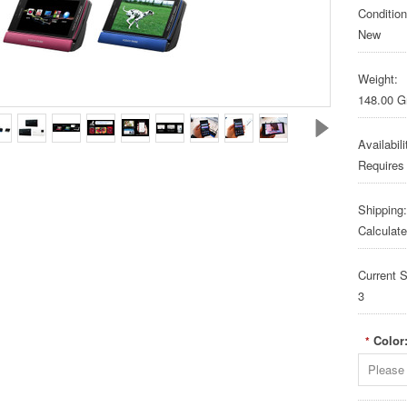
Condition
New
Weight:
148.00 
Availabili
Requires
Shipping:
Calculat
Current S
3
Color
*
Please 