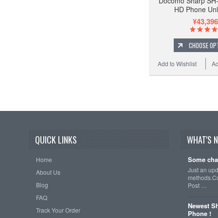
Docomo Sharp SH
HD Phone Un
¥43,396
CHOOSE OP
Add to Wishlist
Ad
QUICK LINKS
WHAT'S 
Some cha
Home
Just an up
About Us
methods.Cu
Blog
Post …
FAQ
Newest Sh
Track Your Order
Phone !