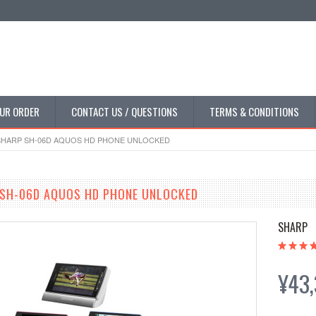
UR ORDER
CONTACT US / QUESTIONS
TERMS & CONDITIONS
HARP SH-06D AQUOS HD PHONE UNLOCKED
SH-06D AQUOS HD PHONE UNLOCKED
SHARP
¥43