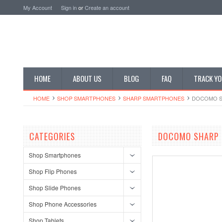
My Account
Sign in
or
Create an account
HOME
ABOUT US
BLOG
FAQ
TRACK YO
HOME
SHOP SMARTPHONES
SHARP SMARTPHONES
DOCOMO S
CATEGORIES
DOCOMO SHARP 
Shop Smartphones
Shop Flip Phones
Shop Slide Phones
Shop Phone Accessories
Shop Tablets