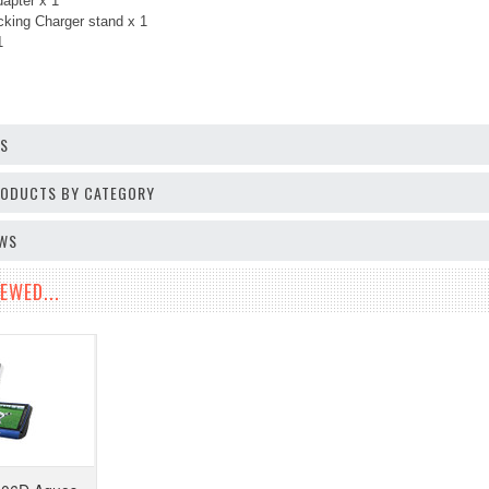
apter x 1
king Charger stand x 1
 1
OS
PRODUCTS BY CATEGORY
EWS
EWED...