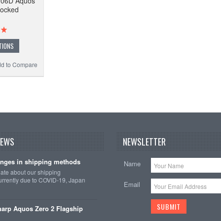
-06D Aquos
locked
TIONS
d to Compare
NEWS
NEWSLETTER
nges in shipping methods
Name
date about our shipping
rrently due to COVID-19, Japan
Email
arp Aquos Zero 2 Flagship