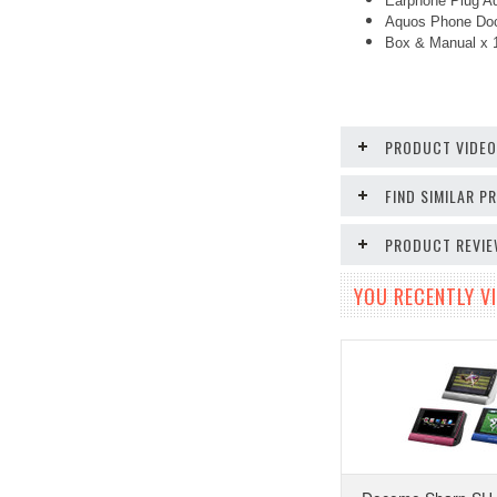
Earphone Plug Ad
Aquos Phone Doc
Box & Manual x
PRODUCT VIDE
FIND SIMILAR 
PRODUCT REVI
YOU RECENTLY VI