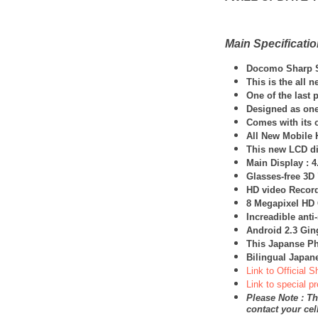
Main Specificati
Docomo
Sharp
This is the all 
One of the last 
Designed as one
Comes with its 
All New Mobile 
This new LCD dis
Main Display : 4
Glasses-free 3D
HD video Record
8 Megapixel HD
Increadible ant
Android 2.3 Gi
This Japanse Ph
Bilingual Japan
Link to Official 
Link to special p
Please Note : Th
contact your ce