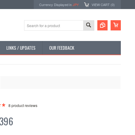
Currency Displayed in
JPY
VIEW CART (
0
)
LINKS / UPDATES
OUR FEEDBACK
8
product reviews
,396