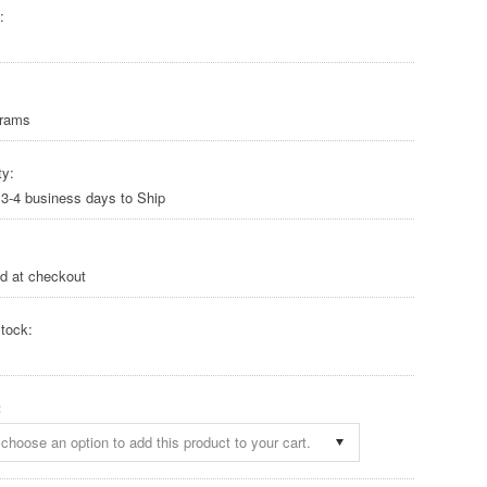
:
Grams
ty:
 3-4 business days to Ship
ed at checkout
tock:
:
choose an option to add this product to your cart.