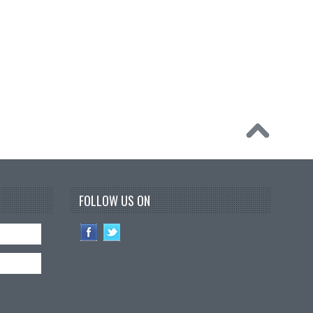
FOLLOW US ON