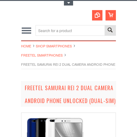
Toggle Top Menu
HOME
SHOP SMARTPHONES
FREETEL SMARTPHONES
FREETEL SAMURAI REI 2 DUAL CAMERA ANDROID PHONE UNLOCKED (
FREETEL SAMURAI REI 2 DUAL CAMERA
ANDROID PHONE UNLOCKED (DUAL-SIM)