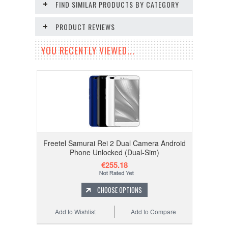
FIND SIMILAR PRODUCTS BY CATEGORY
PRODUCT REVIEWS
YOU RECENTLY VIEWED...
Freetel Samurai Rei 2 Dual Camera Android
Phone Unlocked (Dual-Sim)
€255.18
CHOOSE OPTIONS
Add to Wishlist
Add to Compare