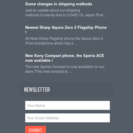
Some changes in shipping methods
Just an update about our shipping
methods.Currently due to COVID-19, Japan Post …
Newest Sharp Aquos Zero 2 Flagship Phone
!
All New Sharp Flagship phone the Aquos Zero 2
!First smartphone which has a …
New Sony Compact phone, the Xperia ACE
now available !
The new Xperia Compact is now available on our
store !This new compact is …
NEWSLETTER