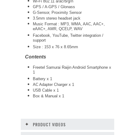
Wi-Fi 802.11 a/ac/b/g/n
GPS / A-GPS / Glonass
G-Sensor, Proximity Sensor
3.5mm stereo headset jack
Music Format : MP3, WMA, AAC, AAC+,
eAAC+, AMR, QCELP, WAV
Facebook, YouTube, Twitter integration /
support
Size : 153 x 76 x 8.65mm
Contents
Freetel Samurai Raijin Android Smartphone x
1
Battery x 1
AC Adapter Charger x 1
USB Cable x 1
Box & Manual x 1
PRODUCT VIDEOS