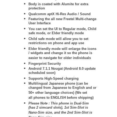
Body is coated with Alumite for extra
protection
Qualcomm aptX Hi-Res Audio / Sound
Featuring the all new Freetel Multi-change
User Interface
You can set the UI to Regular mode, Child
safe mode, or Elder friendly mode
Child safe mode will allow you to set
restrictions on phone and app use
Elder friendly mode will enlarge the icons
/ widgets and change it so the phone is
easier to navigate for older individuals
Fingerprint Security
Android 7.1.1 Nougat (Android 8.0 update
scheduled soon)
Supports High-Speed charging
Multilingual Japanese phone (can be
changed from Japanese to English and or
50+ other language choices) (We set
all phones to ENGLISH before shipping)
Please Note :
This phone is Dual-Sim
(has 2 simcard slots), 1st Sim-Slot is
Nano-Sim size, and the 2nd Sim-Slot is