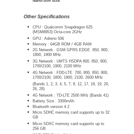
Nano-Sim size.
Other Specifications
CPU :
Qualcomm Snapdragon 625
(MSM8953) Octa-core 2GHz
GPU : Adreno 506
Memory : 64GB ROM / 4GB RAM
2G Network : GSM GPRS EDGE 850, 900,
1800, 1900 MHz
3G Network :
UMTS
HSDPA 800, 850, 900,
1700/2100, 1900, 2100 MHz
4G Network : FDD-LTE 700, 800, 850, 900,
1700/2100, 1800, 1900, 2100, 2600 MHz
(Bands 1, 2, 3, 4, 5, 7, 8, 12, 17, 18, 19, 20,
26, 28)
4G Network : TD-LTE 2500 MHz (Bands 41)
Battery Size : 3300mAh
Bluetooth version 4.2
Micro SDHC memory card supports up to 32
GB
Micro SDXC memory card supports up to
256 GB