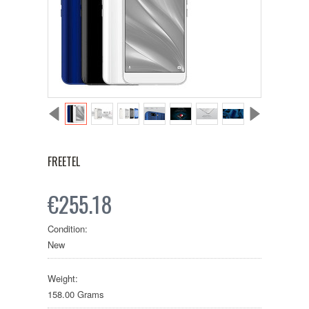
FREETEL
€255.18
Condition:
New
Weight:
158.00 Grams