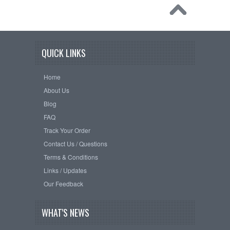
QUICK LINKS
Home
About Us
Blog
FAQ
Track Your Order
Contact Us / Questions
Terms & Conditions
Links / Updates
Our Feedback
WHAT'S NEWS