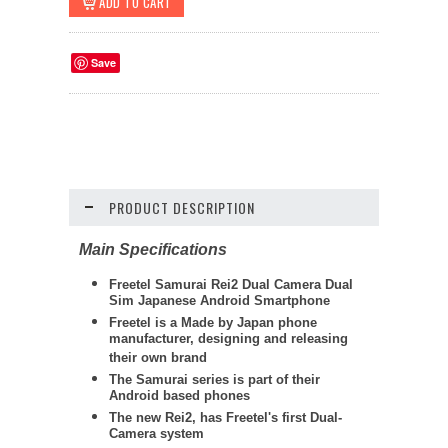
Save
PRODUCT DESCRIPTION
Main Specifications
Freetel
Samurai Rei2 Dual Camera Dual
Sim Japanese Android Smartphone
Freetel is a Made by Japan phone
manufacturer, designing and releasing
their own brand
The Samurai series is part of their
Android based phones
The new Rei2, has Freetel's first Dual-
Camera system