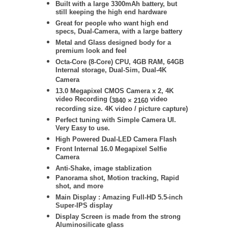
Built with a large 3300mAh battery, but
still keeping the high end hardware
Great for people who want high end
specs, Dual-Camera, with a large battery
Metal and Glass designed body for a
premium look and feel
Octa-Core (8-Core) CPU, 4GB RAM, 64GB
Internal storage, Dual-Sim, Dual-4K
Camera
13.0 Megapixel CMOS Camera x 2,
4K
video Recording (
video
3840 × 2160
recording size. 4K video / picture capture)
Perfect tuning with Simple Camera UI.
Very Easy to use.
High Powered Dual-LED Camera Flash
Front Internal 16.0 Megapixel Selfie
Camera
Anti-Shake, image stablization
Panorama shot, Motion tracking, Rapid
shot, and more
Main Display :
Amazing Full-HD 5.5-inch
Super-IPS display
Display Screen is made from the strong
Aluminosilicate glass