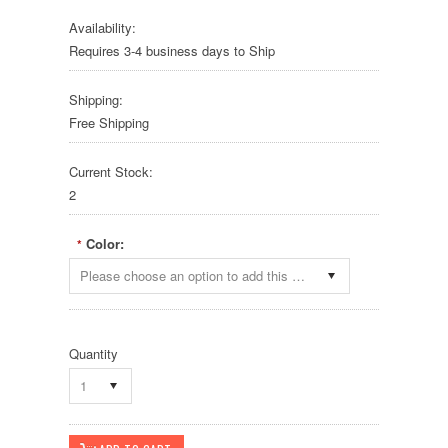
Availability:
Requires 3-4 business days to Ship
Shipping:
Free Shipping
Current Stock:
2
Color:
*
Please choose an option to add this product to your cart.
Quantity
1