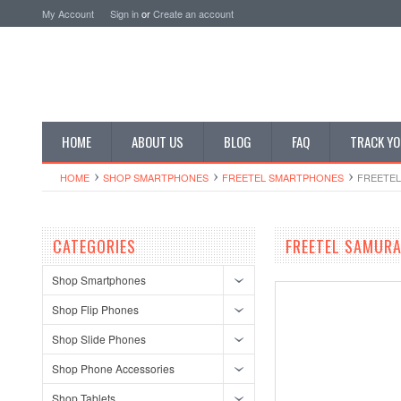
My Account
Sign in
or
Create an account
HOME
ABOUT US
BLOG
FAQ
TRACK YO
HOME
SHOP SMARTPHONES
FREETEL SMARTPHONES
FREETEL
CATEGORIES
FREETEL SAMURA
Shop Smartphones
Shop Flip Phones
Shop Slide Phones
Shop Phone Accessories
Shop Tablets