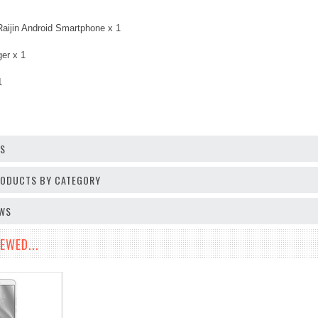
Raijin Android Smartphone x 1
er x 1
1
OS
PRODUCTS BY CATEGORY
EWS
EWED...