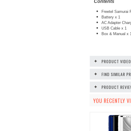
Contents
Freetel Samurai 
Battery x 1
AC Adapter Charg
USB Cable x 1
Box & Manual x 
PRODUCT VIDE
FIND SIMILAR 
PRODUCT REVI
YOU RECENTLY VI