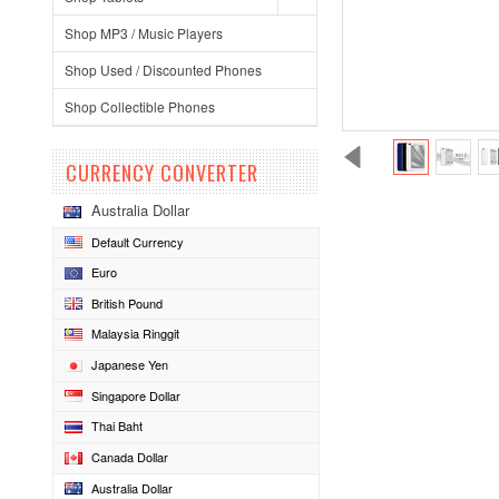
Shop MP3 / Music Players
Shop Used / Discounted Phones
Shop Collectible Phones
CURRENCY CONVERTER
Australia Dollar
Default Currency
Euro
British Pound
Malaysia Ringgit
Japanese Yen
Singapore Dollar
Thai Baht
Canada Dollar
Australia Dollar