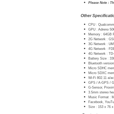
Please Note :
Th
Other Specificati
CPU :
Qualcomm 
GPU : Adreno 50
Memory : 64GB
2G Network : G
3G Network :
UM
4G Network : FD
4G Network : TD
Battery Size : 
Bluetooth version
Micro SDHC memo
Micro SDXC memo
Wi-Fi 802.11 a/ac
GPS / A-GPS / G
G-Sensor, Proxim
3.5mm stereo he
Music Format :
Facebook, YouTube
Size : 153 x 76 