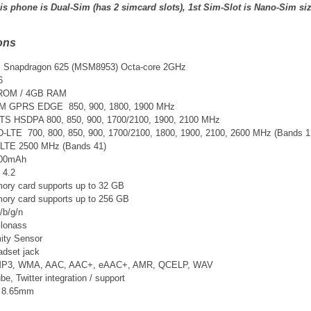
is phone is Dual-Sim (has 2 simcard slots), 1st Sim-Slot is Nano-Sim si
ons
Snapdragon 625 (MSM8953) Octa-core 2GHz
6
 ROM / 4GB RAM
SM GPRS EDGE 850, 900, 1800, 1900 MHz
TS
HSDPA 800, 850, 900, 1700/2100, 1900, 2100 MHz
D-LTE 700, 800, 850, 900, 1700/2100, 1800, 1900, 2100, 2600 MHz
(Bands 1,
-LTE 2500 MHz (Bands 41)
3300mAh
 4.2
ry card supports up to 32 GB
ry card supports up to 256 GB
/b/g/n
lonass
ity Sensor
adset jack
 MP3, WMA, AAC, AAC+, eAAC+, AMR, QCELP, WAV
, Twitter integration / support
x 8.65mm