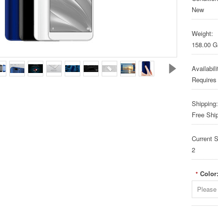
New
Weight:
158.00 
Availabili
Requires
Shipping:
Free Shi
Current S
2
Color
*
Please 