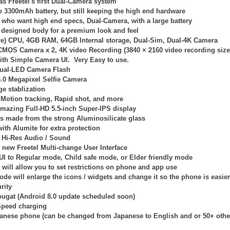
s Freetel's first Dual-Camera system
ge 3300mAh battery, but still keeping the high end hardware
e who want high end specs, Dual-Camera, with a large battery
 designed body for a premium look and feel
re) CPU, 4GB RAM, 64GB Internal storage, Dual-Sim, Dual-4K Camera
 CMOS Camera x 2,
4K video Recording (
3840 × 2160
video recording size.
with Simple Camera UI. Very Easy to use.
ual-LED Camera Flash
6.0 Megapixel Selfie Camera
e stablization
Motion tracking, Rapid shot, and more
mazing Full-HD 5.5-inch Super-IPS display
is made from the strong Aluminosilicate glass
ith Alumite for extra protection
Hi-Res Audio / Sound
l new Freetel Multi-change User Interface
 UI to Regular mode, Child safe mode, or Elder friendly mode
will allow you to set restrictions on phone and app use
ode will enlarge the icons / widgets and change it so the phone is easier
rity
ougat (Android 8.0 update scheduled soon)
Speed charging
panese phone (can be changed from Japanese to English and or 50+ othe