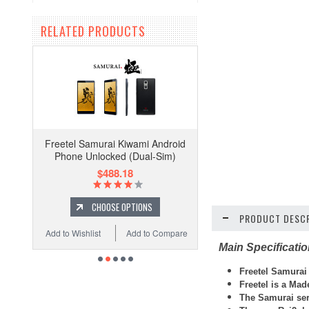
RELATED PRODUCTS
Freetel Samurai Kiwami Android
Phone Unlocked (Dual-Sim)
$488.18
CHOOSE OPTIONS
PRODUCT DESCR
Add to Wishlist
Add to Compare
Main Specificati
Freetel
Samurai
Freetel is a Ma
The Samurai ser