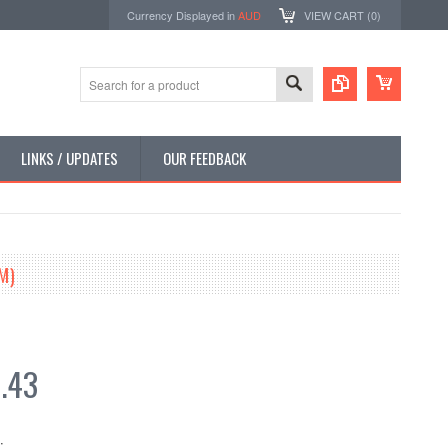
Currency Displayed in
AUD
VIEW CART (
0
)
LINKS / UPDATES
OUR FEEDBACK
M)
.43
: