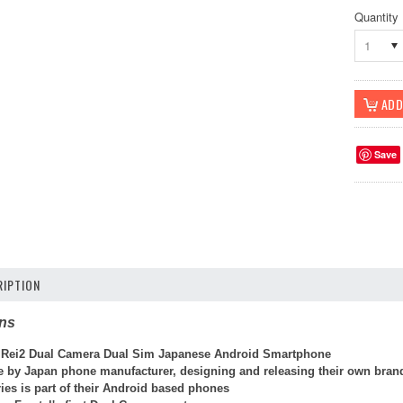
Quantity
1
Save
IPTION
ons
 Rei2 Dual Camera Dual Sim Japanese Android Smartphone
de by Japan phone manufacturer, designing and releasing their own bran
ies is part of their Android based phones