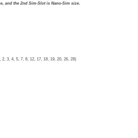
ze, and the 2nd Sim-Slot is Nano-Sim size.
 2, 3, 4, 5, 7, 8, 12, 17, 18, 19, 20, 26, 28)