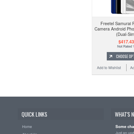
Freetel Samurai 
Camera Android Pho
(Dual-Si
$417.43
CHOOSE OP
Add to Wishlist
Ad
QUICK LINKS
WHAT'S 
Some cha
Home
Just an up