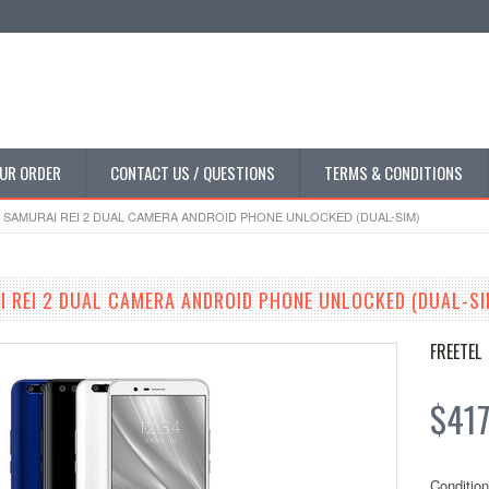
UR ORDER
CONTACT US / QUESTIONS
TERMS & CONDITIONS
 SAMURAI REI 2 DUAL CAMERA ANDROID PHONE UNLOCKED (DUAL-SIM)
I REI 2 DUAL CAMERA ANDROID PHONE UNLOCKED (DUAL-SI
FREETEL
$417
Condition