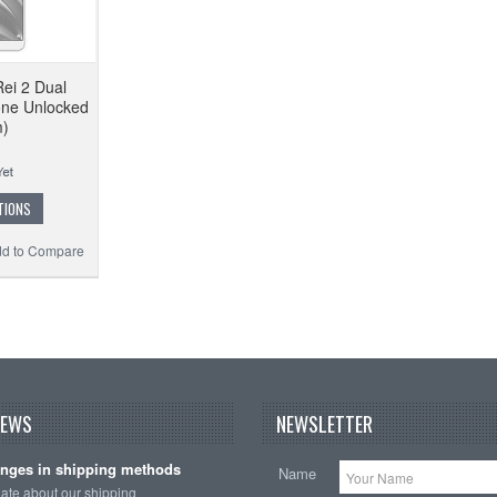
Rei 2 Dual
ne Unlocked
m)
TIONS
d to Compare
NEWS
NEWSLETTER
nges in shipping methods
Name
date about our shipping