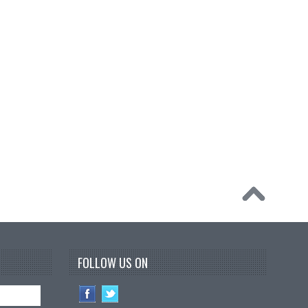
FOLLOW US ON