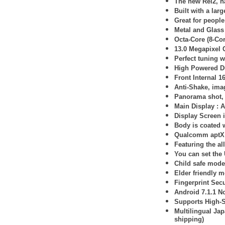
The new Rei2, ha
Built with a lar
Great for peopl
Metal and Glass
Octa-Core (8-Co
13.0 Megapixel
Perfect tuning 
High Powered D
Front Internal 1
Anti-Shake, imag
Panorama shot, 
Main Display :
A
Display Screen 
Body is coated w
Qualcomm aptX 
Featuring the al
You can set the
Child safe mode 
Elder friendly m
Fingerprint Secu
Android 7.1.1 N
Supports High-
Multilingual Ja
shipping)