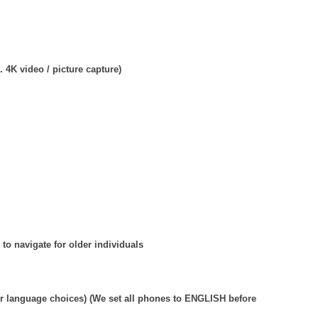
 4K video / picture capture)
 to navigate for older individuals
r language choices) (We set all phones to ENGLISH before