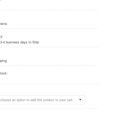
Grams
ty:
 3-4 business days to Ship
pping
tock:
:
choose an option to add this product to your cart.