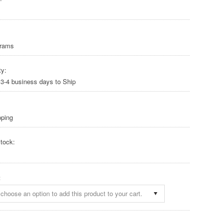
Grams
ty:
 3-4 business days to Ship
pping
tock:
:
choose an option to add this product to your cart.