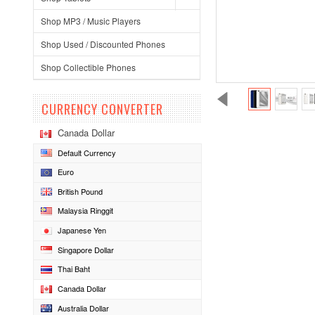
Shop MP3 / Music Players
Shop Used / Discounted Phones
Shop Collectible Phones
CURRENCY CONVERTER
Canada Dollar
Default Currency
Euro
British Pound
Malaysia Ringgit
Japanese Yen
Singapore Dollar
Thai Baht
Canada Dollar
Australia Dollar