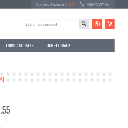
Currency Displayed in
CAD
VIEW CART (
0
)
LINKS / UPDATES
OUR FEEDBACK
M)
.55
: