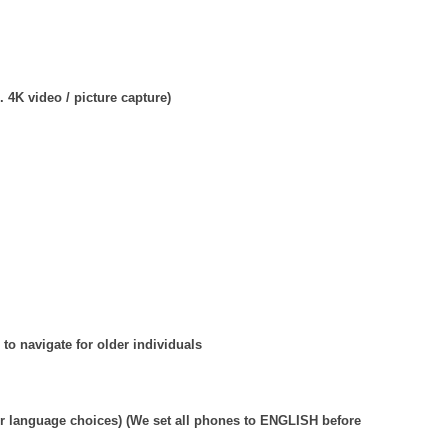
 4K video / picture capture)
 to navigate for older individuals
r language choices) (We set all phones to ENGLISH before