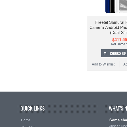
Freetel Samurai 
Camera Android Pho
(Dual-Si
$411.55
CHOOSE OP
Add to Wishlist
Ad
QUICK LINKS
WHAT'S 
Some cha
Home
Just an up