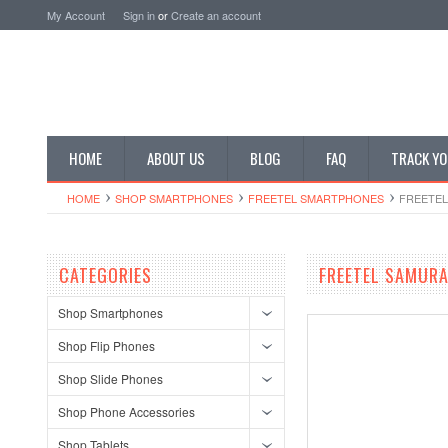
My Account
Sign in
or
Create an account
HOME
ABOUT US
BLOG
FAQ
TRACK YO
HOME
SHOP SMARTPHONES
FREETEL SMARTPHONES
FREETEL
CATEGORIES
FREETEL SAMURA
Shop Smartphones
Shop Flip Phones
Shop Slide Phones
Shop Phone Accessories
Shop Tablets