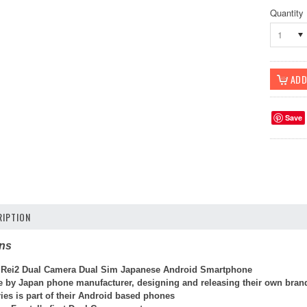
Quantity
1
Save
IPTION
ons
 Rei2 Dual Camera Dual Sim Japanese Android Smartphone
de by Japan phone manufacturer, designing and releasing their own bran
ies is part of their Android based phones