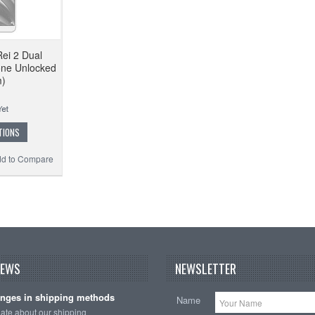
Rei 2 Dual
ne Unlocked
m)
TIONS
d to Compare
NEWS
NEWSLETTER
nges in shipping methods
Name
date about our shipping