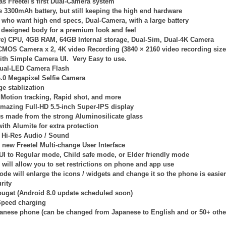
s Freetel's first Dual-Camera system
ge 3300mAh battery, but still keeping the high end hardware
e who want high end specs, Dual-Camera, with a large battery
 designed body for a premium look and feel
re) CPU, 4GB RAM, 64GB Internal storage, Dual-Sim, Dual-4K Camera
 CMOS Camera x 2,
4K video Recording (
3840 × 2160
video recording size.
with Simple Camera UI. Very Easy to use.
ual-LED Camera Flash
6.0 Megapixel Selfie Camera
e stablization
Motion tracking, Rapid shot, and more
mazing Full-HD 5.5-inch Super-IPS display
is made from the strong Aluminosilicate glass
ith Alumite for extra protection
Hi-Res Audio / Sound
l new Freetel Multi-change User Interface
 UI to Regular mode, Child safe mode, or Elder friendly mode
will allow you to set restrictions on phone and app use
ode will enlarge the icons / widgets and change it so the phone is easier
rity
ougat (Android 8.0 update scheduled soon)
Speed charging
panese phone (can be changed from Japanese to English and or 50+ othe