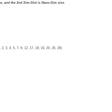
ze, and the 2nd Sim-Slot is Nano-Sim size.
 2, 3, 4, 5, 7, 8, 12, 17, 18, 19, 20, 26, 28)