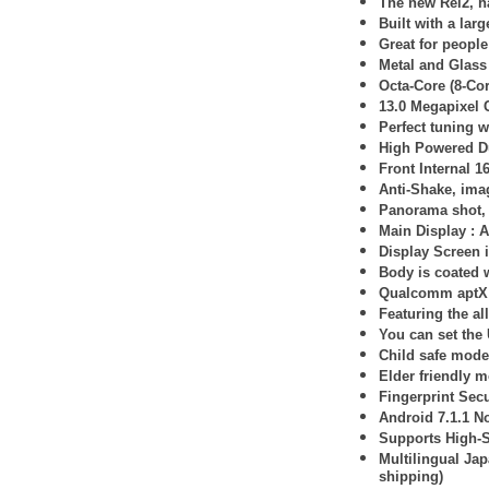
The new Rei2, ha
Built with a lar
Great for peopl
Metal and Glass
Octa-Core (8-Co
13.0 Megapixel
Perfect tuning 
High Powered D
Front Internal 1
Anti-Shake, imag
Panorama shot, 
Main Display :
A
Display Screen 
Body is coated w
Qualcomm aptX 
Featuring the al
You can set the
Child safe mode 
Elder friendly m
Fingerprint Secu
Android 7.1.1 N
Supports High-
Multilingual Ja
shipping)