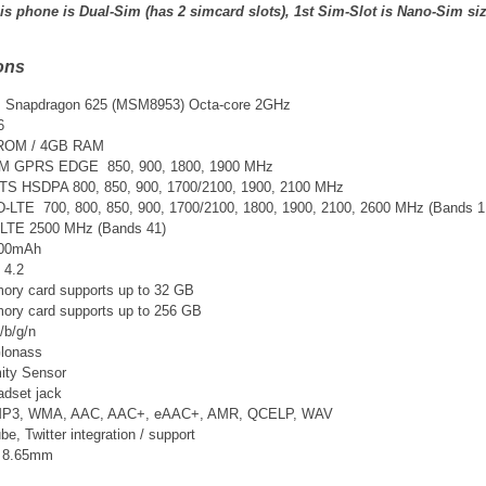
is phone is Dual-Sim (has 2 simcard slots), 1st Sim-Slot is Nano-Sim si
ons
Snapdragon 625 (MSM8953) Octa-core 2GHz
6
 ROM / 4GB RAM
SM GPRS EDGE 850, 900, 1800, 1900 MHz
TS
HSDPA 800, 850, 900, 1700/2100, 1900, 2100 MHz
D-LTE 700, 800, 850, 900, 1700/2100, 1800, 1900, 2100, 2600 MHz
(Bands 1,
-LTE 2500 MHz (Bands 41)
3300mAh
 4.2
ry card supports up to 32 GB
ry card supports up to 256 GB
/b/g/n
lonass
ity Sensor
adset jack
 MP3, WMA, AAC, AAC+, eAAC+, AMR, QCELP, WAV
, Twitter integration / support
x 8.65mm