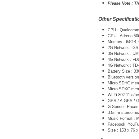
Please Note :
Th
Other Specificati
CPU :
Qualcomm 
GPU : Adreno 50
Memory : 64GB
2G Network : G
3G Network :
UM
4G Network : FD
4G Network : TD
Battery Size : 
Bluetooth version
Micro SDHC memo
Micro SDXC memo
Wi-Fi 802.11 a/ac
GPS / A-GPS / G
G-Sensor, Proxim
3.5mm stereo he
Music Format :
Facebook, YouTube
Size : 153 x 76 