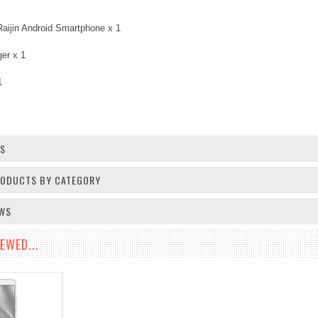
Raijin Android Smartphone x 1
er x 1
1
OS
PRODUCTS BY CATEGORY
EWS
EWED...