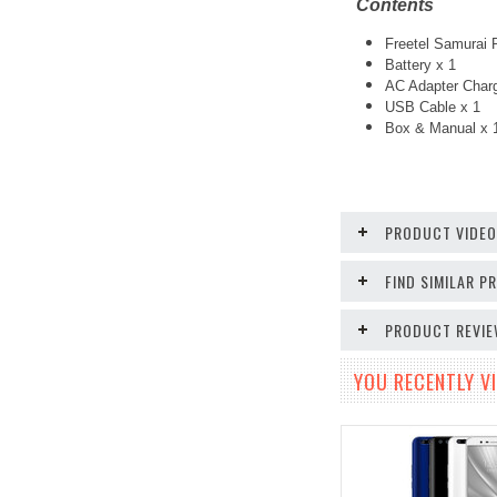
Contents
Freetel Samurai 
Battery x 1
AC Adapter Charg
USB Cable x 1
Box & Manual x 
PRODUCT VIDE
FIND SIMILAR 
PRODUCT REVI
YOU RECENTLY VI