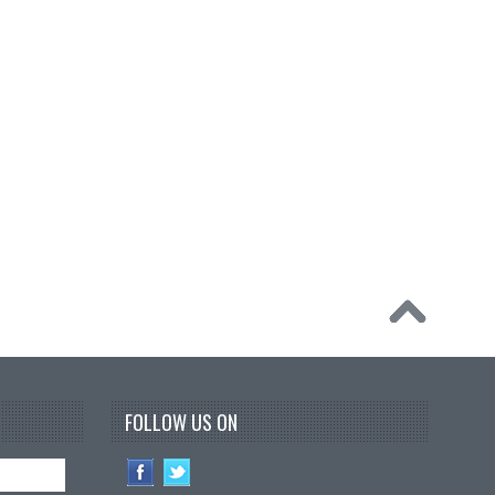
FOLLOW US ON