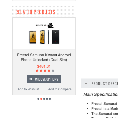
RELATED PRODUCTS
Freetel Samurai Kiwami Android
Phone Unlocked (Dual-Sim)
$481.31
CHOOSE OPTIONS
PRODUCT DESCR
Add to Wishlist
Add to Compare
Main Specificati
Freetel
Samurai
Freetel is a Ma
The Samurai ser