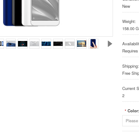
New
Weight:
158.00 
Availabili
Requires
Shipping:
Free Shi
Current S
2
Color
*
Please 