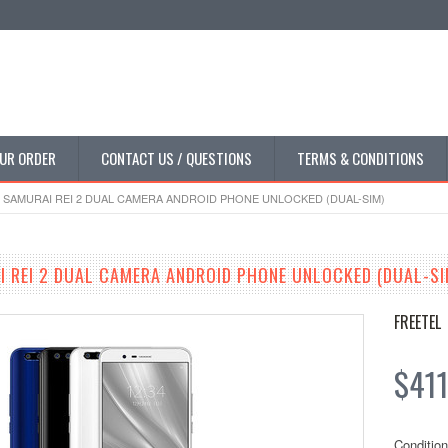
UR ORDER
CONTACT US / QUESTIONS
TERMS & CONDITIONS
 SAMURAI REI 2 DUAL CAMERA ANDROID PHONE UNLOCKED (DUAL-SIM)
I REI 2 DUAL CAMERA ANDROID PHONE UNLOCKED (DUAL-SI
FREETEL
$411
Condition