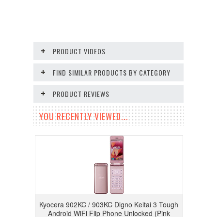
PRODUCT VIDEOS
FIND SIMILAR PRODUCTS BY CATEGORY
PRODUCT REVIEWS
YOU RECENTLY VIEWED...
Kyocera 902KC / 903KC Digno Keitai 3 Tough
Android WiFi Flip Phone Unlocked (Pink