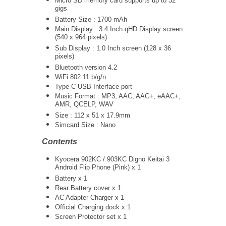
Micro SD memory card supports up to 32
gigs
Battery Size : 1700 mAh
Main Display : 3.4 Inch qHD Display screen
(540 x 964 pixels)
Sub Display : 1.0 Inch screen (128 x 36
pixels)
Bluetooth version 4.2
WiFi 802.11 b/g/n
Type-C USB Interface port
Music Format : MP3, AAC, AAC+, eAAC+,
AMR, QCELP, WAV
Size : 112 x 51 x 17.9mm
Simcard Size : Nano
Contents
Kyocera 902KC / 903KC Digno Keitai 3
Android Flip Phone (Pink) x 1
Battery x 1
Rear Battery cover x 1
AC Adapter Charger
x 1
Official Charging dock x 1
Screen Protector set x 1