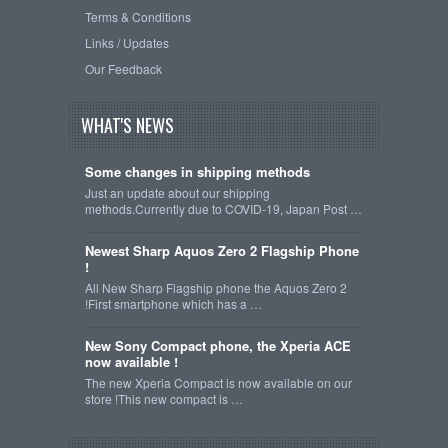
Terms & Conditions
Links / Updates
Our Feedback
WHAT'S NEWS
Some changes in shipping methods
Just an update about our shipping
methods.Currently due to COVID-19, Japan Post …
Newest Sharp Aquos Zero 2 Flagship Phone
!
All New Sharp Flagship phone the Aquos Zero 2
!First smartphone which has a …
New Sony Compact phone, the Xperia ACE
now available !
The new Xperia Compact is now available on our
store !This new compact is …