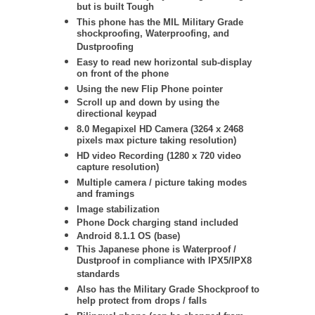
but is built Tough
This phone has the MIL Military Grade
shockproofing, Waterproofing, and
Dustproofing
Easy to read new horizontal sub-display
on front of the phone
Using the new Flip Phone pointer
Scroll up and down by using the
directional keypad
8.0 Megapixel HD Camera (3264 x 2468
pixels max picture taking resolution)
HD video Recording (1280 x 720 video
capture resolution)
Multiple camera / picture taking modes
and framings
Image stabilization
Phone Dock charging stand included
Android 8.1.1 OS (base)
This Japanese phone is Waterproof /
Dustproof in compliance with IPX5/IPX8
standards
Also has the Military Grade Shockproof to
help protect from drops / falls