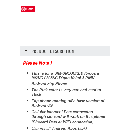
Save
PRODUCT DESCRIPTION
Please Note !
This is for a SIM-UNLOCKED Kyocera
902KC / 903KC Digno Keitai 3 PINK
Android Flip Phone
The Pink color is very rare and hard to
stock
Flip phone running off a base version of
Android OS
Cellular Internet / Data connection
through simcard will work on this phone
(Simcard Data or WiFi connection)
Can install Android Apps (apk)