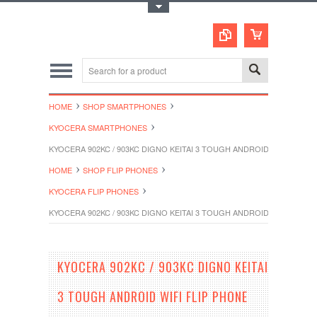
Toggle Top Menu
HOME
SHOP SMARTPHONES
KYOCERA SMARTPHONES
KYOCERA 902KC / 903KC DIGNO KEITAI 3 TOUGH ANDROID WIFI FLIP
HOME
SHOP FLIP PHONES
KYOCERA FLIP PHONES
KYOCERA 902KC / 903KC DIGNO KEITAI 3 TOUGH ANDROID WIFI FLIP
KYOCERA 902KC / 903KC DIGNO KEITAI
3 TOUGH ANDROID WIFI FLIP PHONE