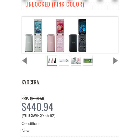
UNLOCKED (PINK COLOR)
KYOCERA
$696.56
RRP:
$440.94
(YOU SAVE
$255.62
)
Condition:
New