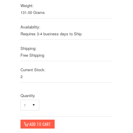
Weight:
131.00 Grams
Availability:
Requires 3-4 business days to Ship
Shipping:
Free Shipping
Current Stock:
2
Quantity
1