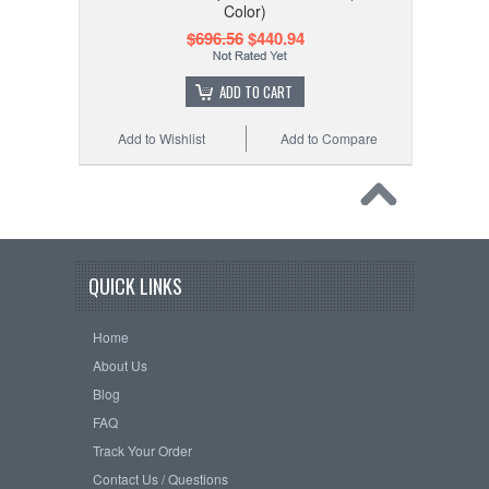
Color)
$696.56
$440.94
ADD TO CART
Add to Wishlist
Add to Compare
QUICK LINKS
Home
About Us
Blog
FAQ
Track Your Order
Contact Us / Questions