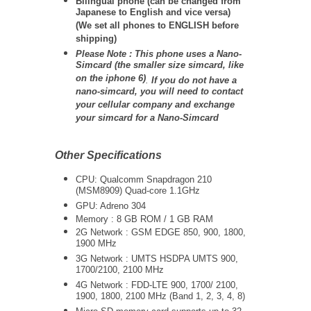
Bilingual phone (can be changed from
Japanese to English and vice versa)
(We set all phones to ENGLISH before
shipping)
Please Note : This phone uses a Nano-
Simcard (the smaller size simcard, like
on the iphone 6)
.
If you do not have a
nano-simcard, you will need to contact
your cellular company and exchange
your simcard for a Nano-Simcard
Other Specifications
CPU: Qualcomm Snapdragon 210
(MSM8909) Quad-core 1.1GHz
GPU: Adreno 304
Memory : 8 GB ROM / 1 GB RAM
2G Network : GSM EDGE 850, 900, 1800,
1900 MHz
3G Network :
UMTS
HSDPA UMTS 900,
1700/2100, 2100 MHz
4G Network : FDD-LTE
900, 1700/ 2100,
1900, 1800, 2100 MHz (Band 1, 2, 3, 4, 8)