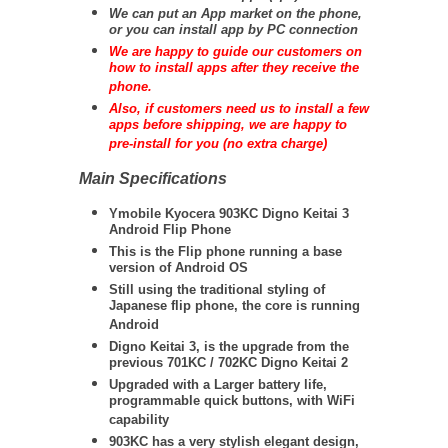
We can put an App market on the phone,
or you can install app by PC connection
We are happy to guide our customers on
how to install apps after they receive the
phone.
Also, if customers need us to install a few
apps before shipping, we are happy to
pre-install for you (no extra charge)
Main Specifications
Ymobile Kyocera 903KC Digno Keitai 3
Android Flip Phone
This is the Flip phone running a base
version of Android OS
Still using the traditional styling of
Japanese flip phone, the core is running
Android
Digno Keitai 3, is the upgrade from the
previous 701KC / 702KC Digno Keitai 2
Upgraded with a Larger battery life,
programmable quick buttons, with WiFi
capability
903KC has a very stylish elegant design,