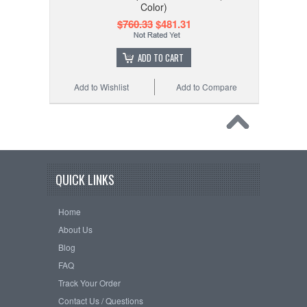
Color)
$760.33
$481.31
ADD TO CART
Add to Wishlist
Add to Compare
QUICK LINKS
Home
About Us
Blog
FAQ
Track Your Order
Contact Us / Questions