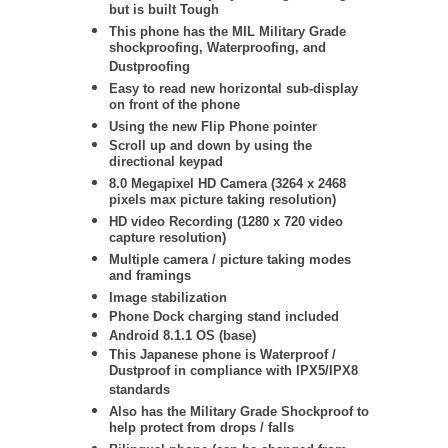
but is built Tough
This phone has the MIL Military Grade
shockproofing, Waterproofing, and
Dustproofing
Easy to read new horizontal sub-display
on front of the phone
Using the new Flip Phone pointer
Scroll up and down by using the
directional keypad
8.0 Megapixel HD Camera (3264 x 2468
pixels max picture taking resolution)
HD video Recording (1280 x 720 video
capture resolution)
Multiple camera / picture taking modes
and framings
Image stabilization
Phone Dock charging stand included
Android 8.1.1 OS (base)
This Japanese phone is Waterproof /
Dustproof in compliance with IPX5/IPX8
standards
Also has the Military Grade Shockproof to
help protect from drops / falls