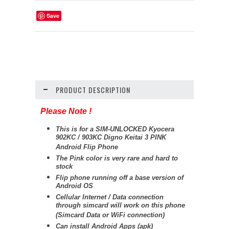
Save
PRODUCT DESCRIPTION
Please Note !
This is for a SIM-UNLOCKED Kyocera
902KC / 903KC Digno Keitai 3 PINK
Android Flip Phone
The Pink color is very rare and hard to
stock
Flip phone running off a base version of
Android OS
Cellular Internet / Data connection
through simcard will work on this phone
(Simcard Data or WiFi connection)
Can install Android Apps (apk)