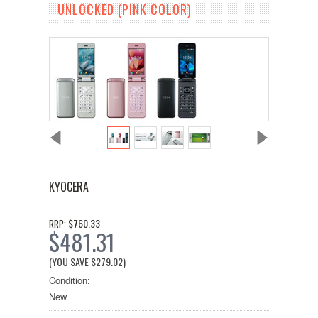
UNLOCKED (PINK COLOR)
KYOCERA
$760.33
RRP:
$481.31
(YOU SAVE
$279.02
)
Condition:
New