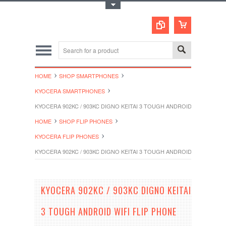
Toggle Top Menu
HOME
SHOP SMARTPHONES
KYOCERA SMARTPHONES
KYOCERA 902KC / 903KC DIGNO KEITAI 3 TOUGH ANDROID WIFI FLIP
HOME
SHOP FLIP PHONES
KYOCERA FLIP PHONES
KYOCERA 902KC / 903KC DIGNO KEITAI 3 TOUGH ANDROID WIFI FLIP
KYOCERA 902KC / 903KC DIGNO KEITAI
3 TOUGH ANDROID WIFI FLIP PHONE