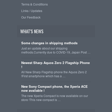
Terms & Conditions
Links / Updates
Our Feedback
WHAT'S NEWS
Some changes in shipping methods
Just an update about our shipping
methods.Currently due to COVID-19, Japan Post …
Newest Sharp Aquos Zero 2 Flagship Phone
!
All New Sharp Flagship phone the Aquos Zero 2
!First smartphone which has a …
New Sony Compact phone, the Xperia ACE
now available !
The new Xperia Compact is now available on our
store !This new compact is …