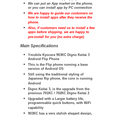
We can put an App market on the phone,
or you can install app by PC connection
We are happy to guide our customers on
how to install apps after they receive the
phone.
Also, if customers need us to install a few
apps before shipping, we are happy to
pre-install for you (no extra charge)
Main Specifications
Ymobile Kyocera 903KC Digno Keitai 3
Android Flip Phone
This is the Flip phone running a base
version of Android OS
Still using the traditional styling of
Japanese flip phone, the core is running
Android
Digno Keitai 3, is the upgrade from the
previous 701KC / 702KC Digno Keitai 2
Upgraded with a Larger battery life,
programmable quick buttons, with WiFi
capability
903KC has a very stylish elegant design,