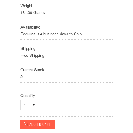
Weight:
131.00 Grams
Availability:
Requires 3-4 business days to Ship
Shipping:
Free Shipping
Current Stock:
2
Quantity
1