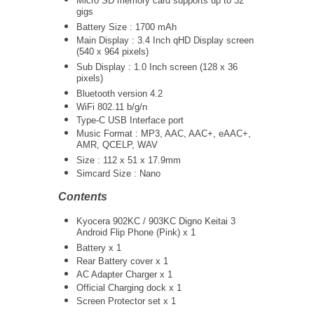
Micro SD memory card supports up to 32
gigs
Battery Size : 1700 mAh
Main Display : 3.4 Inch qHD Display screen
(540 x 964 pixels)
Sub Display : 1.0 Inch screen (128 x 36
pixels)
Bluetooth version 4.2
WiFi 802.11 b/g/n
Type-C USB Interface port
Music Format : MP3, AAC, AAC+, eAAC+,
AMR, QCELP, WAV
Size : 112 x 51 x 17.9mm
Simcard Size : Nano
Contents
Kyocera 902KC / 903KC Digno Keitai 3
Android Flip Phone (Pink) x 1
Battery x 1
Rear Battery cover x 1
AC Adapter Charger
x 1
Official Charging dock x 1
Screen Protector set x 1