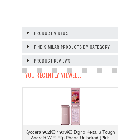
PRODUCT VIDEOS
FIND SIMILAR PRODUCTS BY CATEGORY
PRODUCT REVIEWS
YOU RECENTLY VIEWED...
Kyocera 902KC / 903KC Digno Keitai 3 Tough
Android WiFi Flip Phone Unlocked (Pink