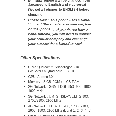
Bilingual phone (can be changed from
Japanese to English and vice versa)
(We set all phones to ENGLISH before
shipping)
Please Note : This phone uses a Nano-
Simcard (the smaller size simcard, like
on the iphone 6)
.
If you do not have a
nano-simcard, you will need to contact
your cellular company and exchange
your simcard for a Nano-Simcard
Other Specifications
CPU: Qualcomm Snapdragon 210
(MSM8909) Quad-core 1.1GHz
GPU: Adreno 304
Memory : 8 GB ROM / 1 GB RAM
2G Network : GSM EDGE 850, 900, 1800,
1900 MHz
3G Network :
UMTS
HSDPA UMTS 900,
1700/2100, 2100 MHz
4G Network : FDD-LTE
900, 1700/ 2100,
1900, 1800, 2100 MHz (Band 1, 2, 3, 4, 8)