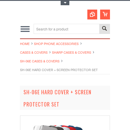
Toggle Top Menu
HOME
SHOP PHONE ACCESSORIES
CASES & COVERS
SHARP CASES & COVERS
SH-06E CASES & COVERS
SH-06E HARD COVER + SCREEN PROTECTOR SET
SH-06E HARD COVER + SCREEN
PROTECTOR SET