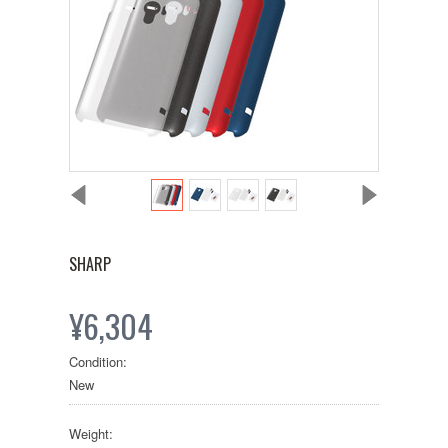
SHARP
¥6,304
Condition:
New
Weight: