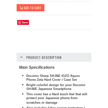
Save
PRODUCT DESCRIPTION
Main Specifications
Docomo Sharp SH-06E IGZO Aquos
Phone Zeta Hard Cover / Case Set
Bright colorful design for your Docomo
SH-06E Japanese Smartphone
This cover has a Hard touch feel that will
protect your Japanese phone from
scratches or damage
Also includes 2 free screen protectors /