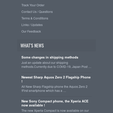
Track Your Order
Contact Us / Questions
Terms & Conditions
Links / Updates
Our Feedback
WHAT'S NEWS
Some changes in shipping methods
Just an update about our shipping
methods.Currently due to COVID-19, Japan Post …
Newest Sharp Aquos Zero 2 Flagship Phone
!
All New Sharp Flagship phone the Aquos Zero 2
!First smartphone which has a …
New Sony Compact phone, the Xperia ACE
now available !
The new Xperia Compact is now available on our