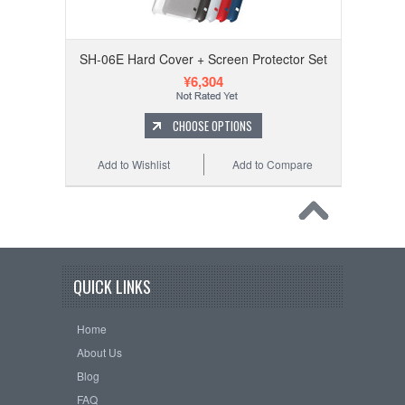
SH-06E Hard Cover + Screen Protector Set
¥6,304
CHOOSE OPTIONS
Add to Wishlist
Add to Compare
QUICK LINKS
Home
About Us
Blog
FAQ