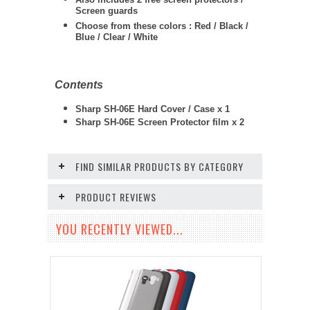
Screen guards
Choose from these colors : Red / Black /
Blue / Clear / White
Contents
Sharp SH-06E Hard Cover / Case x 1
Sharp SH-06E Screen Protector film x 2
FIND SIMILAR PRODUCTS BY CATEGORY
PRODUCT REVIEWS
YOU RECENTLY VIEWED...