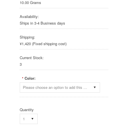
10.00 Grams
Availability:
Ships in 3-4 Business days
Shipping:
¥1,420 (Fixed shipping cost)
Current Stock:
3
Color:
*
Please choose an option to add this product to your cart.
Quantity
1