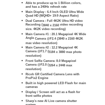
Able to produce up to 1 Billion colors,
and has a 240Hz refresh rate
Main Display : 6.4 Inch OLED Ultra Wide
Quad HD (WQHD+ 19:9 Aspect Ratio)
Dual Camera : Full 4K2K Ultra HD video
Recording (
video recording
3840 x 2160
size. 4K2K video recording)
Main Camera #1 :
20.1 Megapixel 4K
Wide
Angle
Camera @F2.4 (
3840 x 2160
4K2K
max video resolution)
Main Camera #2 :
12.2 Megapixel 4K
Camera @F1.7 (
5184 x 3880
max photo
resolution)
Front Selfie Camera: 8.0 Megapixel
Camera @F2.0 (
3264 x 2448
max
resolution)
Ricoh GR Certified Camera Lens with
ProPix2 Engine
Built in high powered LED Flash for main
cameras
Display / Screen will act as a flash for
front selfie photos
Sharp's new AI Live camera shutter