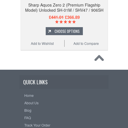
Sharp Aquos Zero 2 (Premium Flagship
Model) Unlocked SH-01M / SHV47 / 906SH
£441.01
£366.89
CHOOSE OPTIONS
Add to Wishlist
Add to Compare
QUICK LINKS
Home
About Us
Blog
FAQ
Track Your Order