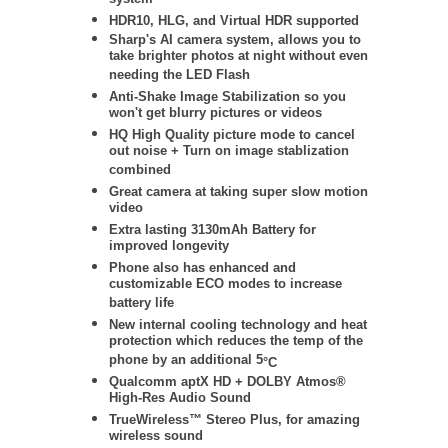
system
HDR10, HLG, and Virtual HDR supported
Sharp's AI camera system, allows you to
take brighter photos at night without even
needing the LED Flash
Anti-Shake Image Stabilization so you
won't get blurry pictures or videos
HQ High Quality picture mode to cancel
out noise + Turn on image stablization
combined
Great camera at taking super slow motion
video
Extra lasting 3130mAh Battery for
improved longevity
Phone also has enhanced and
customizable ECO modes to increase
battery life
New internal cooling technology and heat
protection which reduces the temp of the
phone by an additional 5
°
C
Qualcomm aptX HD + DOLBY Atmos®
High-Res Audio Sound
TrueWireless™ Stereo Plus, for amazing
wireless sound