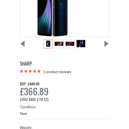
SHARP
3
product reviews
£441.01
RRP:
£366.89
(YOU SAVE
£74.12
)
Condition:
New
Weight: