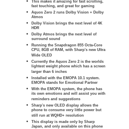
This makes it amazing for fast scrolling,
fast touching, and great for gaming
Aquos Zero 2 runs Dolby Vision + Dolby
Atmos
Dolby Vision brings the next level of 4K
HDR
Dolby Atmos brings the next level of
surround sound
Running the Snapdragon 855 Octa-Core
CPU, 8GB of RAM, with Sharp's new Ultra
Wide OLED
Currently the Aquos Zero 2 is the worlds
lightest weight phone which has a screen
larger than 6 inches
Installed with the EMOPA 10.1 system.
EMOPA stands for Emotional Partner
With the EMOPA system, the phone has
its own emotions and will assist you with
reminders and suggestions
Sharp's new OLED
display allows the
phone to consume very little power but
still run at WQHD+ resolution
This display is made only by Sharp
Japan, and only available on this phone