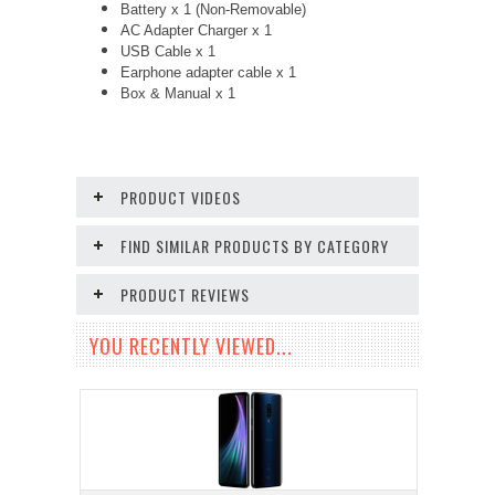
Battery x 1 (Non-Removable)
AC Adapter Charger x 1
USB Cable x 1
Earphone adapter cable x 1
Box & Manual x 1
PRODUCT VIDEOS
FIND SIMILAR PRODUCTS BY CATEGORY
PRODUCT REVIEWS
YOU RECENTLY VIEWED...