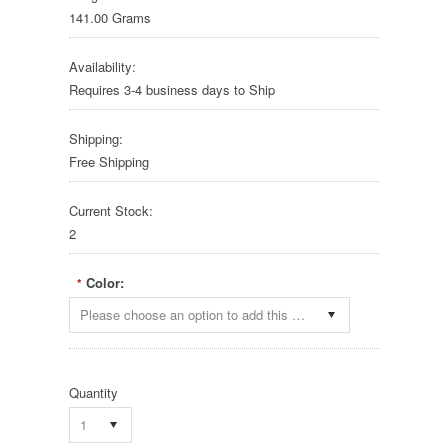
141.00 Grams
Availability:
Requires 3-4 business days to Ship
Shipping:
Free Shipping
Current Stock:
2
Color:
*
Please choose an option to add this product to your cart.
Quantity
1