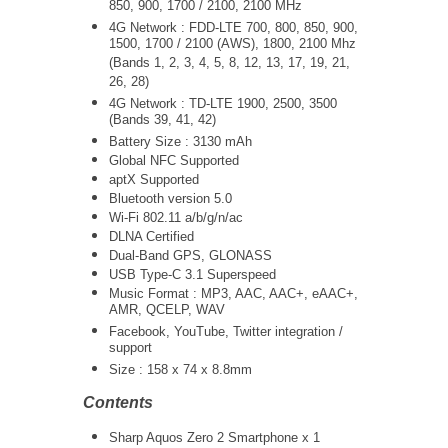
850, 900, 1700 / 2100, 2100 MHz
4G Network : FDD-LTE 700, 800, 850, 900,
1500, 1700 / 2100 (AWS), 1800, 2100 Mhz
(Bands 1, 2, 3, 4, 5, 8, 12, 13, 17, 19, 21,
26, 28)
4G Network : TD-LTE 1900, 2500, 3500
(Bands 39, 41, 42)
Battery Size : 3130 mAh
Global NFC Supported
aptX Supported
Bluetooth version 5.0
Wi-Fi 802.11 a/b/g/n/ac
DLNA Certified
Dual-Band GPS, GLONASS
USB Type-C 3.1 Superspeed
Music Format : MP3, AAC, AAC+, eAAC+,
AMR, QCELP, WAV
Facebook, YouTube, Twitter integration /
support
Size :
158 x 74 x 8.8mm
Contents
Sharp Aquos Zero 2 Smartphone x 1