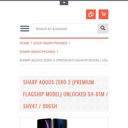
Toggle Top Menu
HOME
SHOP SMARTPHONES
SHARP SMARTPHONES
SHARP AQUOS ZERO 2 (PREMIUM FLAGSHIP MODEL) UNLOCKED SH-01M
SHARP AQUOS ZERO 2 (PREMIUM
FLAGSHIP MODEL) UNLOCKED SH-01M /
SHV47 / 906SH