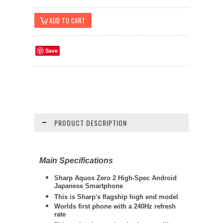
Save
PRODUCT DESCRIPTION
Main Specifications
Sharp
Aquos Zero 2 High-Spec Android
Japanese Smartphone
This is Sharp's flagship high end model
Worlds first phone with a 240Hz refresh
rate