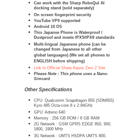
Can work with the Sharp RoboQul AI
docking stand (sold separately)
On screen fingerprint security
YouTube VP9 supported
Android 10 OS
This Japanse Phone is Waterproof /
Dustproof and meets IPX5/IPX8 standards
Multi-lingual Japanese phone (can be
changed from Japanese to all other
global languages) (We set all phones to
ENGLISH before shipping)
Link to Official Sharp Aquos Zero 2 Site
Please Note : This phone uses a Nano-
Simcard
Other Specifications
CPU:
Qualcomm Snapdragon 855 (SDM855)
Kyro 485 Octa-core 8 x 2.84GHz
GPU: Adreno 640
Memory : 256 GB ROM / 8 GB RAM
2G Network : GSM GPRS EDGE 850, 900,
1800, 1900 MHz
3G Network :
UMTS
HSDPA UMTS 800,