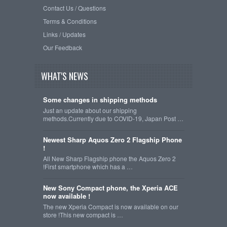
Contact Us / Questions
Terms & Conditions
Links / Updates
Our Feedback
WHAT'S NEWS
Some changes in shipping methods
Just an update about our shipping
methods.Currently due to COVID-19, Japan Post …
Newest Sharp Aquos Zero 2 Flagship Phone
!
All New Sharp Flagship phone the Aquos Zero 2
!First smartphone which has a …
New Sony Compact phone, the Xperia ACE
now available !
The new Xperia Compact is now available on our
store !This new compact is …