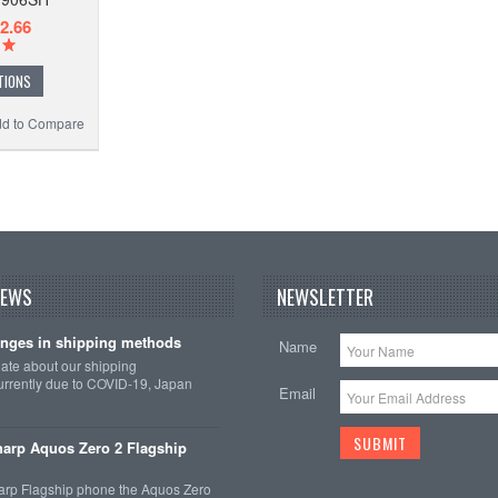
2.66
TIONS
d to Compare
NEWS
NEWSLETTER
nges in shipping methods
Name
date about our shipping
rrently due to COVID-19, Japan
Email
arp Aquos Zero 2 Flagship
arp Flagship phone the Aquos Zero