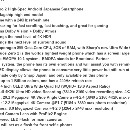
ro 2 High-Spec Android Japanese Smartphone
 flagship high end model
ne with a 240Hz refresh rate
azing for fast scrolling, fast touching, and great for gaming
ns Dolby Vision + Dolby Atmos
ngs the next level of 4K HDR
ngs the next level of surround sound
apdragon 855 Octa-Core CPU, 8GB of RAM, with Sharp's new Ultra Wid
uos Zero 2 is the worlds lightest weight phone which has a screen large
the EMOPA 10.1 system. EMOPA stands for Emotional Partner
system, the phone has its own emotions and will assist you with remi
LED
display allows the phone to consume very little power but still run 
 made only by Sharp Japan, and only available on this phone
up to 1 Billion colors, and has a 240Hz refresh rate
6.4 Inch OLED Ultra Wide Quad HD (WQHD+ 19:9 Aspect Ratio)
ull 4K2K Ultra HD video Recording (
3840 x 2160
video recording size. 4K
 :
20.1 Megapixel 4K
Wide Angle
Camera @F2.4 (
3840 x 2160
4K2K
max v
 :
12.2 Megapixel 4K Camera @F1.7 (
5184 x 3880
max photo resolution)
mera: 8.0 Megapixel Camera @F2.0 (
3264 x 2448
max resolution)
ied Camera Lens with ProPix2 Engine
owered LED Flash for main cameras
will act as a flash for front selfie photos