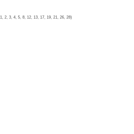
, 3, 4, 5, 8, 12, 13, 17, 19, 21, 26, 28)