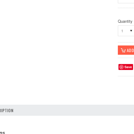
Quantity
1
Save
IPTION
ons