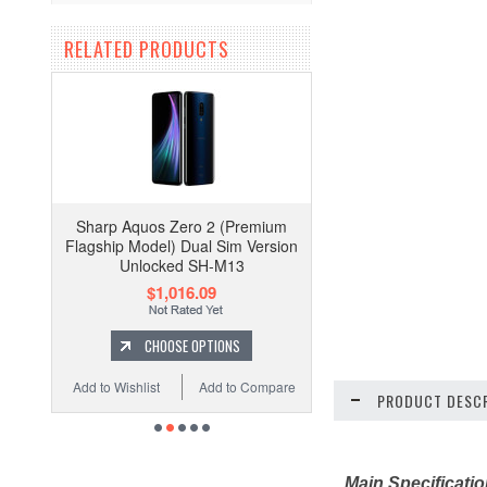
RELATED PRODUCTS
Sharp Aquos Zero 2 (Premium
Flagship Model) Dual Sim Version
Unlocked SH-M13
$1,016.09
CHOOSE OPTIONS
Add to Wishlist
Add to Compare
PRODUCT DESCR
Main Specificati