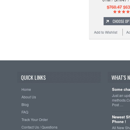
$760.47
$63
CHOOSE OP
Add to Wishlist
Ad
QUICK LINKS
WHAT'S 
Some cha
Home
Just an up
About Us
methods.Cu
Blog
Post …
FAQ
Newest Sh
Track Your Order
Phone !
Contact Us / Questions
All New Sh