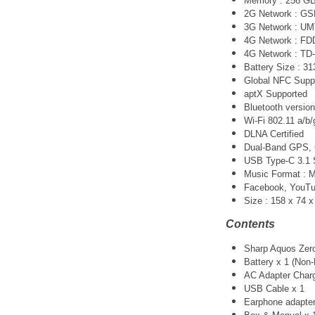
Memory : 256 G
2G Network : G
3G Network :
UM
4G Network : FDD-
4G Network : TD-
Battery Size : 3
Global NFC Supp
aptX Supported
Bluetooth version
Wi-Fi 802.11 a/b/
DLNA Certified
Dual-Band GPS
USB Type-C 3.1 
Music Format :
Facebook, YouTube
Size :
158 x 74 
Contents
Sharp Aquos Zer
Battery x 1 (Non
AC Adapter Charg
USB Cable x 1
Earphone adapter