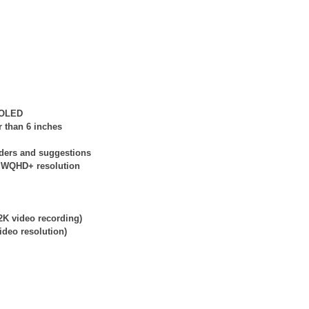
e OLED
r than 6 inches
nders and suggestions
at WQHD+ resolution
2K video recording)
ideo resolution)