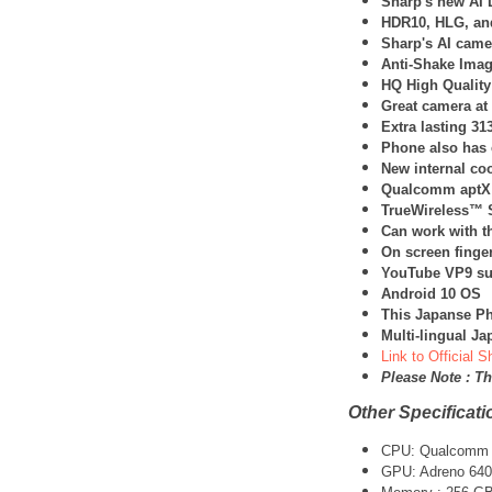
Sharp's new AI 
HDR10, HLG, an
Sharp's AI came
Anti-Shake Image
HQ High Quality
Great camera at
Extra lasting 3
Phone also has 
New internal co
Qualcomm aptX
TrueWireless™ S
Can work with t
On screen finger
YouTube VP9 su
Android 10 OS
This Japanse Ph
Multi-lingual J
Link to Official 
Please Note : T
Other Specificati
CPU:
Qualcomm 
GPU: Adreno 640