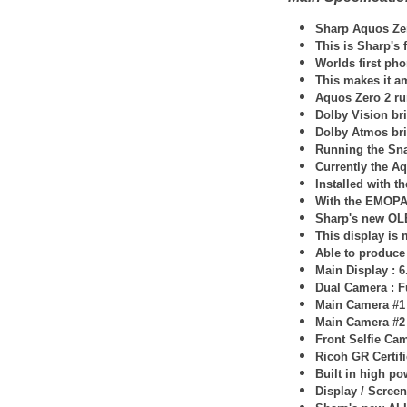
Sharp
Aquos Ze
This is Sharp's
Worlds first pho
This makes it am
Aquos Zero 2 ru
Dolby Vision bri
Dolby Atmos bri
Running the Sn
Currently the Aq
Installed with 
With the EMOPA 
Sharp's new O
This display is
Able to produce 
Main Display : 
Dual Camera : F
Main Camera #1
Main Camera #2
Front Selfie Ca
Ricoh GR Certif
Built in high p
Display / Screen 