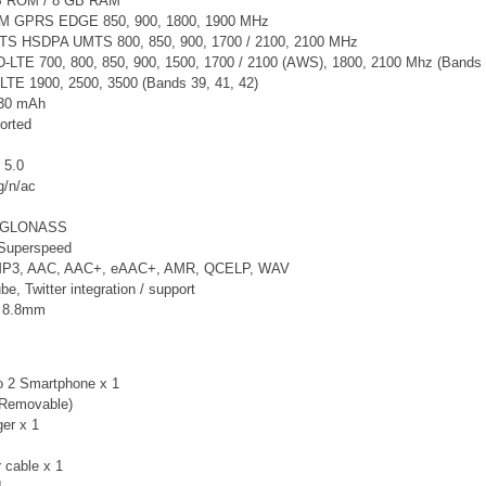
B ROM / 8 GB RAM
SM GPRS EDGE 850, 900, 1800, 1900 MHz
TS
HSDPA UMTS 800, 850, 900, 1700 / 2100, 2100 MHz
LTE 700, 800, 850, 900, 1500, 1700 / 2100 (AWS), 1800, 2100 Mhz (Bands 1, 2
LTE 1900, 2500, 3500 (Bands 39, 41, 42)
130 mAh
orted
 5.0
g/n/ac
, GLONASS
Superspeed
 MP3, AAC, AAC+, eAAC+, AMR, QCELP, WAV
, Twitter integration / support
x 8.8mm
o 2 Smartphone x 1
-Removable)
er x 1
 cable x 1