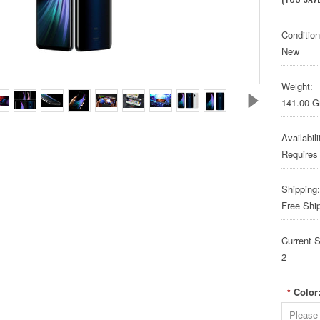
Condition
New
Weight:
141.00 
Availabili
Requires
Shipping:
Free Shi
Current S
2
Color
*
Please 