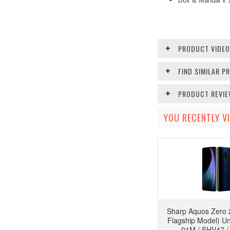
Box & Manual x
PRODUCT VIDE
FIND SIMILAR 
PRODUCT REVI
YOU RECENTLY VI
Sharp Aquos Zero 
Flagship Model) U
01M / SHV47 /