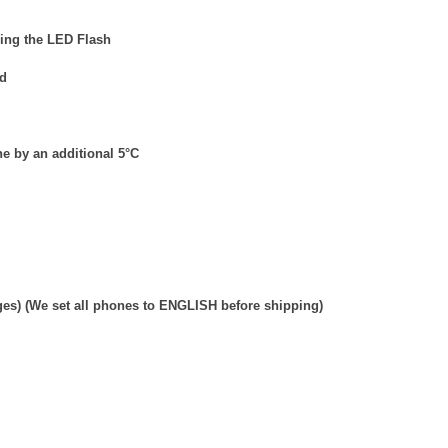
ding the LED Flash
ed
e by an additional 5
°
C
ges) (We set all phones to ENGLISH before shipping)