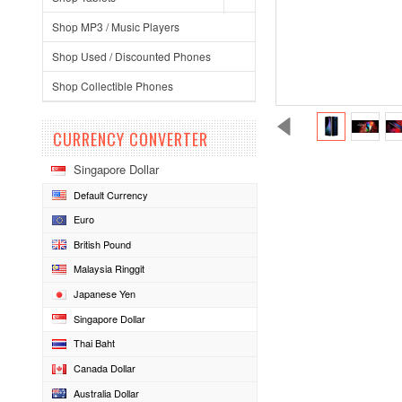
Shop MP3 / Music Players
Shop Used / Discounted Phones
Shop Collectible Phones
CURRENCY CONVERTER
Singapore Dollar
Default Currency
Euro
British Pound
Malaysia Ringgit
Japanese Yen
Singapore Dollar
Thai Baht
Canada Dollar
Australia Dollar