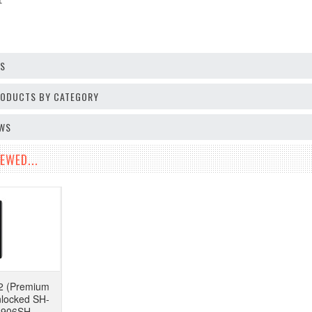
 1
OS
PRODUCTS BY CATEGORY
EWS
EWED...
2 (Premium
nlocked SH-
 906SH