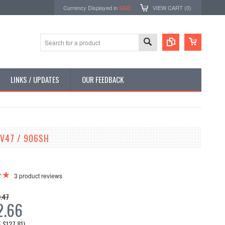
Currency Displayed in
SGD
VIEW CART (
0
)
LINKS / UPDATES
OUR FEEDBACK
V47 / 906SH
3
product reviews
.47
2.66
E
$127.81
)