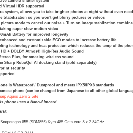
Live camera shutter system
d Virtual HDR supported
ra system, allows you to take brighter photos at night without even nee
 Stabilization so you won't get blurry pictures or videos
 picture mode to cancel out noise + Turn on image stablization combin
 taking super slow motion video
130mAh Battery for improved longevity
enhanced and customizable ECO modes to increase battery life
oling technology and heat protection which reduces the temp of the phon
 HD + DOLBY Atmos® High-Res Audio Sound
tereo Plus, for amazing wireless sound
he Sharp RoboQul AI docking stand (sold separately)
print security
pported
one is Waterproof / Dustproof and meets IPX5/IPX8 standards
apanese phone (can be changed from Japanese to all other global langua
Sharp Aquos Zero 2 Site
his phone uses a Nano-Simcard
ons
Snapdragon 855 (SDM855) Kyro 485 Octa-core 8 x 2.84GHz