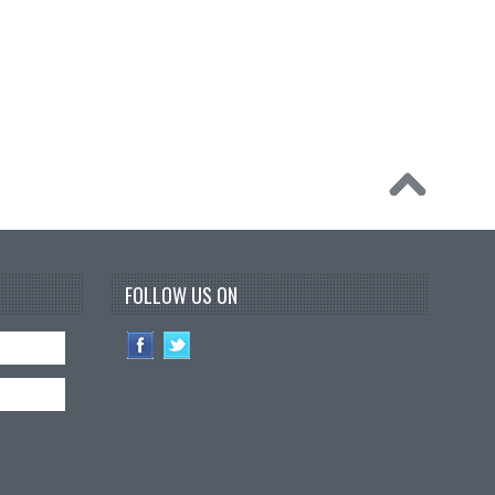
FOLLOW US ON