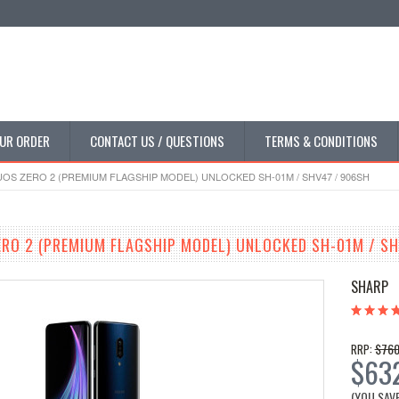
UR ORDER
CONTACT US / QUESTIONS
TERMS & CONDITIONS
OS ZERO 2 (PREMIUM FLAGSHIP MODEL) UNLOCKED SH-01M / SHV47 / 906SH
RO 2 (PREMIUM FLAGSHIP MODEL) UNLOCKED SH-01M / SH
SHARP
$760
RRP:
$63
(YOU SAV