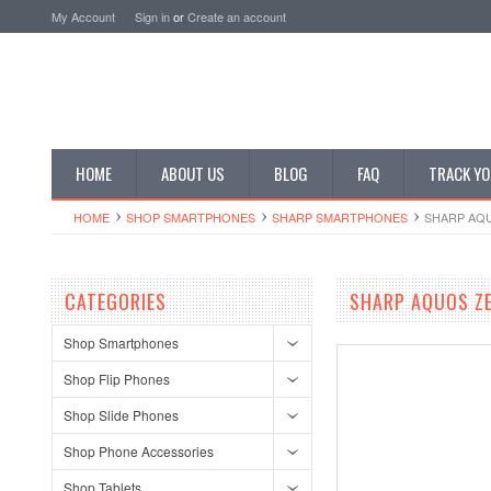
My Account
Sign in
or
Create an account
HOME
ABOUT US
BLOG
FAQ
TRACK YO
HOME
SHOP SMARTPHONES
SHARP SMARTPHONES
SHARP AQU
CATEGORIES
SHARP AQUOS ZE
Shop Smartphones
Shop Flip Phones
Shop Slide Phones
Shop Phone Accessories
Shop Tablets