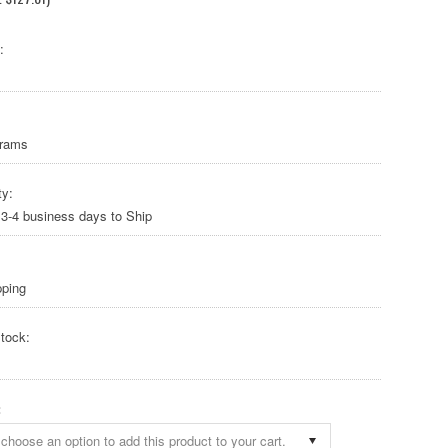
:
Grams
ty:
 3-4 business days to Ship
pping
tock:
:
choose an option to add this product to your cart.