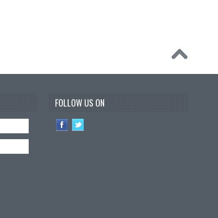
FOLLOW US ON