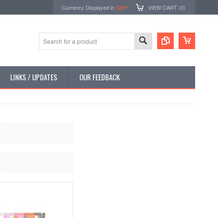
Currency Displayed in
GBP
VIEW CART (
0
)
LINKS / UPDATES
OUR FEEDBACK