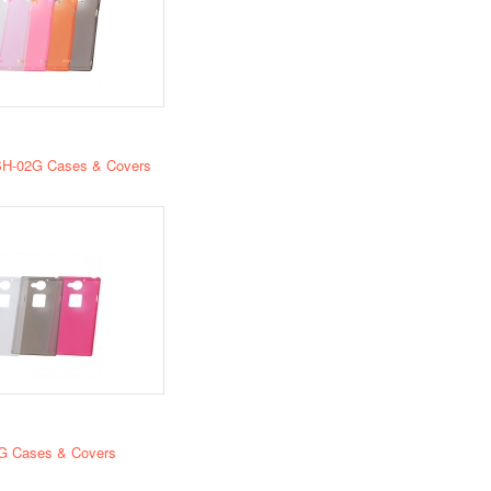
H-02G Cases & Covers
G Cases & Covers