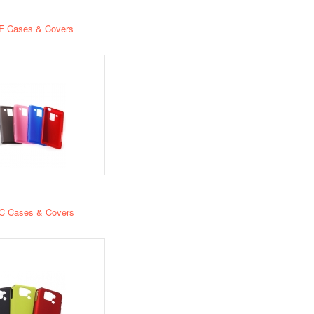
F Cases & Covers
C Cases & Covers