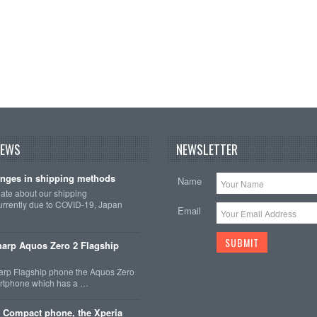
NEWS
NEWSLETTER
nges in shipping methods
Name
date about our shipping
rrently due to COVID-19, Japan
Email
arp Aquos Zero 2 Flagship
arp Flagship phone the Aquos Zero
martphone which has a …
 Compact phone, the Xperia