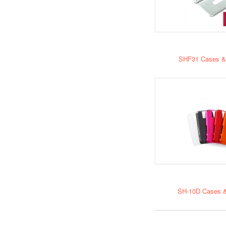
SHF31 Cases &
SH-10D Cases &