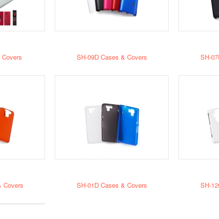
 Covers
SH-09D Cases & Covers
SH-07
 Covers
SH-01D Cases & Covers
SH-12