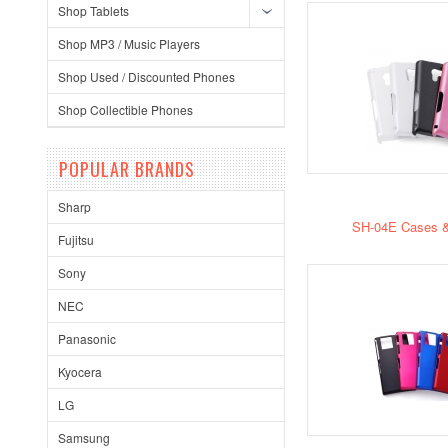
Shop Tablets
Shop MP3 / Music Players
Shop Used / Discounted Phones
Shop Collectible Phones
POPULAR BRANDS
Sharp
SH-04E Cases &
Fujitsu
Sony
NEC
Panasonic
Kyocera
LG
Samsung