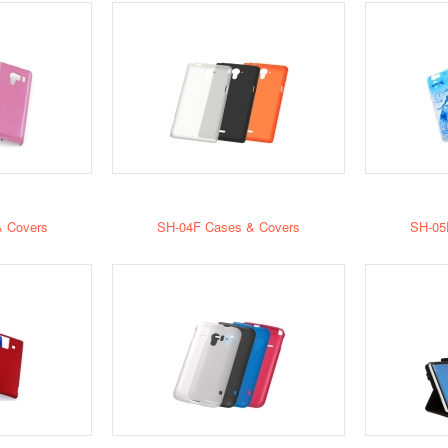
 Covers
SH-04F Cases & Covers
SH-05