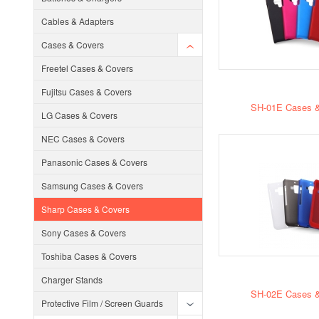
Cables & Adapters
Cases & Covers
Freetel Cases & Covers
Fujitsu Cases & Covers
SH-01E Cases &
LG Cases & Covers
NEC Cases & Covers
Panasonic Cases & Covers
Samsung Cases & Covers
Sharp Cases & Covers
Sony Cases & Covers
Toshiba Cases & Covers
Charger Stands
SH-02E Cases &
Protective Film / Screen Guards