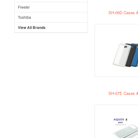
Freetel
SH-06D Cases &
Toshiba
View All Brands
SH-07E Cases &