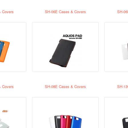
 Covers
SH-06E Cases & Covers
SH-06
 Covers
SH-08E Cases & Covers
SH-13