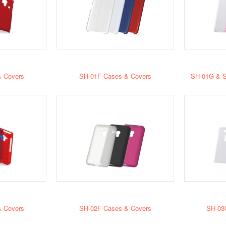
 Covers
SH-01F Cases & Covers
SH-01G & S
 Covers
SH-02F Cases & Covers
SH-03