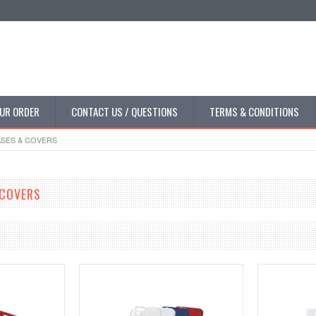
UR ORDER
CONTACT US / QUESTIONS
TERMS & CONDITIONS
SES & COVERS
 COVERS