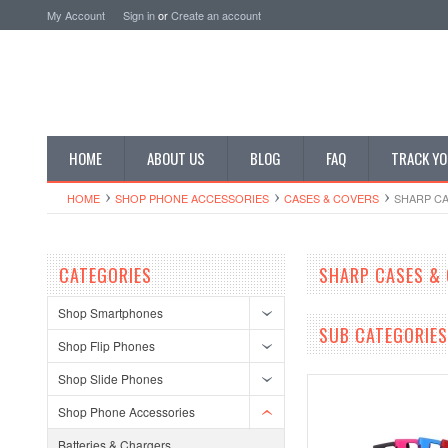
My Account
Sign in
or
Create an account
HOME
ABOUT US
BLOG
FAQ
TRACK YO
HOME
SHOP PHONE ACCESSORIES
CASES & COVERS
SHARP CA
CATEGORIES
SHARP CASES &
Shop Smartphones
SUB CATEGORIES
Shop Flip Phones
Shop Slide Phones
Shop Phone Accessories
Batteries & Chargers