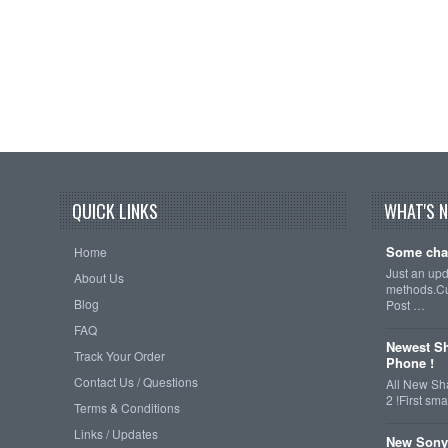
QUICK LINKS
WHAT'S 
Some cha
Home
Just an up
About Us
methods.Cu
Blog
Post …
FAQ
Newest Sh
Track Your Order
Phone !
Contact Us / Questions
All New Sh
2 !First s
Terms & Conditions
Links / Updates
New Sony