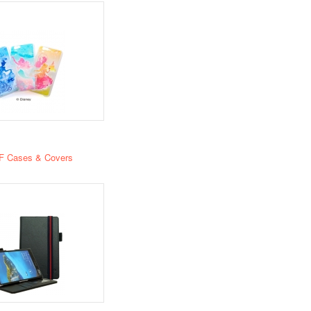
F Cases & Covers