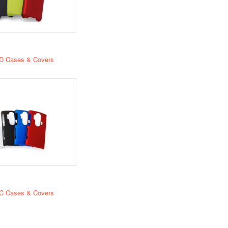
D Cases & Covers
C Cases & Covers