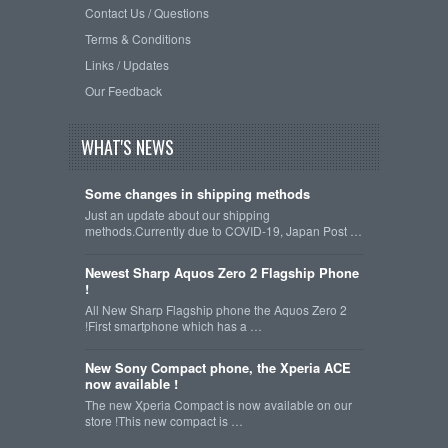
Contact Us / Questions
Terms & Conditions
Links / Updates
Our Feedback
WHAT'S NEWS
Some changes in shipping methods
Just an update about our shipping
methods.Currently due to COVID-19, Japan Post …
Newest Sharp Aquos Zero 2 Flagship Phone
!
All New Sharp Flagship phone the Aquos Zero 2
!First smartphone which has a …
New Sony Compact phone, the Xperia ACE
now available !
The new Xperia Compact is now available on our
store !This new compact is …