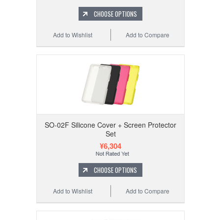
CHOOSE OPTIONS
Add to Wishlist
Add to Compare
SO-02F Silicone Cover + Screen Protector
Set
¥6,304
CHOOSE OPTIONS
Add to Wishlist
Add to Compare