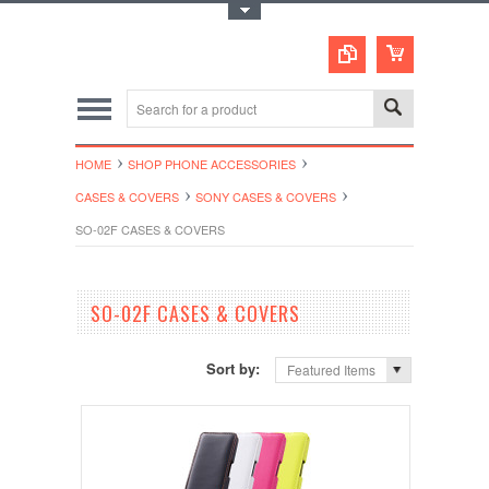
Toggle Top Menu
HOME
SHOP PHONE ACCESSORIES
CASES & COVERS
SONY CASES & COVERS
SO-02F CASES & COVERS
SO-02F CASES & COVERS
Sort by:
Featured Items