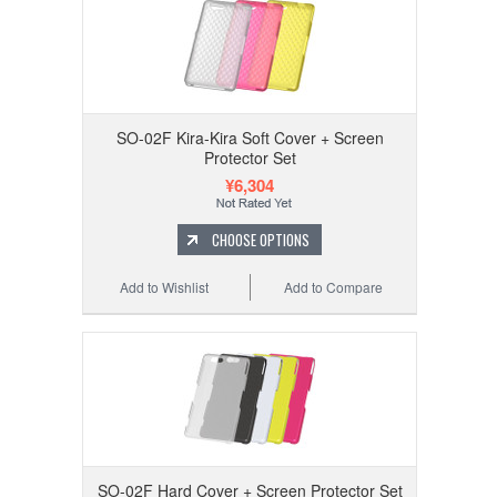
SO-02F Kira-Kira Soft Cover + Screen
Protector Set
¥6,304
CHOOSE OPTIONS
Add to Wishlist
Add to Compare
SO-02F Hard Cover + Screen Protector Set