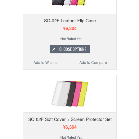
SO-02F Leather Flip Case
¥6,304
CHOOSE OPTIONS
Add to Wishlist
Add to Compare
SO-02F Soft Cover + Screen Protector Set
¥6,304