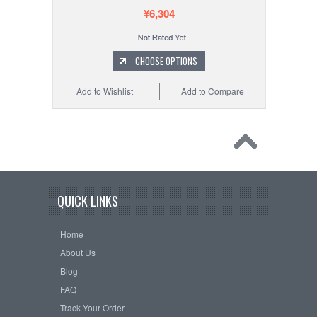
¥6,304
CHOOSE OPTIONS
Add to Wishlist
Add to Compare
QUICK LINKS
Home
About Us
Blog
FAQ
Track Your Order