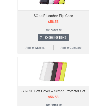
SO-02F Leather Flip Case
$56.53
CHOOSE OPTIONS
Add to Wishlist
Add to Compare
SO-02F Soft Cover + Screen Protector Set
$56.53