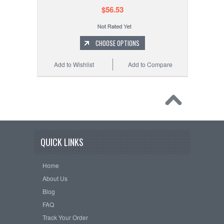
$56.53
CHOOSE OPTIONS
Add to Wishlist
Add to Compare
QUICK LINKS
Home
About Us
Blog
FAQ
Track Your Order