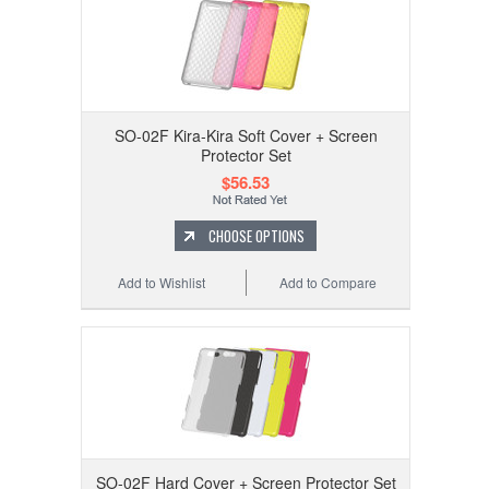
SO-02F Kira-Kira Soft Cover + Screen
Protector Set
$56.53
CHOOSE OPTIONS
Add to Wishlist
Add to Compare
SO-02F Hard Cover + Screen Protector Set