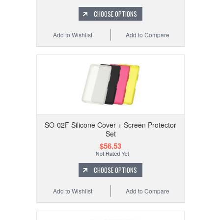
CHOOSE OPTIONS
Add to Wishlist
Add to Compare
SO-02F Silicone Cover + Screen Protector
Set
$56.53
CHOOSE OPTIONS
Add to Wishlist
Add to Compare