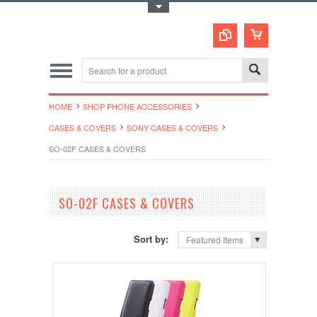
Toggle Top Menu
HOME
SHOP PHONE ACCESSORIES
CASES & COVERS
SONY CASES & COVERS
SO-02F CASES & COVERS
SO-02F CASES & COVERS
Sort by:
Featured Items