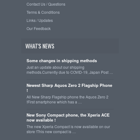
Contact Us / Questions
Terms & Conditions
Links / Updates
Our Feedback
WHAT'S NEWS
Some changes in shipping methods
Just an update about our shipping
methods.Currently due to COVID-19, Japan Post …
Newest Sharp Aquos Zero 2 Flagship Phone
!
All New Sharp Flagship phone the Aquos Zero 2
!First smartphone which has a …
New Sony Compact phone, the Xperia ACE
now available !
The new Xperia Compact is now available on our
store !This new compact is …