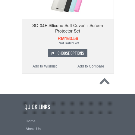
SO-04E Silicone Soft Cover + Screen
Protector Set
RM163.56
CHOOSE OPTIONS
Add to Wishlist
Add to Compare
QUICK LINKS
Home
About Us