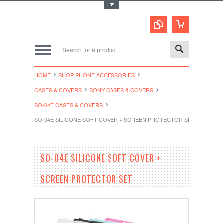
Toggle Top Menu
HOME
SHOP PHONE ACCESSORIES
CASES & COVERS
SONY CASES & COVERS
SO-04E CASES & COVERS
SO-04E SILICONE SOFT COVER + SCREEN PROTECTOR SET
SO-04E SILICONE SOFT COVER +
SCREEN PROTECTOR SET