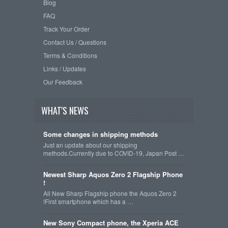
Blog
FAQ
Track Your Order
Contact Us / Questions
Terms & Conditions
Links / Updates
Our Feedback
WHAT'S NEWS
Some changes in shipping methods
Just an update about our shipping
methods.Currently due to COVID-19, Japan Post …
Newest Sharp Aquos Zero 2 Flagship Phone
!
All New Sharp Flagship phone the Aquos Zero 2
!First smartphone which has a …
New Sony Compact phone, the Xperia ACE