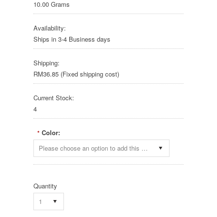
10.00 Grams
Availability:
Ships in 3-4 Business days
Shipping:
RM36.85 (Fixed shipping cost)
Current Stock:
4
Color:
*
Please choose an option to add this product to your cart.
Quantity
1