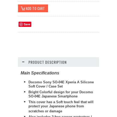
Save
PRODUCT DESCRIPTION
Main Specifications
Docomo Sony SO-04E Xperia A Silicone
Soft Cover / Case Set
Bright Colorful design for your Docomo
SO-04E Japanese Smartphone
This cover has a Soft touch feel that will
protect your Japanese phone from
scratches or damage
Also includes 2 free screen protectors /