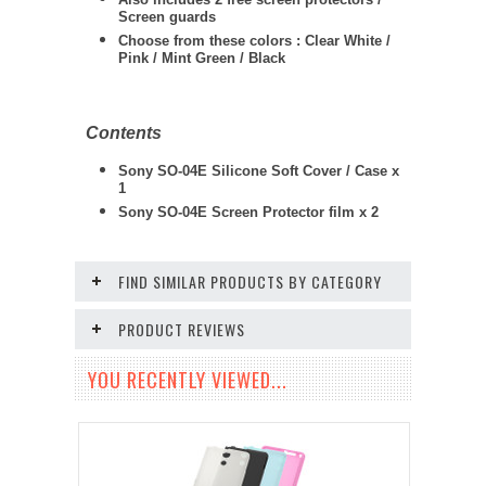
Screen guards
Choose from these colors : Clear White /
Pink / Mint Green / Black
Contents
Sony SO-04E Silicone Soft Cover / Case x
1
Sony SO-04E
Screen Protector film x 2
FIND SIMILAR PRODUCTS BY CATEGORY
PRODUCT REVIEWS
YOU RECENTLY VIEWED...