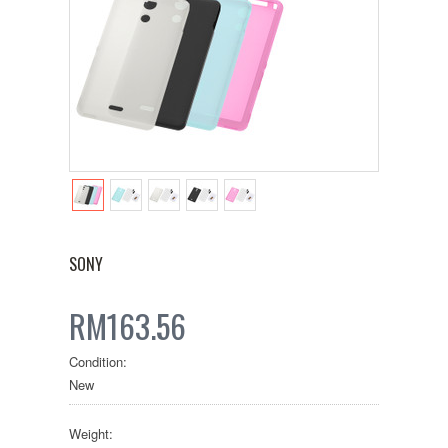
SONY
RM163.56
Condition:
New
Weight: