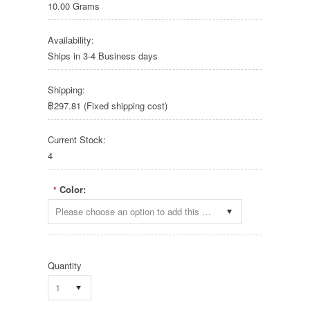
10.00 Grams
Availability:
Ships in 3-4 Business days
Shipping:
฿297.81 (Fixed shipping cost)
Current Stock:
4
Color:
*
Please choose an option to add this product to your cart.
Quantity
1