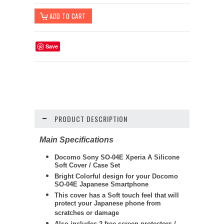
Save
PRODUCT DESCRIPTION
Main Specifications
Docomo Sony SO-04E Xperia A Silicone
Soft Cover / Case Set
Bright Colorful design for your Docomo
SO-04E Japanese Smartphone
This cover has a Soft touch feel that will
protect your Japanese phone from
scratches or damage
Also includes 2 free screen protectors /