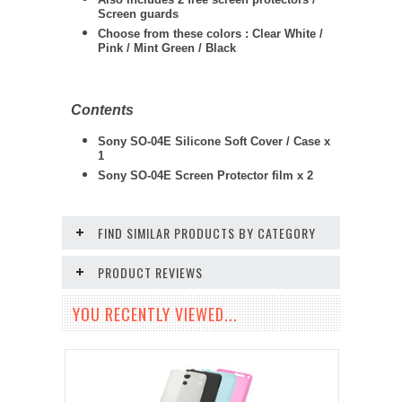
Screen guards
Choose from these colors : Clear White /
Pink / Mint Green / Black
Contents
Sony SO-04E Silicone Soft Cover / Case x
1
Sony SO-04E
Screen Protector film x 2
FIND SIMILAR PRODUCTS BY CATEGORY
PRODUCT REVIEWS
YOU RECENTLY VIEWED...