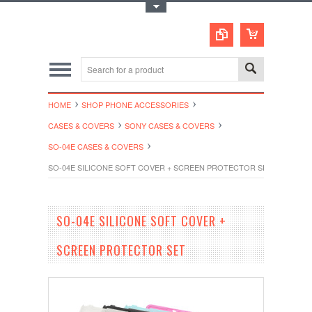
Toggle Top Menu
HOME
SHOP PHONE ACCESSORIES
CASES & COVERS
SONY CASES & COVERS
SO-04E CASES & COVERS
SO-04E SILICONE SOFT COVER + SCREEN PROTECTOR SET
SO-04E SILICONE SOFT COVER +
SCREEN PROTECTOR SET