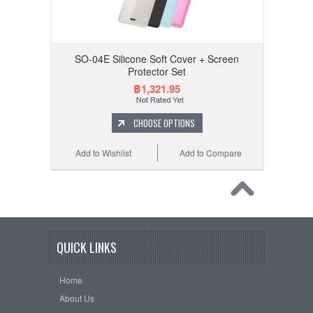
SO-04E Silicone Soft Cover + Screen
Protector Set
฿1,321.95
CHOOSE OPTIONS
Add to Wishlist
Add to Compare
QUICK LINKS
Home
About Us