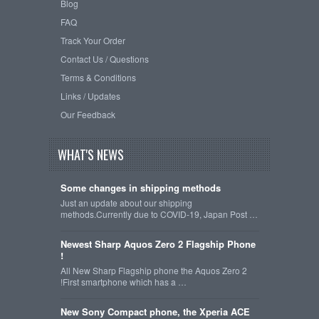
Blog
FAQ
Track Your Order
Contact Us / Questions
Terms & Conditions
Links / Updates
Our Feedback
WHAT'S NEWS
Some changes in shipping methods
Just an update about our shipping
methods.Currently due to COVID-19, Japan Post …
Newest Sharp Aquos Zero 2 Flagship Phone
!
All New Sharp Flagship phone the Aquos Zero 2
!First smartphone which has a …
New Sony Compact phone, the Xperia ACE