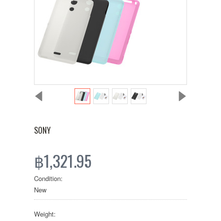
SONY
฿1,321.95
Condition:
New
Weight: