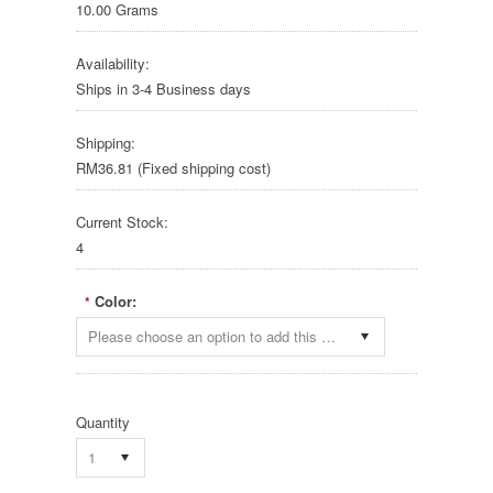
10.00 Grams
Availability:
Ships in 3-4 Business days
Shipping:
RM36.81 (Fixed shipping cost)
Current Stock:
4
Color:
*
Please choose an option to add this product to your cart.
Quantity
1