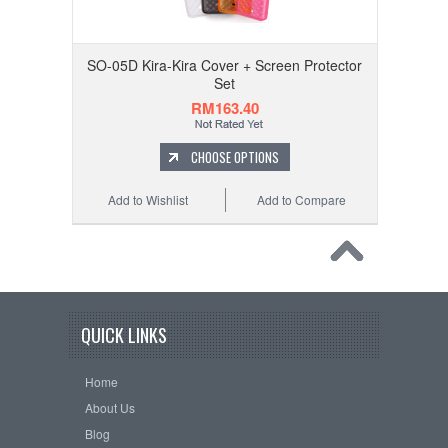
SO-05D Kira-Kira Cover + Screen Protector
Set
RM163.40
CHOOSE OPTIONS
Add to Wishlist
Add to Compare
QUICK LINKS
Home
About Us
Blog