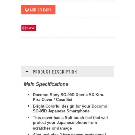
Save
PRODUCT DESCRIPTION
Main Specifications
Docomo Sony SO-05D Xperia SX Kira-
Kira Cover / Case Set
Bright Colorful design for your Docomo
SO-05D Japanese Smartphone
This cover has a Soft touch feel that will
protect your Japanese phone from
scratches or damage
Also includes 2 free screen protectors /