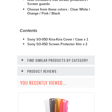
Screen guards
Choose from these colors : Clear White /
Orange / Pink / Black
Contents
Sony SO-05D Kira-Kira Cover / Case x 1
Sony SO-05D
Screen Protector film x 2
FIND SIMILAR PRODUCTS BY CATEGORY
PRODUCT REVIEWS
YOU RECENTLY VIEWED...