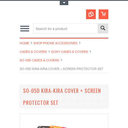
Toggle Top Menu
HOME
SHOP PHONE ACCESSORIES
CASES & COVERS
SONY CASES & COVERS
SO-05D CASES & COVERS
SO-05D KIRA-KIRA COVER + SCREEN PROTECTOR SET
SO-05D KIRA-KIRA COVER + SCREEN
PROTECTOR SET