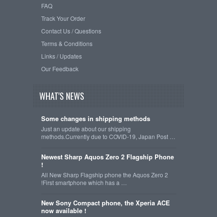
FAQ
Track Your Order
Contact Us / Questions
Terms & Conditions
Links / Updates
Our Feedback
WHAT'S NEWS
Some changes in shipping methods
Just an update about our shipping
methods.Currently due to COVID-19, Japan Post …
Newest Sharp Aquos Zero 2 Flagship Phone
!
All New Sharp Flagship phone the Aquos Zero 2
!First smartphone which has a …
New Sony Compact phone, the Xperia ACE
now available !