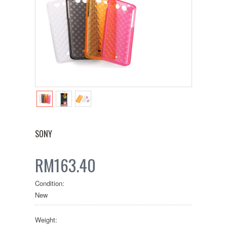
SONY
RM163.40
Condition:
New
Weight: