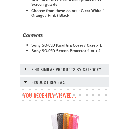
Screen guards
Choose from these colors : Clear White /
Orange / Pink / Black
Contents
Sony SO-05D Kira-Kira Cover / Case x 1
Sony SO-05D
Screen Protector film x 2
FIND SIMILAR PRODUCTS BY CATEGORY
PRODUCT REVIEWS
YOU RECENTLY VIEWED...