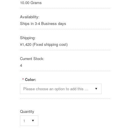
10.00 Grams
Availability:
Ships in 3-4 Business days
Shipping:
¥1,420 (Fixed shipping cost)
Current Stock:
4
Color:
*
Please choose an option to add this product to your cart.
Quantity
1