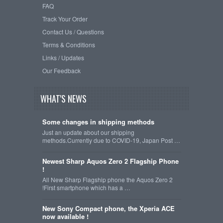
FAQ
Track Your Order
Contact Us / Questions
Terms & Conditions
Links / Updates
Our Feedback
WHAT'S NEWS
Some changes in shipping methods
Just an update about our shipping
methods.Currently due to COVID-19, Japan Post …
Newest Sharp Aquos Zero 2 Flagship Phone
!
All New Sharp Flagship phone the Aquos Zero 2
!First smartphone which has a …
New Sony Compact phone, the Xperia ACE
now available !