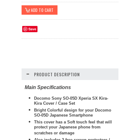
Save
PRODUCT DESCRIPTION
Main Specifications
Docomo Sony SO-05D Xperia SX Kira-
Kira Cover / Case Set
Bright Colorful design for your Docomo
SO-05D Japanese Smartphone
This cover has a Soft touch feel that will
protect your Japanese phone from
scratches or damage
Also includes 2 free screen protectors /