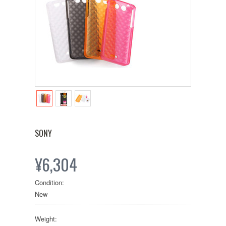
SONY
¥6,304
Condition:
New
Weight: