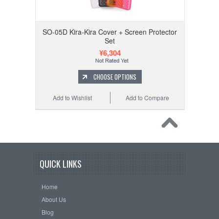
SO-05D Kira-Kira Cover + Screen Protector
Set
¥6,304
CHOOSE OPTIONS
Add to Wishlist
Add to Compare
QUICK LINKS
Home
About Us
Blog