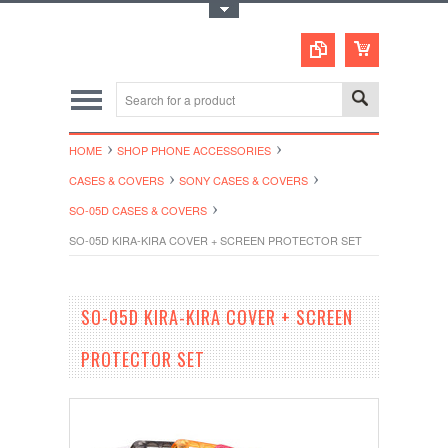
Toggle Top Menu
HOME
SHOP PHONE ACCESSORIES
CASES & COVERS
SONY CASES & COVERS
SO-05D CASES & COVERS
SO-05D KIRA-KIRA COVER + SCREEN PROTECTOR SET
SO-05D KIRA-KIRA COVER + SCREEN
PROTECTOR SET