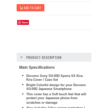
Save
PRODUCT DESCRIPTION
Main Specifications
Docomo Sony SO-05D Xperia SX Kira-
Kira Cover / Case Set
Bright Colorful design for your Docomo
SO-05D Japanese Smartphone
This cover has a Soft touch feel that will
protect your Japanese phone from
scratches or damage
Also includes 2 free screen protectors /