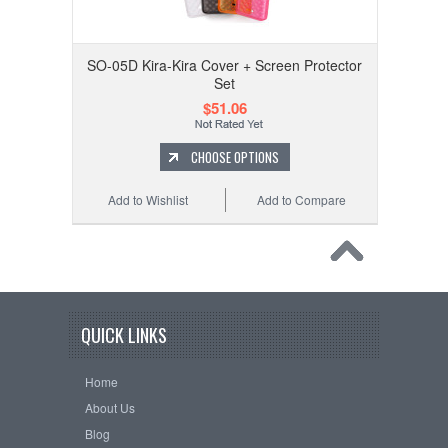
SO-05D Kira-Kira Cover + Screen Protector
Set
$51.06
CHOOSE OPTIONS
Add to Wishlist
Add to Compare
QUICK LINKS
Home
About Us
Blog