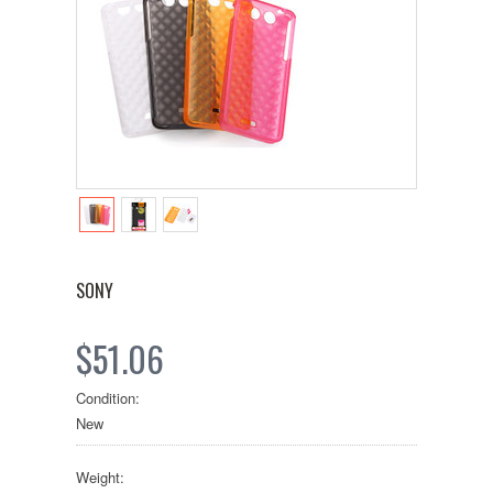
SONY
$51.06
Condition:
New
Weight: