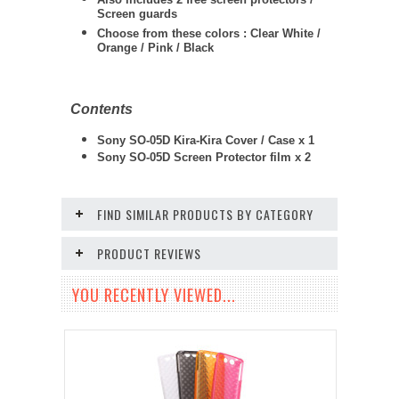
Screen guards
Choose from these colors : Clear White /
Orange / Pink / Black
Contents
Sony SO-05D Kira-Kira Cover / Case x 1
Sony SO-05D
Screen Protector film x 2
FIND SIMILAR PRODUCTS BY CATEGORY
PRODUCT REVIEWS
YOU RECENTLY VIEWED...