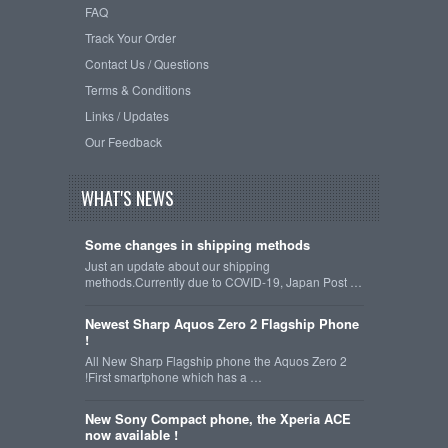
FAQ
Track Your Order
Contact Us / Questions
Terms & Conditions
Links / Updates
Our Feedback
WHAT'S NEWS
Some changes in shipping methods
Just an update about our shipping
methods.Currently due to COVID-19, Japan Post …
Newest Sharp Aquos Zero 2 Flagship Phone
!
All New Sharp Flagship phone the Aquos Zero 2
!First smartphone which has a …
New Sony Compact phone, the Xperia ACE
now available !