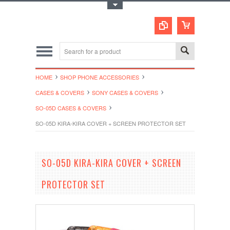
Toggle Top Menu
HOME
SHOP PHONE ACCESSORIES
CASES & COVERS
SONY CASES & COVERS
SO-05D CASES & COVERS
SO-05D KIRA-KIRA COVER + SCREEN PROTECTOR SET
SO-05D KIRA-KIRA COVER + SCREEN
PROTECTOR SET