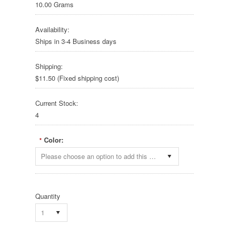
10.00 Grams
Availability:
Ships in 3-4 Business days
Shipping:
$11.50 (Fixed shipping cost)
Current Stock:
4
Color:
*
Please choose an option to add this product to your cart.
Quantity
1