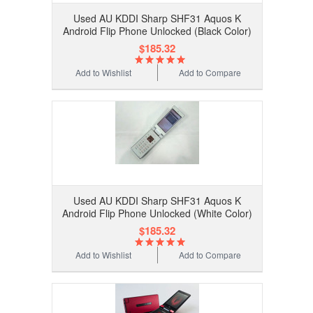
Used AU KDDI Sharp SHF31 Aquos K
Android Flip Phone Unlocked (Black Color)
$185.32
Add to Wishlist
Add to Compare
Used AU KDDI Sharp SHF31 Aquos K
Android Flip Phone Unlocked (White Color)
$185.32
Add to Wishlist
Add to Compare