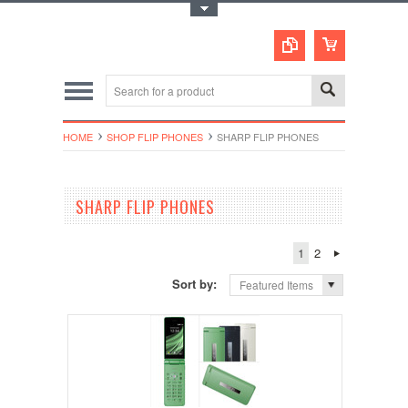
Toggle Top Menu
HOME
SHOP FLIP PHONES
SHARP FLIP PHONES
SHARP FLIP PHONES
1
2
Sort by:
Featured Items