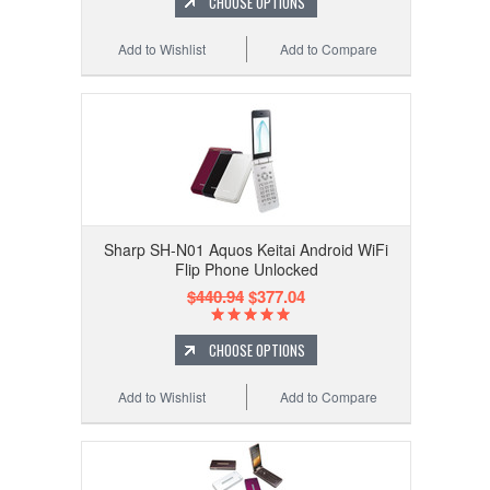
CHOOSE OPTIONS
Add to Wishlist
Add to Compare
Sharp SH-N01 Aquos Keitai Android WiFi
Flip Phone Unlocked
$440.94
$377.04
CHOOSE OPTIONS
Add to Wishlist
Add to Compare