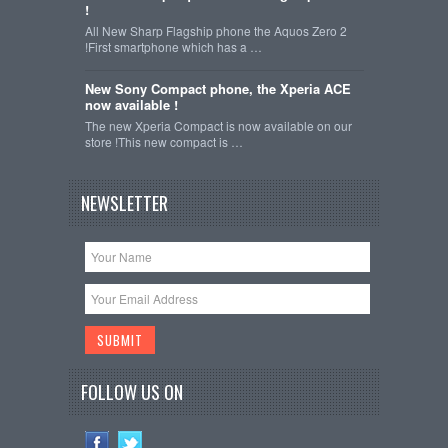
!
All New Sharp Flagship phone the Aquos Zero 2
!First smartphone which has a …
New Sony Compact phone, the Xperia ACE
now available !
The new Xperia Compact is now available on our
store !This new compact is …
NEWSLETTER
FOLLOW US ON