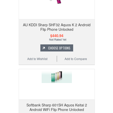
AU KDDI Sharp SHF32 Aquos K 2 Android
Flip Phone Unlocked
$440.94
CHOOSE OPTIONS
Add to Wishlist
Add to Compare
Softbank Sharp 601SH Aquos Keitai 2
Android WiFi Flip Phone Unlocked