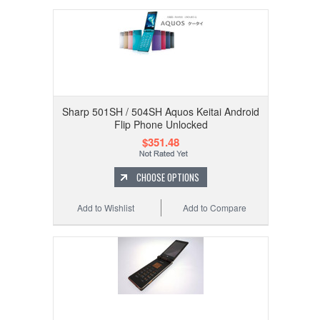
Sharp 501SH / 504SH Aquos Keitai Android
Flip Phone Unlocked
$351.48
CHOOSE OPTIONS
Add to Wishlist
Add to Compare