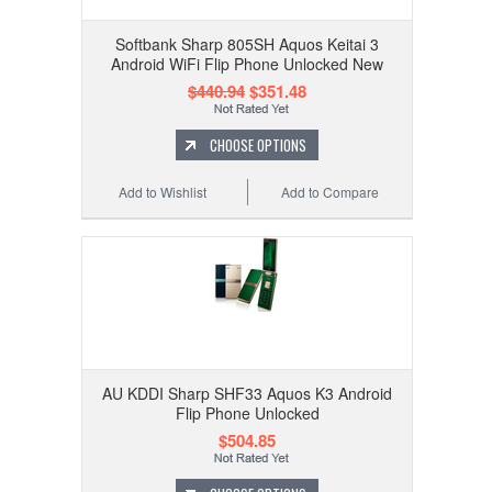
Softbank Sharp 805SH Aquos Keitai 3
Android WiFi Flip Phone Unlocked New
$440.94
$351.48
CHOOSE OPTIONS
Add to Wishlist
Add to Compare
AU KDDI Sharp SHF33 Aquos K3 Android
Flip Phone Unlocked
$504.85