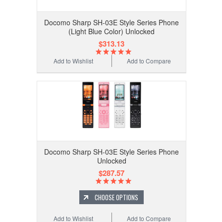
Docomo Sharp SH-03E Style Series Phone
(Light Blue Color) Unlocked
$313.13
Add to Wishlist
Add to Compare
Docomo Sharp SH-03E Style Series Phone
Unlocked
$287.57
CHOOSE OPTIONS
Add to Wishlist
Add to Compare