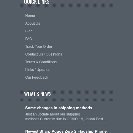
QUICK LINKS
Home
About Us
Blog
FAQ
Track Your Order
Contact Us / Questions
Terms & Conditions
Links / Updates
Our Feedback
WHAT'S NEWS
Some changes in shipping methods
Just an update about our shipping
methods.Currently due to COVID-19, Japan Post …
Newest Sharp Aquos Zero 2 Flagship Phone