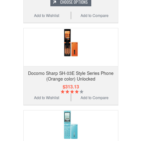
CHOOSE OPTIONS
Add to Wishlist
Add to Compare
Docomo Sharp SH-03E Style Series Phone
(Orange color) Unlocked
$313.13
Add to Wishlist
Add to Compare