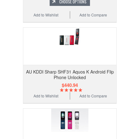
CHOOSE OPTIONS
Add to Wishlist
Add to Compare
AU KDDI Sharp SHF31 Aquos K Android Flip
Phone Unlocked
$440.94
Add to Wishlist
Add to Compare