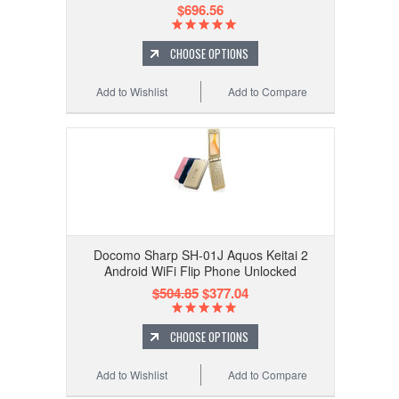
$696.56
CHOOSE OPTIONS
Add to Wishlist
Add to Compare
Docomo Sharp SH-01J Aquos Keitai 2
Android WiFi Flip Phone Unlocked
$504.85
$377.04
CHOOSE OPTIONS
Add to Wishlist
Add to Compare