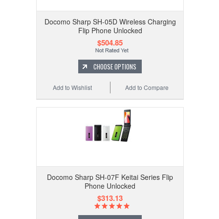
Docomo Sharp SH-05D Wireless Charging
Flip Phone Unlocked
$504.85
CHOOSE OPTIONS
Add to Wishlist
Add to Compare
Docomo Sharp SH-07F Keitai Series Flip
Phone Unlocked
$313.13