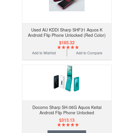
Used AU KDDI Sharp SHF31 Aquos K
Android Flip Phone Unlocked (Red Color)
$185.32
Add to Wishlist
Add to Compare
Docomo Sharp SH-06G Aquos Keitai
Android Flip Phone Unlocked
$313.13