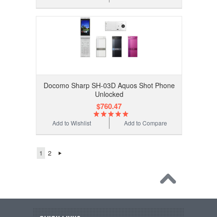
Docomo Sharp SH-03D Aquos Shot Phone
Unlocked
$760.47
Add to Wishlist
Add to Compare
1
2