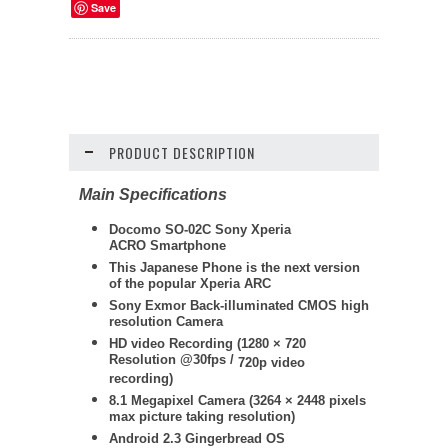
Save
PRODUCT DESCRIPTION
Main Specifications
Docomo SO-02C Sony Xperia
ACRO Smartphone
This Japanese Phone is the next version
of the popular Xperia ARC
Sony Exmor Back-illuminated CMOS high
resolution Camera
HD video Recording (
1280 × 720
Resolution @30fps /
720p video
recording)
8.1 Megapixel Camera (
3264 × 2448
pixels
max picture taking resolution)
Android 2.3 Gingerbread OS