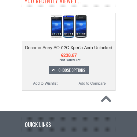
YOU RECENTLY VIEWED...
Docomo Sony SO-02C Xperia Acro Unlocked
€238.67
CHOOSE OPTIONS
Add to Wishlist
Add to Compare
QUICK LINKS