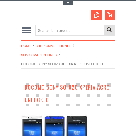
Toggle Top Menu
HOME
SHOP SMARTPHONES
SONY SMARTPHONES
DOCOMO SONY SO-02C XPERIA ACRO UNLOCKED
DOCOMO SONY SO-02C XPERIA ACRO
UNLOCKED