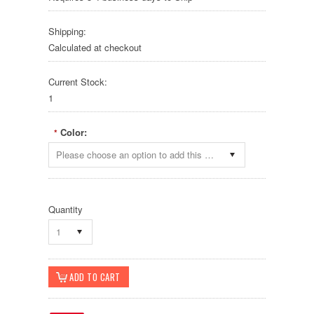
Shipping:
Calculated at checkout
Current Stock:
1
Color:
*
Please choose an option to add this product to your cart.
Quantity
1