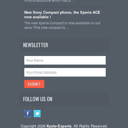
!First smartphone which has a …
New Sony Compact phone, the Xperia ACE
now available !
The new Xperia Compact is now available on our
store !This new compact is …
NEWSLETTER
FOLLOW US ON
Copyright 2026
Kyoto-Exports
. All Rights Reserved.