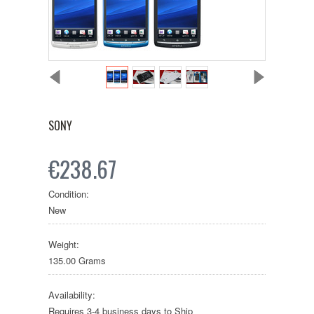
SONY
€238.67
Condition:
New
Weight:
135.00 Grams
Availability:
Requires 3-4 business days to Ship