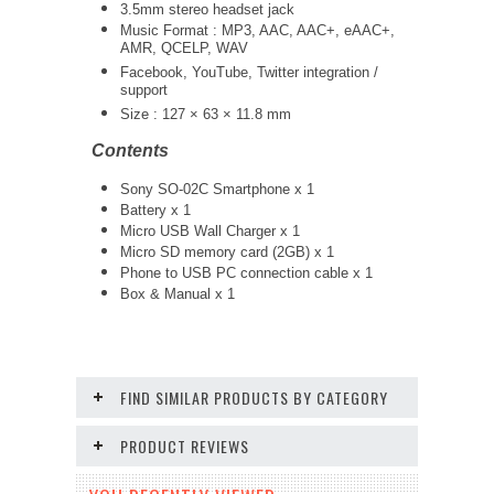
3.5mm stereo headset jack
Music Format : MP3, AAC, AAC+, eAAC+,
AMR, QCELP, WAV
Facebook, YouTube, Twitter integration /
support
Size : 127 × 63 × 11.8 mm
Contents
Sony SO-02C Smartphone x 1
Battery x 1
Micro USB Wall Charger x 1
Micro SD memory card (2GB) x 1
Phone to USB PC connection cable x 1
Box & Manual x 1
FIND SIMILAR PRODUCTS BY CATEGORY
PRODUCT REVIEWS