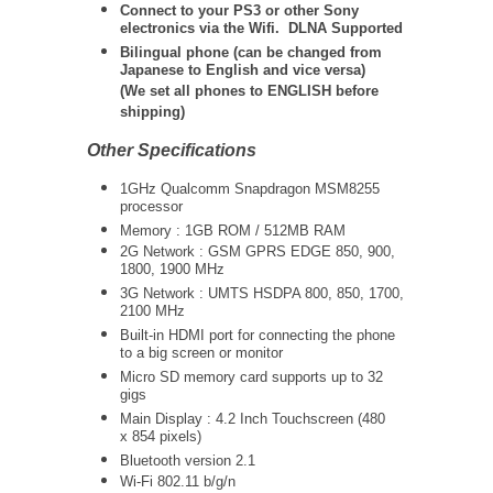
Connect to your PS3 or other Sony
electronics via the Wifi. DLNA Supported
Bilingual phone (can be changed from
Japanese to English and vice versa)
(We set all phones to ENGLISH before
shipping)
Other Specifications
1GHz Qualcomm Snapdragon MSM8255
processor
Memory : 1GB ROM / 512MB RAM
2G Network : GSM GPRS EDGE 850, 900,
1800, 1900 MHz
3G Network : UMTS HSDPA 800, 850, 1700,
2100 MHz
Built-in HDMI port for connecting the phone
to a big screen or monitor
Micro SD memory card supports up to 32
gigs
Main Display : 4.2 Inch Touchscreen (480
x 854 pixels)
Bluetooth version 2.1
Wi-Fi 802.11 b/g/n