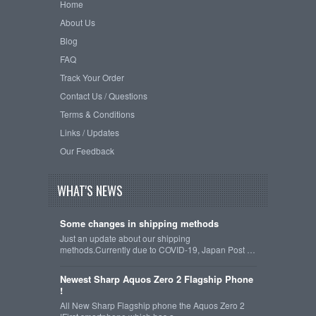
Home
About Us
Blog
FAQ
Track Your Order
Contact Us / Questions
Terms & Conditions
Links / Updates
Our Feedback
WHAT'S NEWS
Some changes in shipping methods
Just an update about our shipping
methods.Currently due to COVID-19, Japan Post …
Newest Sharp Aquos Zero 2 Flagship Phone
!
All New Sharp Flagship phone the Aquos Zero 2