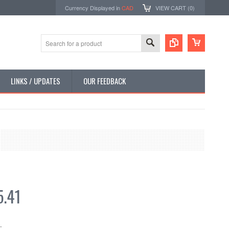
Currency Displayed in
CAD
VIEW CART (
0
)
LINKS / UPDATES
OUR FEEDBACK
.41
: