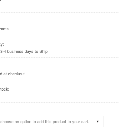
Grams
ty:
 3-4 business days to Ship
ed at checkout
tock:
:
choose an option to add this product to your cart.