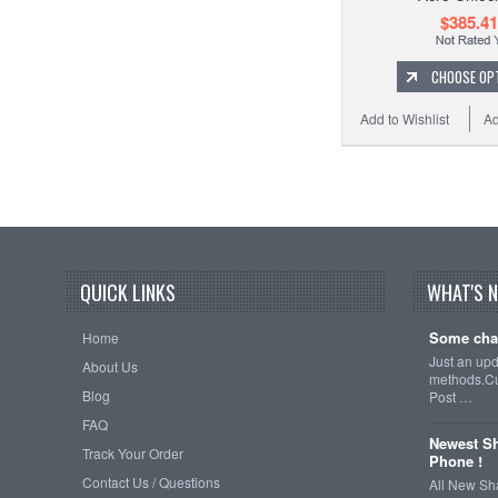
$385.41
CHOOSE OP
Add to Wishlist
Ad
QUICK LINKS
WHAT'S 
Some cha
Home
Just an up
About Us
methods.Cu
Blog
Post …
FAQ
Newest Sh
Track Your Order
Phone !
Contact Us / Questions
All New Sh