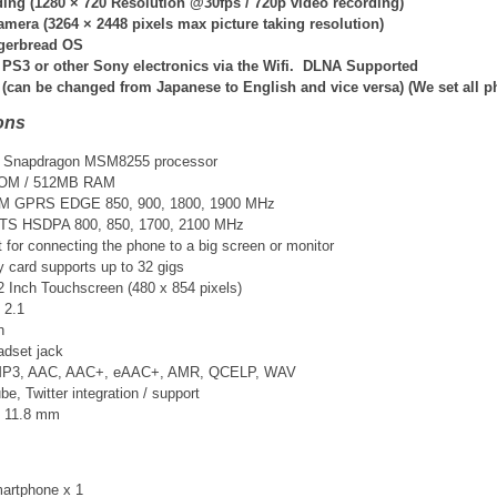
ing (
1280 × 720 Resolution @30fps /
720p video recording)
amera (
3264 × 2448
pixels max picture taking resolution)
ngerbread OS
 PS3 or other Sony electronics via the Wifi. DLNA Supported
 (can be changed from Japanese to English and vice versa) (We set all 
ons
Snapdragon MSM8255 processor
ROM / 512MB RAM
SM GPRS EDGE 850, 900, 1800, 1900 MHz
TS HSDPA 800, 850, 1700, 2100 MHz
t for connecting the phone to a big screen or monitor
card supports up to 32 gigs
2 Inch Touchscreen (480 x 854 pixels)
 2.1
n
adset jack
 MP3, AAC, AAC+, eAAC+, AMR, QCELP, WAV
, Twitter integration / support
× 11.8 mm
artphone x 1