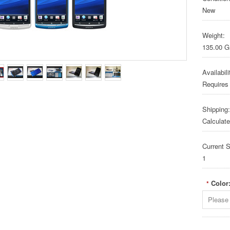
New
Weight:
135.00 
Availabili
Requires
Shipping:
Calculat
Current S
1
Color
*
Please 