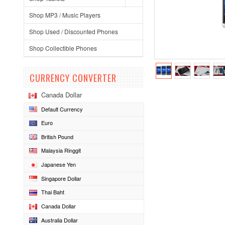
Shop MP3 / Music Players
Shop Used / Discounted Phones
Shop Collectible Phones
CURRENCY CONVERTER
Canada Dollar
Default Currency
Euro
British Pound
Malaysia Ringgit
Japanese Yen
Singapore Dollar
Thai Baht
Canada Dollar
Australia Dollar