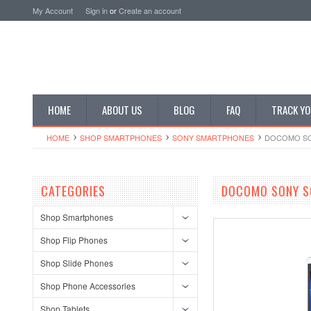
My Account
Sign in
or
Create an account
HOME
ABOUT US
BLOG
FAQ
TRACK YO
HOME
SHOP SMARTPHONES
SONY SMARTPHONES
DOCOMO SO
CATEGORIES
DOCOMO SONY S
Shop Smartphones
Shop Flip Phones
Shop Slide Phones
Shop Phone Accessories
Shop Tablets