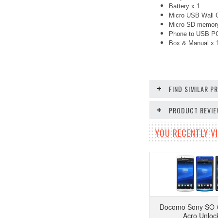
Battery x 1
Micro USB Wall C
Micro SD memory
Phone to USB PC
Box & Manual x
FIND SIMILAR 
PRODUCT REVI
YOU RECENTLY VI
Docomo Sony SO-
Acro Unloc