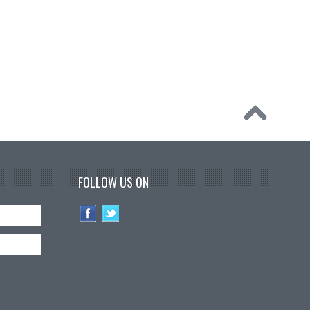
FOLLOW US ON