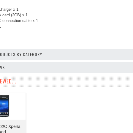
harger x 1
 card (2GB) x 1
 connection cable x 1
 1
PRODUCTS BY CATEGORY
EWS
EWED...
02C Xperia
ked