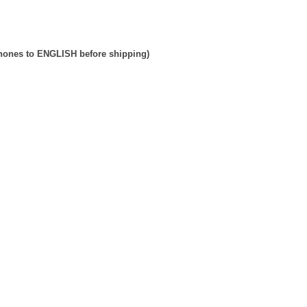
phones to ENGLISH before shipping)