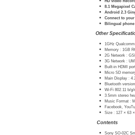
HD video Record
8.1 Megapixel C
Android 2.3 Gi
Connect to your
Bilingual phone
Other Specificati
1GHz Qualcomm 
Memory : 1GB 
2G Network : G
3G Network : UM
Built-in HDMI por
Micro SD memory 
Main Display : 4.
Bluetooth version
Wi-Fi 802.11 b/g/
3.5mm stereo he
Music Format :
Facebook, YouTube
Size : 127 × 63 
Contents
Sony SO-02C Sm