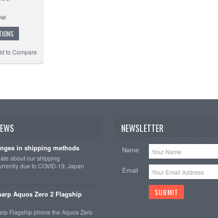
TIONS
d to Compare
NEWS
NEWSLETTER
nges in shipping methods
Name
date about our shipping
rrently due to COVID-19, Japan
Email
arp Aquos Zero 2 Flagship
arp Flagship phone the Aquos Zero