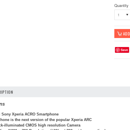
Quantity
1
Save
IPTION
ons
 Sony Xperia ACRO Smartphone
hone is the next version of the popular Xperia ARC
k-illuminated CMOS high resolution Camera