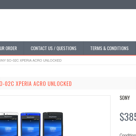
UR ORDER
CONTACT US / QUESTIONS
TERMS & CONDITIONS
NY SO-02C XPERIA ACRO UNLOCKED
O-02C XPERIA ACRO UNLOCKED
SONY
$385
Condition