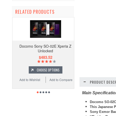
RELATED PRODUCTS
Docomo Sony SO-02E Xperia Z
Unlocked
$483.52
CHOOSE OPTIONS
Add to Wishlist
Add to Compare
PRODUCT DESCR
Main Specificati
Docomo SO-02C
This Japanese P
Sony Exmor Bac