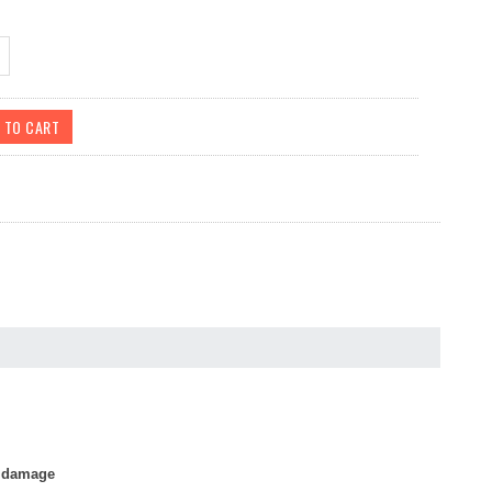
r damage