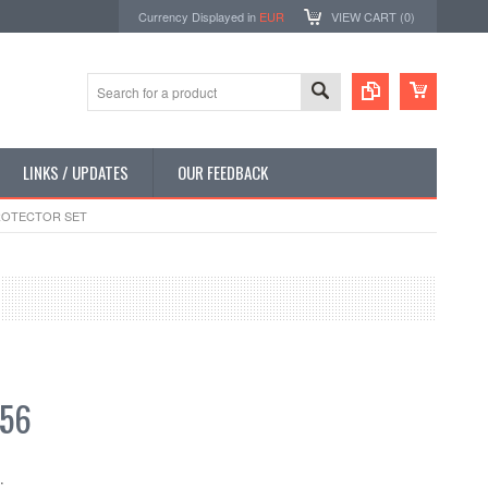
Currency Displayed in
EUR
VIEW CART (
0
)
LINKS / UPDATES
OUR FEEDBACK
PROTECTOR SET
.56
: