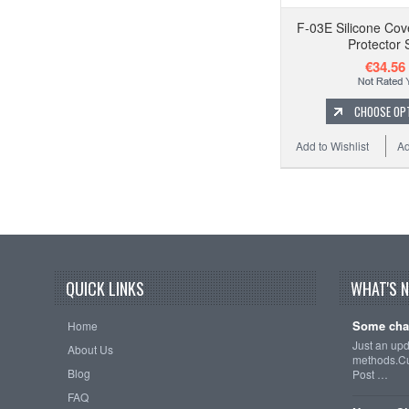
F-03E Silicone Cov
Protector 
€34.56
CHOOSE OP
Add to Wishlist
Ad
QUICK LINKS
WHAT'S 
Some cha
Home
Just an up
About Us
methods.Cu
Blog
Post …
FAQ