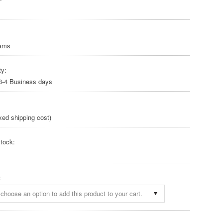
rams
ty:
 3-4 Business days
xed shipping cost)
tock:
:
choose an option to add this product to your cart.