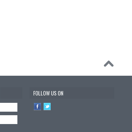
FOLLOW US ON