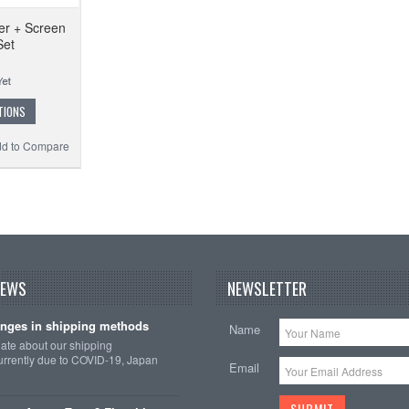
er + Screen
Set
TIONS
d to Compare
NEWS
NEWSLETTER
nges in shipping methods
Name
date about our shipping
rrently due to COVID-19, Japan
Email