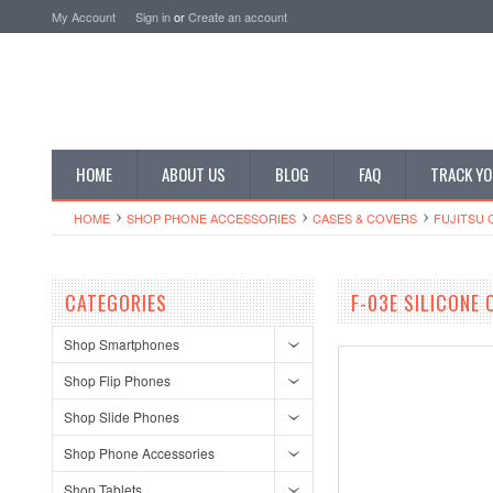
My Account
Sign in
or
Create an account
HOME
ABOUT US
BLOG
FAQ
TRACK YO
HOME
SHOP PHONE ACCESSORIES
CASES & COVERS
FUJITSU 
CATEGORIES
F-03E SILICONE
Shop Smartphones
Shop Flip Phones
Shop Slide Phones
Shop Phone Accessories
Shop Tablets