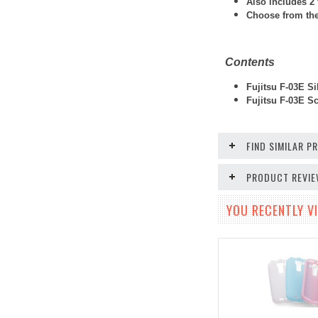
Also includes 2 
Choose from thes
Contents
Fujitsu F-03E Si
Fujitsu F-03E
Scr
FIND SIMILAR 
PRODUCT REVI
YOU RECENTLY VI