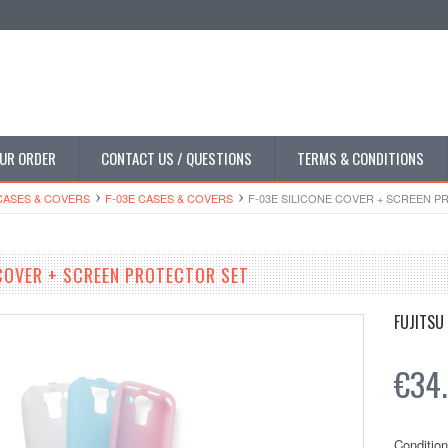
UR ORDER
CONTACT US / QUESTIONS
TERMS & CONDITIONS
CASES & COVERS
F-03E CASES & COVERS
F-03E SILICONE COVER + SCREEN 
 COVER + SCREEN PROTECTOR SET
FUJITSU
€34
Condition