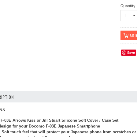
Quantity
1
Save
IPTION
ons
-03E Arrows Kiss or Jill Stuart Silicone Soft Cover / Case Set
 design for your Docomo F-03E Japanese Smartphone
 Soft touch feel that will protect your Japanese phone from scratches o