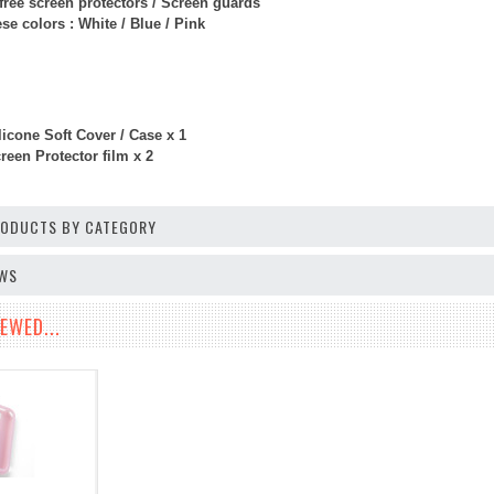
free screen protectors / Screen guards
e colors : White / Blue / Pink
licone Soft Cover / Case x 1
een Protector film x 2
PRODUCTS BY CATEGORY
EWS
EWED...