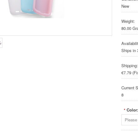
New
Weight:
80.00 G
Availabili
Ships in
Shipping:
€7.79 (Fi
Current S
8
Color
*
Please 