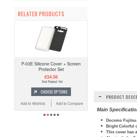
RELATED PRODUCTS
P-03E Silicone Cover + Screen
Protector Set
€34.56
CHOOSE OPTIONS
PRODUCT DESCR
Add to Wishlist
Add to Compare
Main Specificati
Docomo Fujitsu F
Bright Colorful
This cover has a