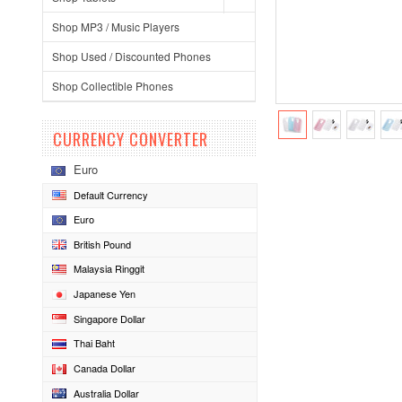
Shop MP3 / Music Players
Shop Used / Discounted Phones
Shop Collectible Phones
CURRENCY CONVERTER
Euro
Default Currency
Euro
British Pound
Malaysia Ringgit
Japanese Yen
Singapore Dollar
Thai Baht
Canada Dollar
Australia Dollar