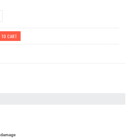
r damage