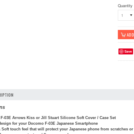
Quantity
1
Save
IPTION
ons
-03E Arrows Kiss or Jill Stuart Silicone Soft Cover / Case Set
 design for your Docomo F-03E Japanese Smartphone
 Soft touch feel that will protect your Japanese phone from scratches o