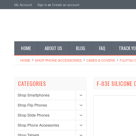
My Account
Sign in
or
Create an account
HOME
ABOUT US
BLOG
FAQ
TRACK YO
HOME
SHOP PHONE ACCESSORIES
CASES & COVERS
FUJITSU 
CATEGORIES
F-03E SILICONE
Shop Smartphones
Shop Flip Phones
Shop Slide Phones
Shop Phone Accessories
Shop Tablets