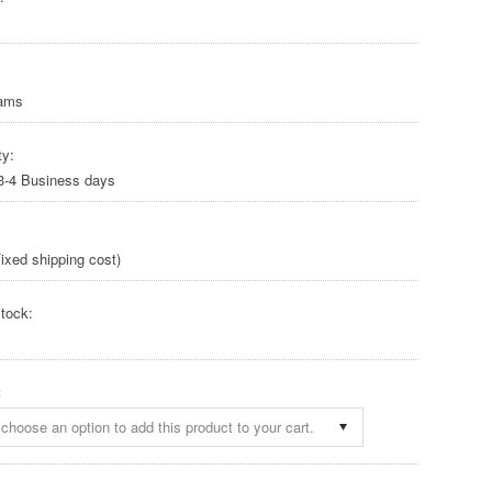
rams
ty:
 3-4 Business days
ixed shipping cost)
tock:
:
choose an option to add this product to your cart.