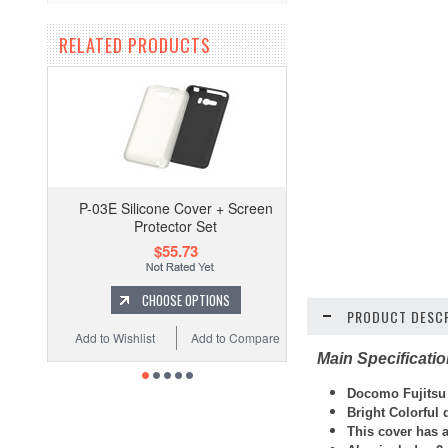
RELATED PRODUCTS
P-03E Silicone Cover + Screen
Protector Set
$55.73
CHOOSE OPTIONS
PRODUCT DESCR
Add to Wishlist
Add to Compare
Main Specificati
Docomo Fujitsu F
Bright Colorful
This cover has a