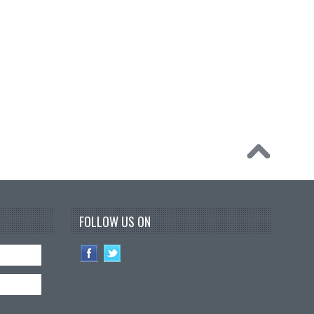
FOLLOW US ON