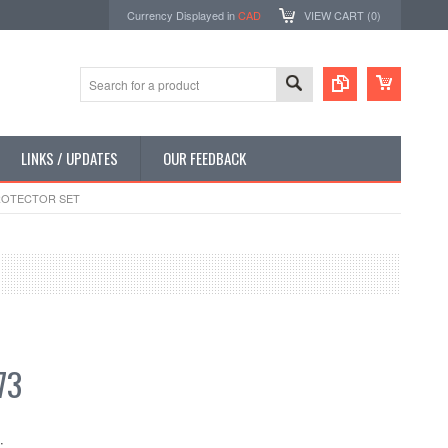
Currency Displayed in
CAD
VIEW CART (
0
)
LINKS / UPDATES
OUR FEEDBACK
PROTECTOR SET
73
: