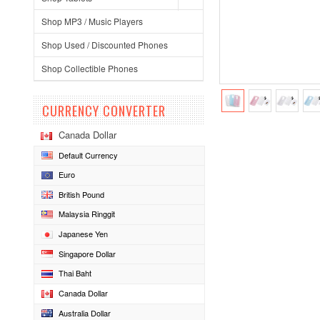
Shop MP3 / Music Players
Shop Used / Discounted Phones
Shop Collectible Phones
CURRENCY CONVERTER
Canada Dollar
Default Currency
Euro
British Pound
Malaysia Ringgit
Japanese Yen
Singapore Dollar
Thai Baht
Canada Dollar
Australia Dollar