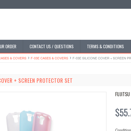
UR ORDER
CONTACT US / QUESTIONS
TERMS & CONDITIONS
CASES & COVERS
F-03E CASES & COVERS
F-03E SILICONE COVER + SCREEN 
 COVER + SCREEN PROTECTOR SET
FUJITSU
$55.
Condition