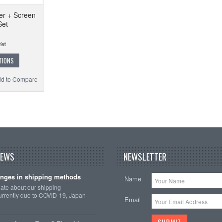
er + Screen
Set
TIONS
d to Compare
NEWS
NEWSLETTER
nges in shipping methods
Name
date about our shipping
rrently due to COVID-19, Japan
Email