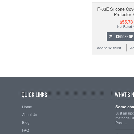
F-03E Silicone Cov
Protector 
$55.73
CHOOSE OP
Add to Wishlist
Ad
QUICK LINKS
WHAT'S 
Some cha
Home
Just an up
About Us
methods.Cu
Blog
Post …
FAQ