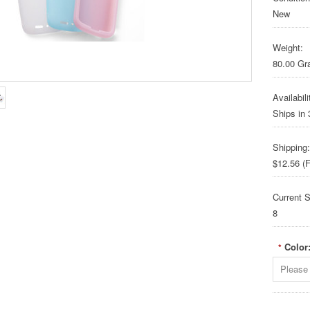
New
Weight:
80.00 G
Availabili
Ships in
Shipping:
$12.56 (F
Current S
8
Color
*
Please 