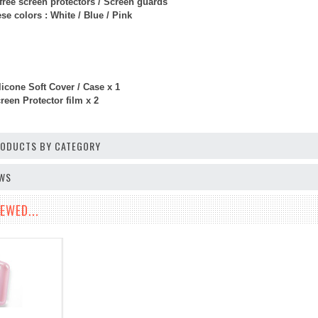
free screen protectors / Screen guards
e colors : White / Blue / Pink
licone Soft Cover / Case x 1
een Protector film x 2
PRODUCTS BY CATEGORY
EWS
EWED...