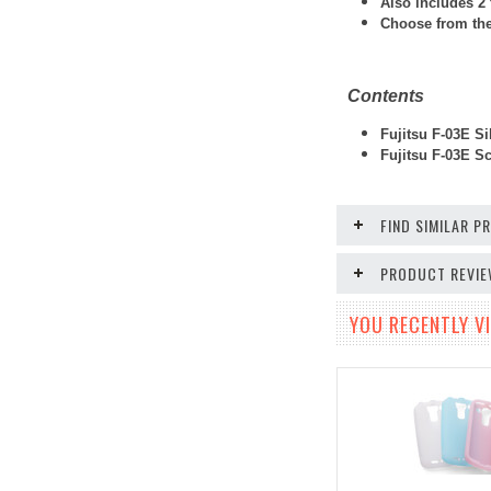
Also includes 2 
Choose from thes
Contents
Fujitsu F-03E Si
Fujitsu F-03E
Scr
FIND SIMILAR 
PRODUCT REVI
YOU RECENTLY VI